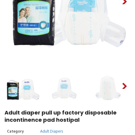
Adult diaper pull up factory disposable
incontinence pad hostipal
Category
Adult Diapers