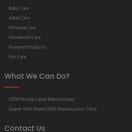
Baby Care
Adult Care
Personal Care
Household Care
Featured Products
Pet Care
What We Can Do?
ODM Private Label Manufacturer
Diaper Wet Wipes OEM Manufacturer China
Contact Us