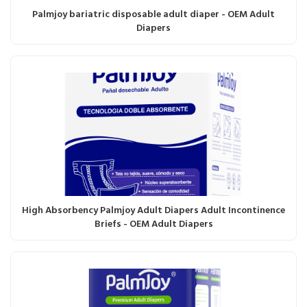
Palmjoy bariatric disposable adult diaper - OEM Adult
Diapers
High Absorbency Palmjoy Adult Diapers Adult Incontinence
Briefs - OEM Adult Diapers