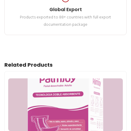
Global Export
Products exported to 88+ countries with full export
documentation package
Related Products