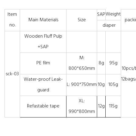
Weight
Item
SAP
Main Materials
Size
packi
no.
diaper
Wooden Fluff Pulp
+SAP
M:
PE film
8g
95g
800*650mm
10pcs/
sck-03
12bags/
Water-proof Leak-
L: 900*750mm
10g
105g
guard
XL:
Refastable tape
12g
115g
990*800mm