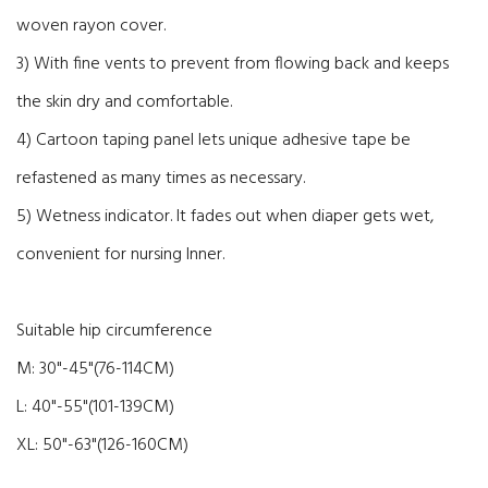
woven rayon cover.
3) With fine vents to prevent from flowing back and keeps
the skin dry and comfortable.
4) Cartoon taping panel lets unique adhesive tape be
refastened as many times as necessary.
5) Wetness indicator. It fades out when diaper gets wet,
convenient for nursing Inner.
Suitable hip circumference
M: 30"-45"(76-114CM)
L: 40"-55"(101-139CM)
XL: 50"-63"(126-160CM)