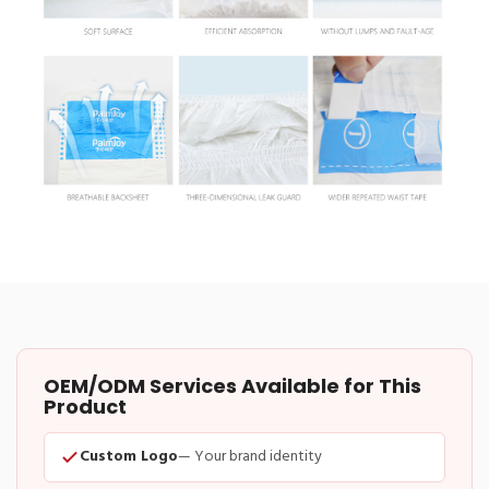
OEM/ODM Services Available for This
Product
Custom Logo
— Your brand identity