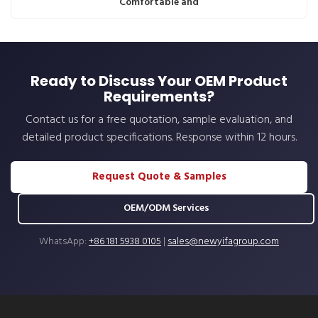
Comfortable and
Ready to Discuss Your OEM Product
Requirements?
Contact us for a free quotation, sample evaluation, and
detailed product specifications. Response within 12 hours.
Request Quote & Samples
OEM/ODM Services
WhatsApp:
+86 181 5938 0105
|
sales@newyifagroup.com