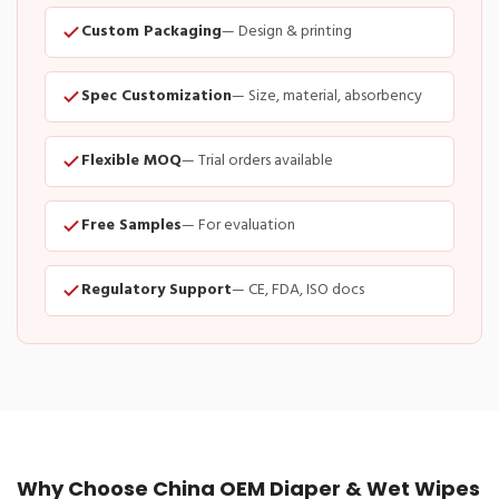
Custom Packaging
— Design & printing
Spec Customization
— Size, material, absorbency
Flexible MOQ
— Trial orders available
Free Samples
— For evaluation
Regulatory Support
— CE, FDA, ISO docs
Why Choose China OEM Diaper & Wet Wipes