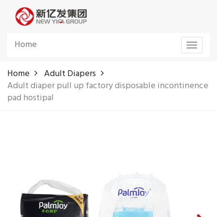
Home
Toggle
navigat
Home
Adult Diapers
Adult diaper pull up factory disposable incontinence
pad hostipal