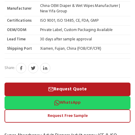
China OEM Diaper & Wet Wipes Manufacturer |
Manufacturer
New Yifa Group
Certifications
ISO 9001, ISO 13485, CE, FDA, GMP
OEM/ODM
Private Label, Custom Packaging Available
Lead Time
30 days after sample approval
Shipping Port
Xiamen, Fujian, China (FOB/CIF/CFR)
Share:
Request Quote
WhatsApp
Request Free Sample