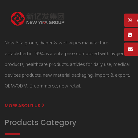
New Yifa group, diaper & wet wipes manufacturer
established in 1994, is a enterprise composed with hygiene
products, healthcare products, articles for daily use, medical
devices products, new material packaging, import & export,
OEM/ODM, E-commerce, new retail.
MORE ABOUT US
Products Category