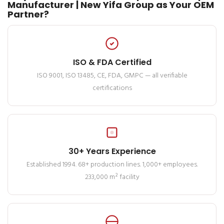
Manufacturer | New Yifa Group as Your OEM
Partner?
ISO & FDA Certified
ISO 9001, ISO 13485, CE, FDA, GMPC — all verifiable
certifications
30+ Years Experience
Established 1994. 68+ production lines. 1,000+ employees.
233,000 m² facility