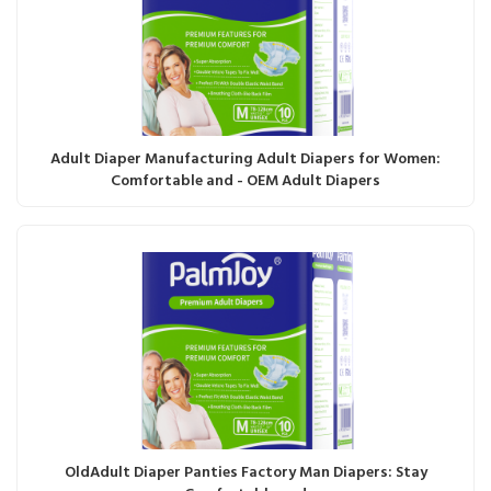
Adult Diaper Manufacturing Adult Diapers for Women:
Comfortable and - OEM Adult Diapers
OldAdult Diaper Panties Factory Man Diapers: Stay