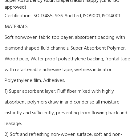
Super Absorbency Adult Diapers/adult nappy (CE & ISO
approved)
Certification:
ISO 13485,
SGS Audited
,
ISO9001, ISO14001
MATERIALS:
Soft nonwoven fabric top payer, absorbent padding with
diamond shaped fluid channels, Super Absorbent Polymer,
Wood pulp, Water proof polyethylene backing, frontal tape
with refastenable adhesive tape, wetness indicator.
Polyethylene film, Adhesives.
1) Super absorbent layer: Fluff fiber mixed with highly
absorbent polymers draw in and condense all moisture
instantly and sufficiently, preventing from flowing back and
leakage.
2) Soft and refreshing non-woven surface, soft and non-