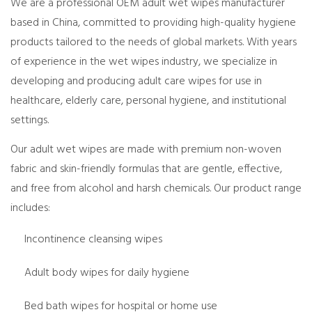
We are a professional OEM adult wet wipes manufacturer
based in China, committed to providing high-quality hygiene
products tailored to the needs of global markets. With years
of experience in the wet wipes industry, we specialize in
developing and producing adult care wipes for use in
healthcare, elderly care, personal hygiene, and institutional
settings.
Our adult wet wipes are made with premium non-woven
fabric and skin-friendly formulas that are gentle, effective,
and free from alcohol and harsh chemicals. Our product range
includes:
Incontinence cleansing wipes
Adult body wipes for daily hygiene
Bed bath wipes for hospital or home use