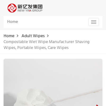
Home
Toggle
navigat
Home
Adult Wipes
Compostable Wet Wipe Manufacturer Shaving
Wipes, Portable Wipes, Care Wipes