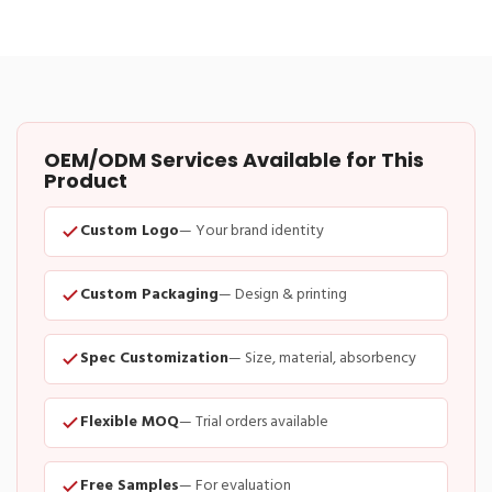
OEM/ODM Services Available for This
Product
Custom Logo
— Your brand identity
Custom Packaging
— Design & printing
Spec Customization
— Size, material, absorbency
Flexible MOQ
— Trial orders available
Free Samples
— For evaluation