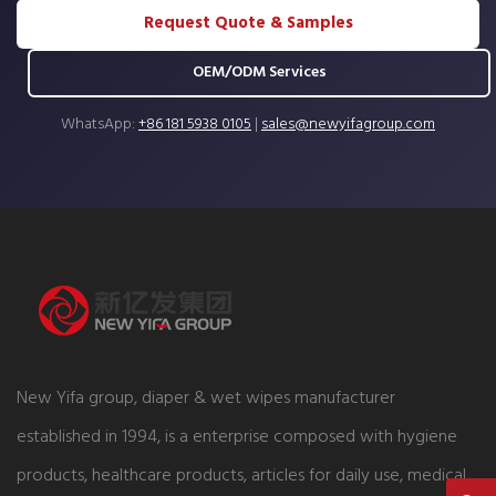
Request Quote & Samples
OEM/ODM Services
WhatsApp:
+86 181 5938 0105
|
sales@newyifagroup.com
New Yifa group, diaper & wet wipes manufacturer
established in 1994, is a enterprise composed with hygiene
products, healthcare products, articles for daily use, medical