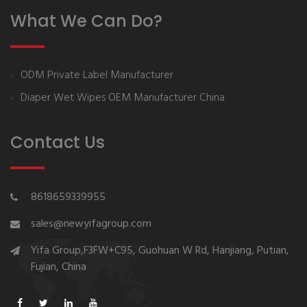
What We Can Do?
ODM Private Label Manufacturer
Diaper Wet Wipes OEM Manufacturer China
Contact Us
8618659339955
sales@newyifagroup.com
Yifa Group,F3FW+C95, Guohuan W Rd, Hanjiang, Putian,
Fujian, China