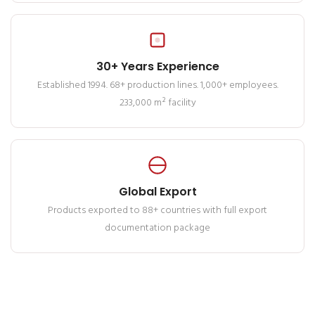
30+ Years Experience
Established 1994. 68+ production lines. 1,000+ employees.
233,000 m² facility
Global Export
Products exported to 88+ countries with full export
documentation package