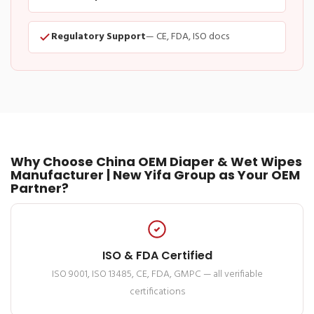
Regulatory Support
— CE, FDA, ISO docs
Why Choose China OEM Diaper & Wet Wipes
Manufacturer | New Yifa Group as Your OEM
Partner?
ISO & FDA Certified
ISO 9001, ISO 13485, CE, FDA, GMPC — all verifiable
certifications