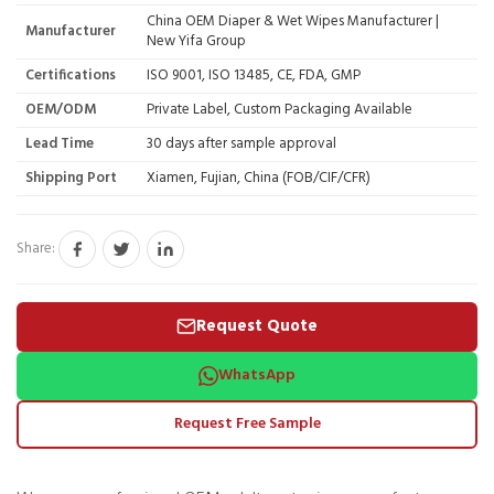
China OEM Diaper & Wet Wipes Manufacturer |
Manufacturer
New Yifa Group
Certifications
ISO 9001, ISO 13485, CE, FDA, GMP
OEM/ODM
Private Label, Custom Packaging Available
Lead Time
30 days after sample approval
Shipping Port
Xiamen, Fujian, China (FOB/CIF/CFR)
Share:
Request Quote
WhatsApp
Request Free Sample