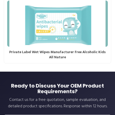
Private Label Wet Wipes Manufacturer Free Alcoholic Kids
All Nature
Ready to Discuss Your OEM Product
Requirements?
Contact us for a free quotation, sample evaluation, and
detailed product specifications. Response within 12 hours.