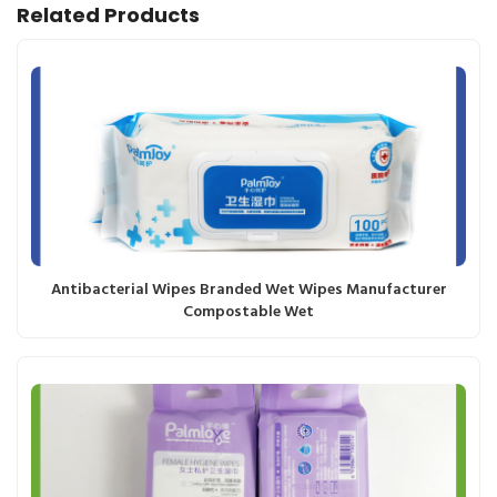
Related Products
Antibacterial Wipes Branded Wet Wipes Manufacturer
Compostable Wet