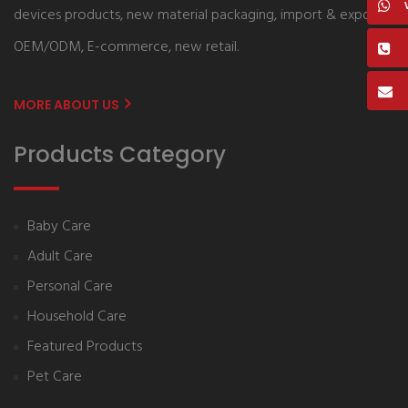
devices products, new material packaging, import & export,
OEM/ODM, E-commerce, new retail.
MORE ABOUT US
Products Category
Baby Care
Adult Care
Personal Care
Household Care
Featured Products
Pet Care