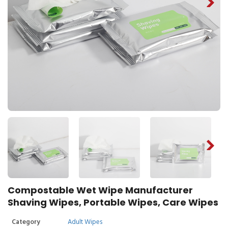
Compostable Wet Wipe Manufacturer
Shaving Wipes, Portable Wipes, Care Wipes
Category
Adult Wipes