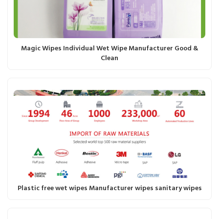
Magic Wipes Individual Wet Wipe Manufacturer Good &
Clean
Plastic free wet wipes Manufacturer wipes sanitary wipes