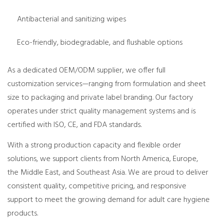
Antibacterial and sanitizing wipes
Eco-friendly, biodegradable, and flushable options
As a dedicated OEM/ODM supplier, we offer full
customization services—ranging from formulation and sheet
size to packaging and private label branding. Our factory
operates under strict quality management systems and is
certified with ISO, CE, and FDA standards.
With a strong production capacity and flexible order
solutions, we support clients from North America, Europe,
the Middle East, and Southeast Asia. We are proud to deliver
consistent quality, competitive pricing, and responsive
support to meet the growing demand for adult care hygiene
products.