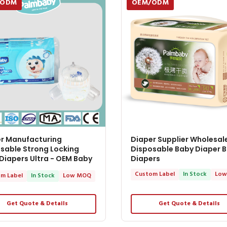
/ODM
OEM/ODM
r Manufacturing
Diaper Supplier Wholesal
sable Strong Locking
Disposable Baby Diaper 
Diapers Ultra - OEM Baby
Diapers
rs
Custom Label
In Stock
Low
m Label
In Stock
Low MOQ
Get Quote & Details
Get Quote & Details