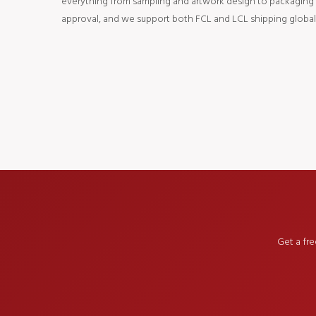
everything from sampling and artwork design to packaging an
approval, and we support both FCL and LCL shipping globall
Get a fr