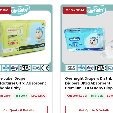
/ODM
OEM/ODM
te Label Diaper
Overnight Diapers Distrib
acturer Ultra Absorbent
Diapers Ultra Absorbent
hable Baby
Premium - OEM Baby Diap
m Label
In Stock
Low MOQ
Custom Label
In Stock
Low
Get Quote & Details
Get Quote & Details