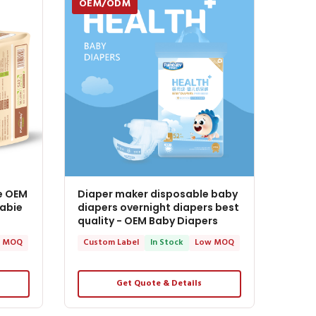
OEM/ODM
e OEM
Diaper maker disposable baby
Babie
diapers overnight diapers best
quality - OEM Baby Diapers
 MOQ
Custom Label
In Stock
Low MOQ
Get Quote & Details