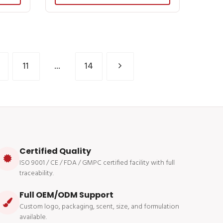
11
...
14
Certified Quality
ISO 9001 / CE / FDA / GMPC certified facility with full
traceability.
Full OEM/ODM Support
Custom logo, packaging, scent, size, and formulation
available.