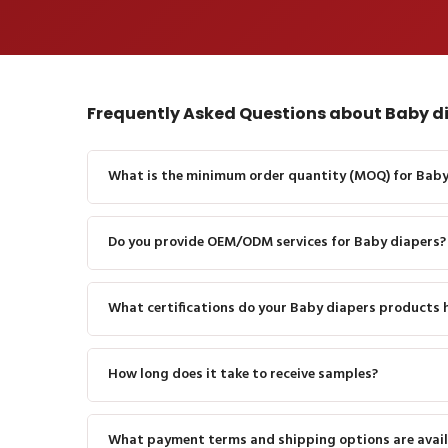
Frequently Asked Questions about Baby d
What is the minimum order quantity (MOQ) for Baby
Do you provide OEM/ODM services for Baby diapers?
What certifications do your Baby diapers products 
How long does it take to receive samples?
What payment terms and shipping options are avail