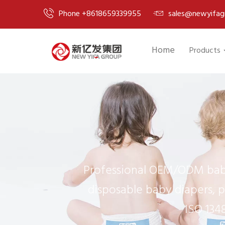
Phone +8618659339955
sales@newyifag
Home
Products
Professional OEM/ODM baby
disposable baby diapers, p
ISO 134