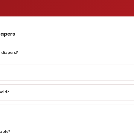
iapers
 diapers?
hold?
able?