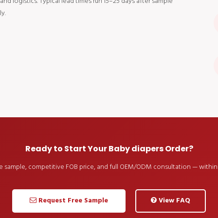
d logistics. Typical lead times run 15–25 days after sample
y.
Ready to Start Your Baby diapers Order?
ee sample, competitive FOB price, and full OEM/ODM consultation — within 
Request Free Sample
View FAQ