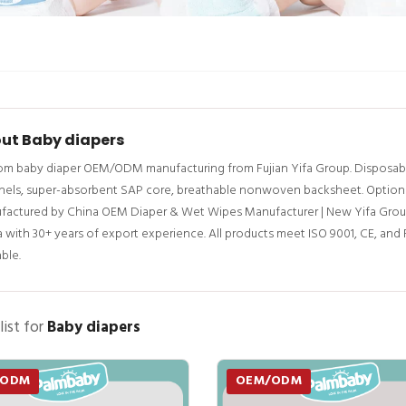
ut Baby diapers
m baby diaper OEM/ODM manufacturing from Fujian Yifa Group. Disposable 
els, super-absorbent SAP core, breathable nonwoven backsheet. Options: w
factured by China OEM Diaper & Wet Wipes Manufacturer | New Yifa Grou
 with 30+ years of export experience. All products meet ISO 9001, CE, an
able.
list for
Baby diapers
/ODM
OEM/ODM