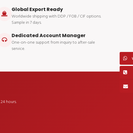
Global Export Ready
Worldwide shipping with DDP / FOB / CIF options.
Sample in 7 days.
Dedicated Account Manager
One-on-one support from inquiry to after-sale
service.
24 hours.