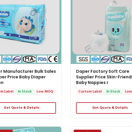
r Manufacturer Bulk Sales
Daper Factory Soft Care
er Price Baby Diaper
Supplier Price Skin-Friend
on
Baby Nappies r
m Label
In Stock
Low MOQ
Custom Label
In Stock
Low
Get Quote & Details
Get Quote & Details