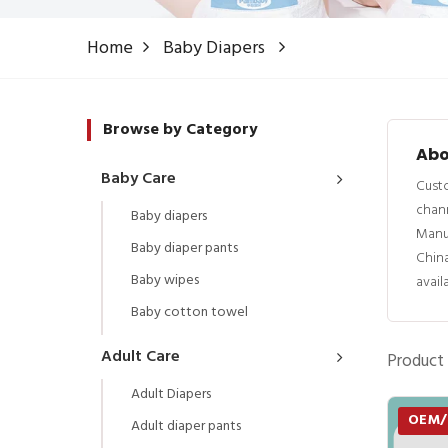
Home
Baby Diapers
Browse by Category
Abo
Baby Care
Custo
chann
Baby diapers
Manu
Baby diaper pants
China
Baby wipes
avail
Baby cotton towel
Adult Care
Product 
Adult Diapers
OEM
Adult diaper pants