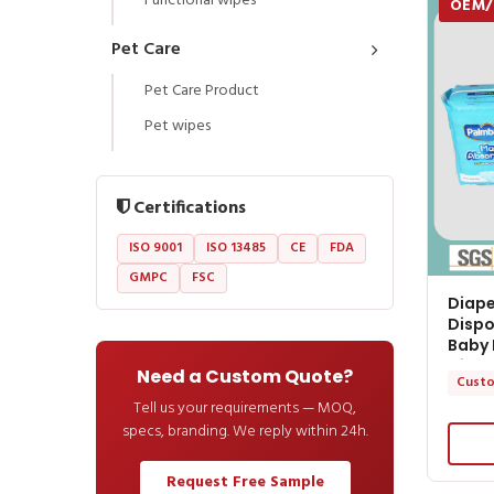
Functional wipes
OEM
Pet Care
Pet Care Product
Pet wipes
Certifications
ISO 9001
ISO 13485
CE
FDA
GMPC
FSC
Diape
Dispo
Baby 
Diape
Need a Custom Quote?
Custo
Tell us your requirements — MOQ,
specs, branding. We reply within 24h.
Request Free Sample