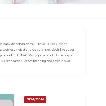
baby diapers in sizes NB to XL. 3D leak-proof
etness indicator, aloe vera liner, cloth-like cover —
p, a leading OEM/ODM hygiene products factory in
d FDA standards. Custom branding and flexible MOQ
OEM/ODM