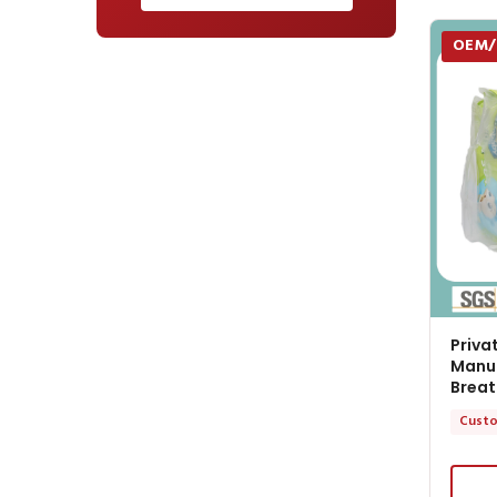
OEM
Priva
Manuf
Breat
Custo