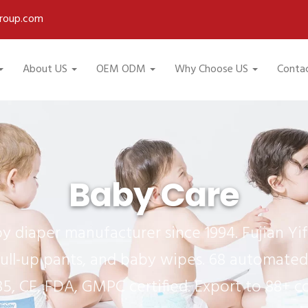
roup.com
About US
OEM ODM
Why Choose US
Conta
Baby Care
 diaper manufacturer since 1994. Fujian Y
ull-up pants, and baby wipes. 68 automated 
85, CE, FDA, GMPC certified. Export to 88+ co