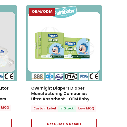
OEM/ODM
utor
Overnight Diapers Diaper
Manufacturing Companies
ers
Ultra Absorbent - OEM Baby
Diapers
 MOQ
Custom Label
In Stock
Low MOQ
Get Quote & Details