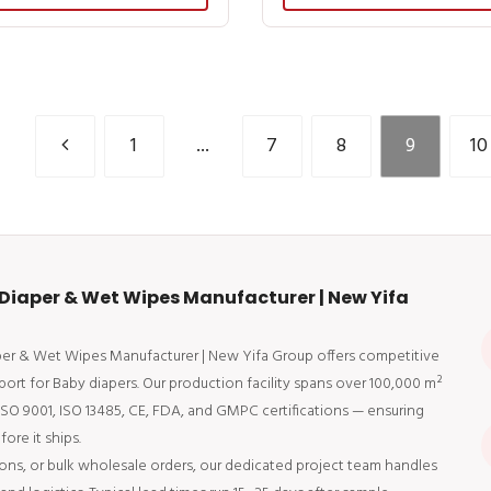
1
...
7
8
9
10
Diaper & Wet Wipes Manufacturer | New Yifa
aper & Wet Wipes Manufacturer | New Yifa Group offers competitive
port for Baby diapers. Our production facility spans over 100,000 m²
 ISO 9001, ISO 13485, CE, FDA, and GMPC certifications — ensuring
ore it ships.
ons, or bulk wholesale orders, our dedicated project team handles