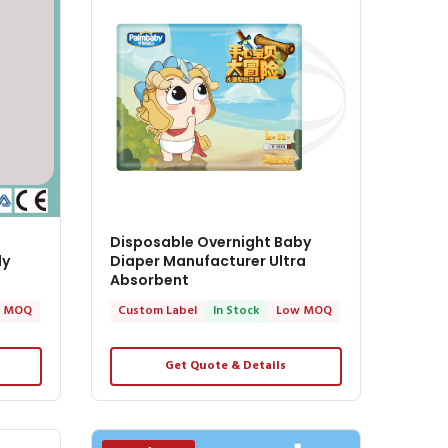
Disposable Overnight Baby
ly
Diaper Manufacturer Ultra
Absorbent
 MOQ
Custom Label
In Stock
Low MOQ
Get Quote & Details