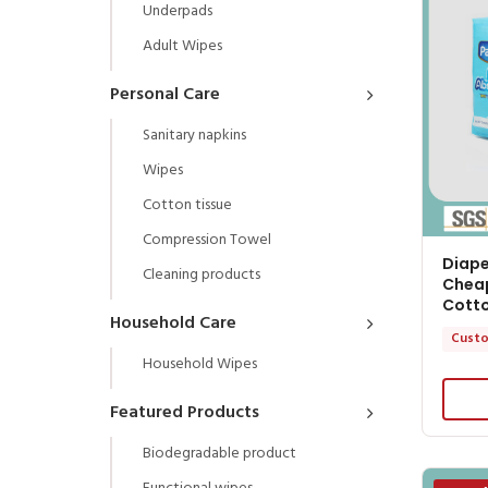
Underpads
Adult Wipes
Personal Care
Sanitary napkins
Wipes
Cotton tissue
Compression Towel
Diape
Cleaning products
Cheap
Cott
Household Care
Custo
Household Wipes
Featured Products
Biodegradable product