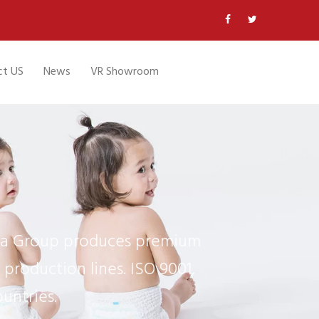
ct US
News
VR Showroom
ifa Group produces premium
production lines. ISO 9001,
untries.