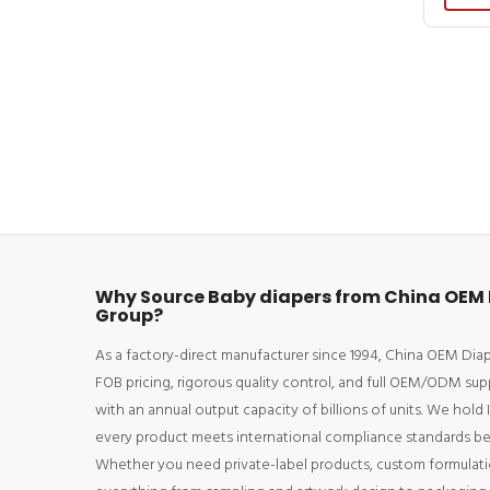
Why Source Baby diapers from China OEM 
Group?
As a factory-direct manufacturer since 1994, China OEM Di
FOB pricing, rigorous quality control, and full OEM/ODM sup
with an annual output capacity of billions of units. We hold
every product meets international compliance standards bef
Whether you need private-label products, custom formulati