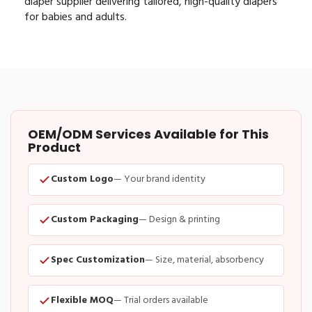
diaper supplier delivering tailored, high-quality diapers
for babies and adults.
OEM/ODM Services Available for This
Product
Custom Logo
— Your brand identity
Custom Packaging
— Design & printing
Spec Customization
— Size, material, absorbency
Flexible MOQ
— Trial orders available