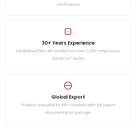
certifications
30+ Years Experience
Established 1994. 68+ production lines. 1,000+ employees.
233,000 m² facility
Global Export
Products exported to 88+ countries with full export
documentation package