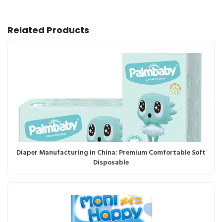
Related Products
Diaper Manufacturing in China: Premium Comfortable Soft
Disposable