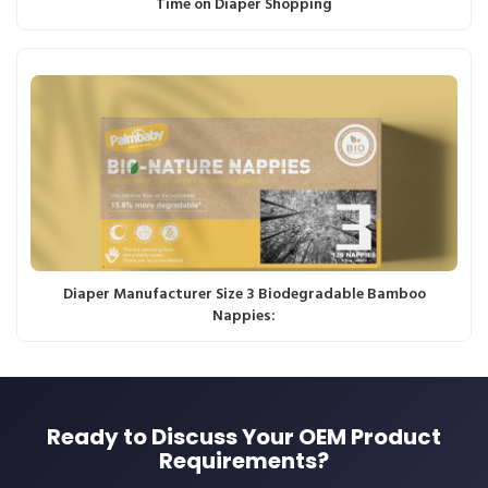
Time on Diaper Shopping
Diaper Manufacturer Size 3 Biodegradable Bamboo
Nappies:
Ready to Discuss Your OEM Product
Requirements?