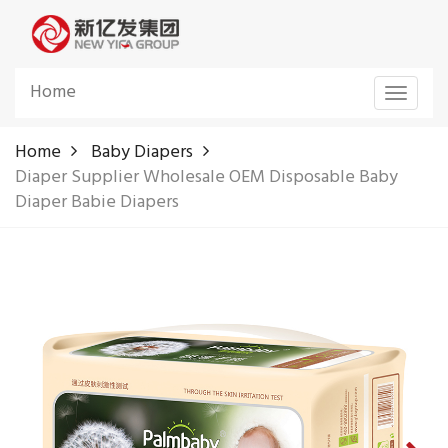
Home
Toggle
navigat
Home
Baby Diapers
Diaper Supplier Wholesale OEM Disposable Baby
Diaper Babie Diapers