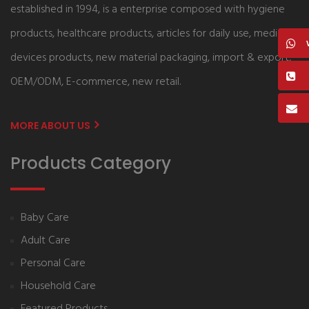
established in 1994, is a enterprise composed with hygiene
products, healthcare products, articles for daily use, medical
devices products, new material packaging, import & export,
OEM/ODM, E-commerce, new retail.
MORE ABOUT US
Products Category
Baby Care
Adult Care
Personal Care
Household Care
Featured Products