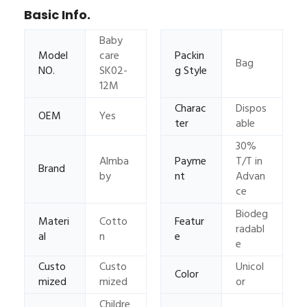
Basic Info.
Baby
Model
care
Packin
Bag
NO.
SK02-
g Style
12M
Charac
Dispos
OEM
Yes
ter
able
30%
Almba
Payme
T/T in
Brand
by
nt
Advan
ce
Biodeg
Materi
Cotto
Featur
radabl
al
n
e
e
Custo
Custo
Unicol
Color
mized
mized
or
Childre