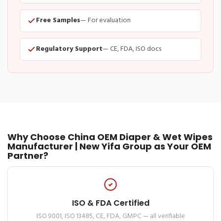
Free Samples
— For evaluation
Regulatory Support
— CE, FDA, ISO docs
Why Choose China OEM Diaper & Wet Wipes
Manufacturer | New Yifa Group as Your OEM
Partner?
ISO & FDA Certified
ISO 9001, ISO 13485, CE, FDA, GMPC — all verifiable