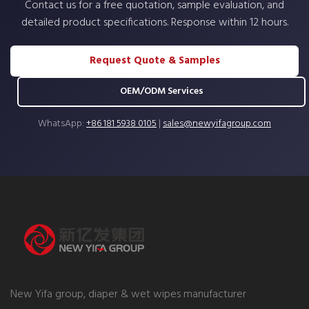
Contact us for a free quotation, sample evaluation, and
detailed product specifications. Response within 12 hours.
Request Quote & Samples
OEM/ODM Services
WhatsApp:
+86 181 5938 0105
|
sales@newyifagroup.com
New Yifa group, diaper & wet wipes manufacturer