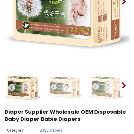
Diaper Supplier Wholesale OEM Disposable
Baby Diaper Babie Diapers
Category
Baby diapers