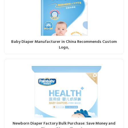
Baby Diaper Manufacturer in China Recommends Custom
Logo,
Newborn Diaper Factory Bulk Purchase: Save Money and