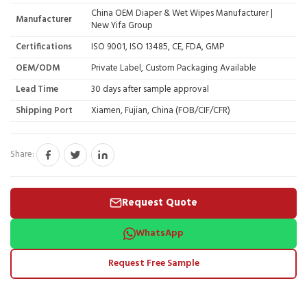
China OEM Diaper & Wet Wipes Manufacturer |
Manufacturer
New Yifa Group
Certifications
ISO 9001, ISO 13485, CE, FDA, GMP
OEM/ODM
Private Label, Custom Packaging Available
Lead Time
30 days after sample approval
Shipping Port
Xiamen, Fujian, China (FOB/CIF/CFR)
Share:
Request Quote
WhatsApp
Request Free Sample