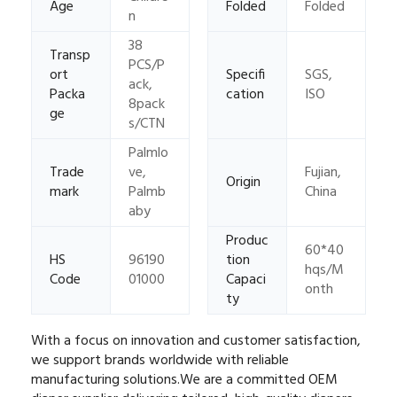
Age
Folded
Folded
n
38
Transp
PCS/P
ort
Specifi
SGS,
ack,
Packa
cation
ISO
8pack
ge
s/CTN
Palmlo
Trade
ve,
Fujian,
Origin
mark
Palmb
China
aby
Produc
60*40
HS
96190
tion
hqs/M
Code
01000
Capaci
onth
ty
With a focus on innovation and customer satisfaction,
we support brands worldwide with reliable
manufacturing solutions.
We are a committed OEM