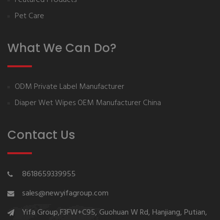
Pet Care
What We Can Do?
ODM Private Label Manufacturer
Diaper Wet Wipes OEM Manufacturer China
Contact Us
8618659339955
sales@newyifagroup.com
Yifa Group,F3FW+C95, Guohuan W Rd, Hanjiang, Putian,