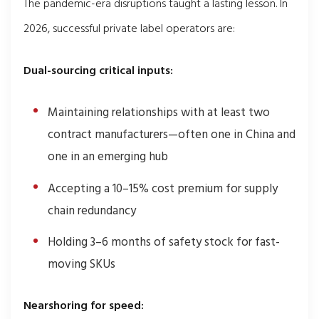
The pandemic-era disruptions taught a lasting lesson. In
2026, successful private label operators are:
Dual-sourcing critical inputs:
Maintaining relationships with at least two
contract manufacturers—often one in China and
one in an emerging hub
Accepting a 10–15% cost premium for supply
chain redundancy
Holding 3–6 months of safety stock for fast-
moving SKUs
Nearshoring for speed: