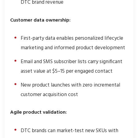
DTC brand revenue
Customer data ownership:
First-party data enables personalized lifecycle
marketing and informed product development
Email and SMS subscriber lists carry significant
asset value at $5–15 per engaged contact
New product launches with zero incremental
customer acquisition cost
Agile product validation:
DTC brands can market-test new SKUs with