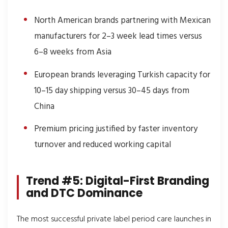
North American brands partnering with Mexican
manufacturers for 2–3 week lead times versus
6–8 weeks from Asia
European brands leveraging Turkish capacity for
10–15 day shipping versus 30–45 days from
China
Premium pricing justified by faster inventory
turnover and reduced working capital
Trend #5: Digital-First Branding
and DTC Dominance
The most successful private label period care launches in