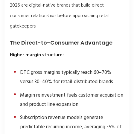
2026 are digital-native brands that build direct
consumer relationships before approaching retail
gatekeepers.
The Direct-to-Consumer Advantage
Higher margin structure:
DTC gross margins typically reach 60–70%
versus 30–40% for retail-distributed brands
Margin reinvestment fuels customer acquisition
and product line expansion
Subscription revenue models generate
predictable recurring income, averaging 35% of