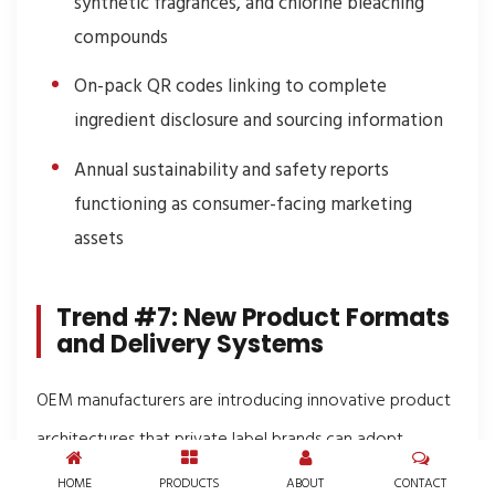
synthetic fragrances, and chlorine bleaching
compounds
On-pack QR codes linking to complete
ingredient disclosure and sourcing information
Annual sustainability and safety reports
functioning as consumer-facing marketing
assets
Trend #7: New Product Formats
and Delivery Systems
OEM manufacturers are introducing innovative product
architectures that private label brands can adopt
without undertaking their own R&D programs.
HOME
PRODUCTS
ABOUT
CONTACT