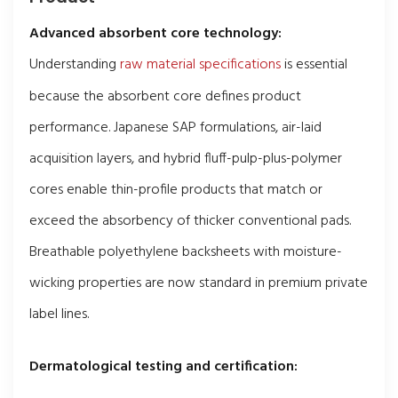
Advanced absorbent core technology:
Understanding
raw material specifications
is essential
because the absorbent core defines product
performance. Japanese SAP formulations, air-laid
acquisition layers, and hybrid fluff-pulp-plus-polymer
cores enable thin-profile products that match or
exceed the absorbency of thicker conventional pads.
Breathable polyethylene backsheets with moisture-
wicking properties are now standard in premium private
label lines.
Dermatological testing and certification: