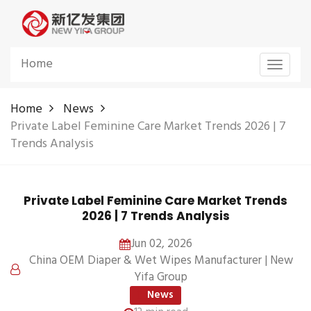
Home
Toggle
navigat
Home
News
Private Label Feminine Care Market Trends 2026 | 7
Trends Analysis
Private Label Feminine Care Market Trends
2026 | 7 Trends Analysis
Jun 02, 2026
China OEM Diaper & Wet Wipes Manufacturer | New
Yifa Group
News