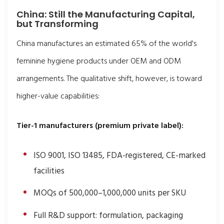
China: Still the Manufacturing Capital,
but Transforming
China manufactures an estimated 65% of the world's
feminine hygiene products under OEM and ODM
arrangements. The qualitative shift, however, is toward
higher-value capabilities:
Tier-1 manufacturers (premium private label):
ISO 9001, ISO 13485, FDA-registered, CE-marked
facilities
MOQs of 500,000–1,000,000 units per SKU
Full R&D support: formulation, packaging