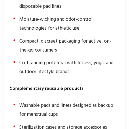
disposable pad lines
Moisture-wicking and odor-control
technologies for athletic use
Compact, discreet packaging for active, on-
the-go consumers
Co-branding potential with fitness, yoga, and
outdoor lifestyle brands
Complementary reusable products:
Washable pads and liners designed as backup
for menstrual cups
Sterilization cases and storage accessories