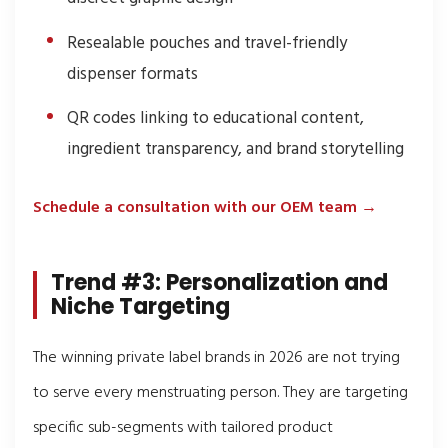
Resealable pouches and travel-friendly
dispenser formats
QR codes linking to educational content,
ingredient transparency, and brand storytelling
Schedule a consultation with our OEM team →
Trend #3: Personalization and
Niche Targeting
The winning private label brands in 2026 are not trying
to serve every menstruating person. They are targeting
specific sub-segments with tailored product