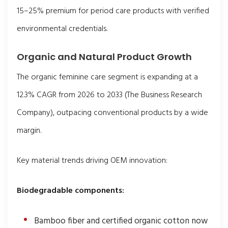
15–25% premium for period care products with verified
environmental credentials.
Organic and Natural Product Growth
The organic feminine care segment is expanding at a
12.3% CAGR from 2026 to 2033 (The Business Research
Company), outpacing conventional products by a wide
margin.
Key material trends driving OEM innovation:
Biodegradable components:
Bamboo fiber and certified organic cotton now