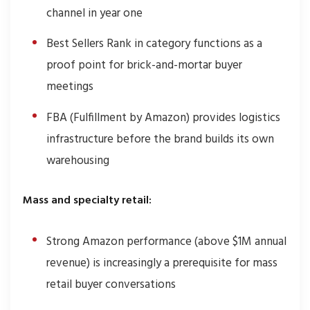
channel in year one
Best Sellers Rank in category functions as a
proof point for brick-and-mortar buyer
meetings
FBA (Fulfillment by Amazon) provides logistics
infrastructure before the brand builds its own
warehousing
Mass and specialty retail:
Strong Amazon performance (above $1M annual
revenue) is increasingly a prerequisite for mass
retail buyer conversations