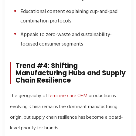
Educational content explaining cup-and-pad
combination protocols
Appeals to zero-waste and sustainability-
focused consumer segments
Trend #4: Shifting
Manufacturing Hubs and Supply
Chain Resilience
The geography of
feminine care OEM
production is
evolving. China remains the dominant manufacturing
origin, but supply chain resilience has become a board-
level priority for brands.