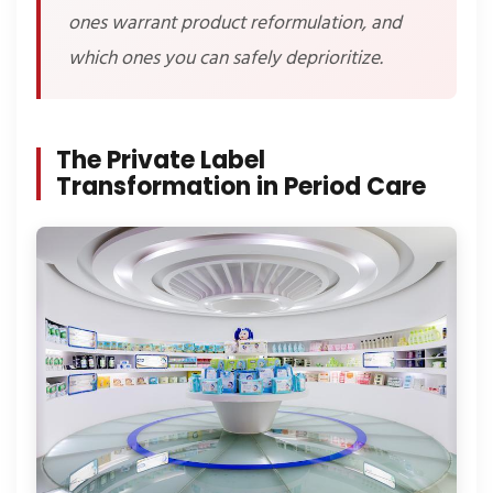
ones warrant product reformulation, and
which ones you can safely deprioritize.
The Private Label
Transformation in Period Care