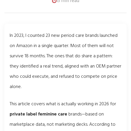
13 min read
In 2023, I counted 23 new period care brands launched
on Amazon in a single quarter. Most of them will not
survive 18 months. The ones that do share a pattern:
they identified a real trend, aligned with an OEM partner
who could execute, and refused to compete on price
alone.
This article covers what is actually working in 2026 for
private label feminine care
brands—based on
marketplace data, not marketing decks. According to