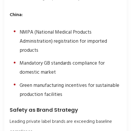
China:
NMPA (National Medical Products
Administration) registration for imported
products
Mandatory GB standards compliance for
domestic market
Green manufacturing incentives for sustainable
production facilities
Safety as Brand Strategy
Leading private label brands are exceeding baseline