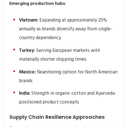
Emerging production hubs:
Vietnam:
Expanding at approximately 25%
annually as brands diversify away from single-
country dependency
Turkey:
Serving European markets with
materially shorter shipping times
Mexico:
Nearshoring option for North American
brands
India:
Strength in organic cotton and Ayurveda-
positioned product concepts
Supply Chain Resilience Approaches