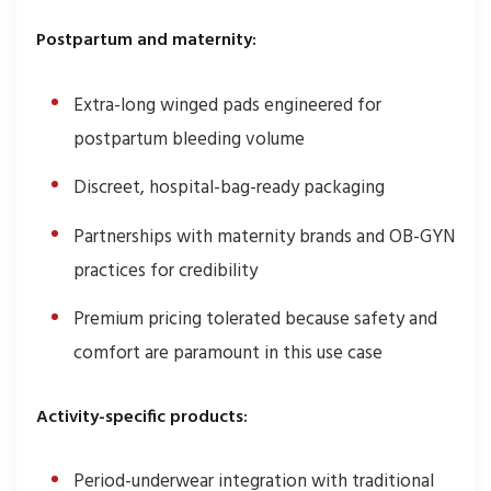
Postpartum and maternity:
Extra-long winged pads engineered for
postpartum bleeding volume
Discreet, hospital-bag-ready packaging
Partnerships with maternity brands and OB-GYN
practices for credibility
Premium pricing tolerated because safety and
comfort are paramount in this use case
Activity-specific products:
Period-underwear integration with traditional