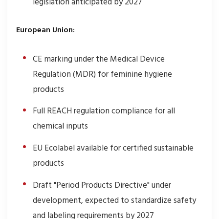
legislation anticipated by 2027
European Union:
CE marking under the Medical Device
Regulation (MDR) for feminine hygiene
products
Full REACH regulation compliance for all
chemical inputs
EU Ecolabel available for certified sustainable
products
Draft "Period Products Directive" under
development, expected to standardize safety
and labeling requirements by 2027