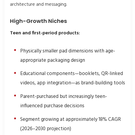
architecture and messaging.
High-Growth Niches
Teen and first-period products:
Physically smaller pad dimensions with age-
appropriate packaging design
Educational components—booklets, QR-linked
videos, app integration—as brand-building tools
Parent-purchased but increasingly teen-
influenced purchase decisions
Segment growing at approximately 18% CAGR
(2026–2030 projection)