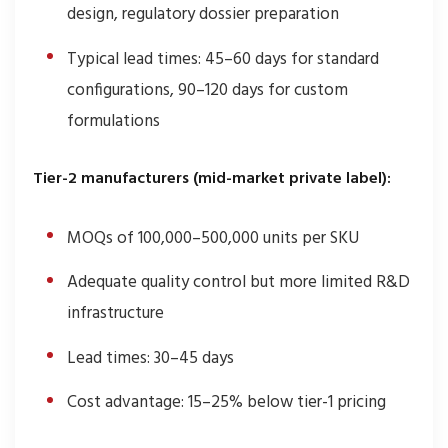
design, regulatory dossier preparation
Typical lead times: 45–60 days for standard
configurations, 90–120 days for custom
formulations
Tier-2 manufacturers (mid-market private label):
MOQs of 100,000–500,000 units per SKU
Adequate quality control but more limited R&D
infrastructure
Lead times: 30–45 days
Cost advantage: 15–25% below tier-1 pricing