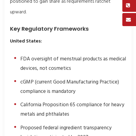
positioned to gain share as requirements ratchet
upward.
Key Regulatory Frameworks
United States:
FDA oversight of menstrual products as medical
devices, not cosmetics
cGMP (current Good Manufacturing Practice)
compliance is mandatory
California Proposition 65 compliance for heavy
metals and phthalates
Proposed federal ingredient transparency