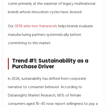
come primarily at the expense of legacy multinational
brands whose innovation cycles have slowed.
Our
OEM selection framework
helps brands evaluate
manufacturing partners systematically before
committing to this market.
Trend #1: Sustainability as a
Purchase Driver
In 2026, sustainability has shifted from corporate
narrative to consumer behavior. According to
Datainsights Market Research, 68% of female
consumers aged 18–45 now report willingness to pay a