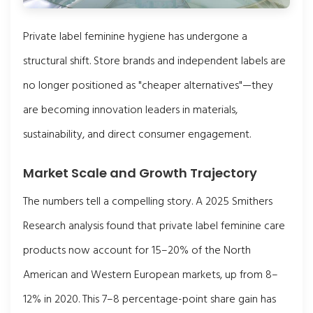
Private label feminine hygiene has undergone a
structural shift. Store brands and independent labels are
no longer positioned as "cheaper alternatives"—they
are becoming innovation leaders in materials,
sustainability, and direct consumer engagement.
Market Scale and Growth Trajectory
The numbers tell a compelling story. A 2025 Smithers
Research analysis found that private label feminine care
products now account for 15–20% of the North
American and Western European markets, up from 8–
12% in 2020. This 7–8 percentage-point share gain has