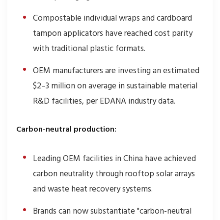
Compostable individual wraps and cardboard
tampon applicators have reached cost parity
with traditional plastic formats.
OEM manufacturers are investing an estimated
$2–3 million on average in sustainable material
R&D facilities, per EDANA industry data.
Carbon-neutral production:
Leading OEM facilities in China have achieved
carbon neutrality through rooftop solar arrays
and waste heat recovery systems.
Brands can now substantiate "carbon-neutral