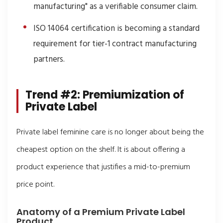
manufacturing" as a verifiable consumer claim.
ISO 14064 certification is becoming a standard
requirement for tier-1 contract manufacturing
partners.
Trend #2: Premiumization of
Private Label
Private label feminine care is no longer about being the
cheapest option on the shelf. It is about offering a
product experience that justifies a mid-to-premium
price point.
Anatomy of a Premium Private Label
Product