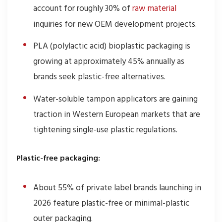
account for roughly 30% of
raw material
inquiries for new OEM development projects.
PLA (polylactic acid) bioplastic packaging is
growing at approximately 45% annually as
brands seek plastic-free alternatives.
Water-soluble tampon applicators are gaining
traction in Western European markets that are
tightening single-use plastic regulations.
Plastic-free packaging:
About 55% of private label brands launching in
2026 feature plastic-free or minimal-plastic
outer packaging.