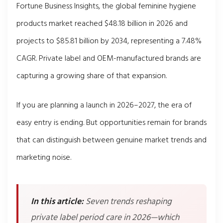
Fortune Business Insights, the global feminine hygiene
products market reached $48.18 billion in 2026 and
projects to $85.81 billion by 2034, representing a 7.48%
CAGR. Private label and OEM-manufactured brands are
capturing a growing share of that expansion.
If you are planning a launch in 2026–2027, the era of
easy entry is ending. But opportunities remain for brands
that can distinguish between genuine market trends and
marketing noise.
In this article:
Seven trends reshaping
private label period care in 2026—which