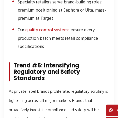
Specialty retailers serve brand-building roles:
premium positioning at Sephora or Ulta, mass-
premium at Target
Our
quality control systems
ensure every
production batch meets retail compliance
specifications
Trend #6: Intensifying
Regulatory and Safety
Standards
As private label brands proliferate, regulatory scrutiny is
tightening across all major markets. Brands that
proactively invest in compliance and safety will be