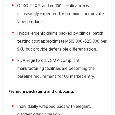
OEKO-TEX Standard 100 certification is
increasingly expected for premium-tier private
label products.
Hypoallergenic claims backed by clinical patch
testing cost approximately $15,000–$25,000 per
SKU but provide defensible differentiation.
FDA-registered, cGMP-compliant
manufacturing facilities are becoming the
baseline requirement for US market entry.
Premium packaging and unboxing:
Individually wrapped pads with elegant,
discreet graphic design