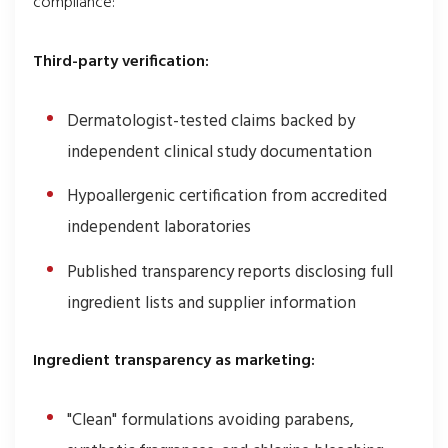
compliance:
Third-party verification:
Dermatologist-tested claims backed by
independent clinical study documentation
Hypoallergenic certification from accredited
independent laboratories
Published transparency reports disclosing full
ingredient lists and supplier information
Ingredient transparency as marketing:
"Clean" formulations avoiding parabens,