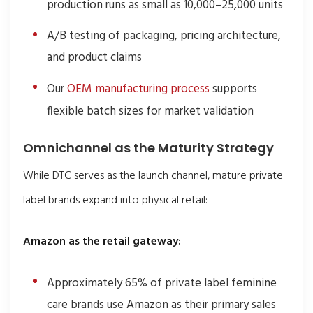
production runs as small as 10,000–25,000 units
A/B testing of packaging, pricing architecture,
and product claims
Our
OEM manufacturing process
supports
flexible batch sizes for market validation
Omnichannel as the Maturity Strategy
While DTC serves as the launch channel, mature private
label brands expand into physical retail:
Amazon as the retail gateway:
Approximately 65% of private label feminine
care brands use Amazon as their primary sales