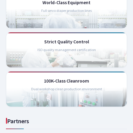
World-Class Equipment
Full servo diaper production lines
Strict Quality Control
ISO quality management certification
100K-Class Cleanroom
Dual workshop clean production environment
Partners