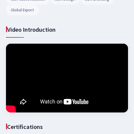
Global Export
Video Introduction
Certifications