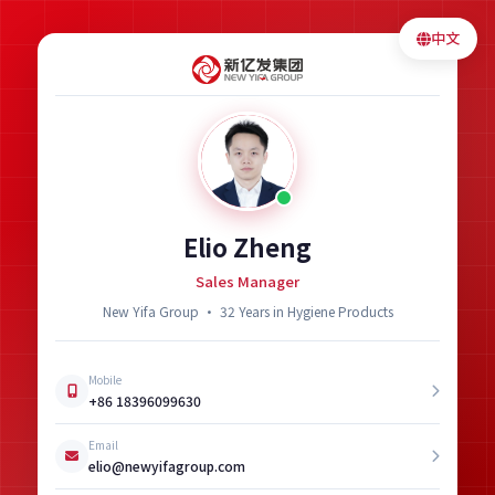
中文
Elio Zheng
Sales Manager
New Yifa Group · 32 Years in Hygiene Products
Mobile
+86 18396099630
Email
elio@newyifagroup.com