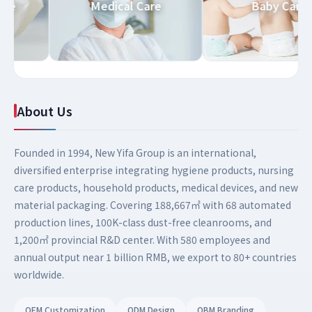
 Care
Medical Care
Baby Ca
About Us
Founded in 1994, New Yifa Group is an international,
diversified enterprise integrating hygiene products, nursing
care products, household products, medical devices, and new
material packaging. Covering 188,667㎡ with 68 automated
production lines, 100K-class dust-free cleanrooms, and
1,200㎡ provincial R&D center. With 580 employees and
annual output near 1 billion RMB, we export to 80+ countries
worldwide.
OEM Customization
ODM Design
OBM Branding