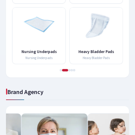
Nursing Underpads
Heavy Bladder Pads
Nursing Underpads
Heavy Bladder Pads
Brand Agency