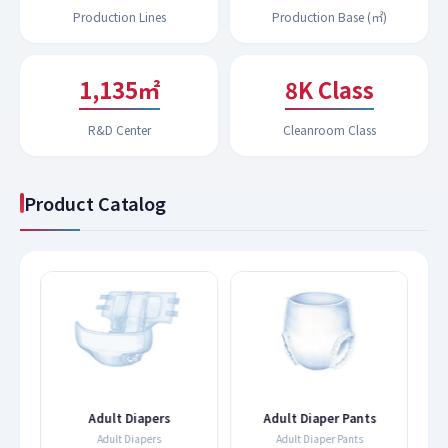
Production Lines
Production Base (㎡)
1,191㎡
9K Class
R&D Center
Cleanroom Class
Product Catalog
s
Adult Diapers
Adult Diaper Pants
Adult Diapers
Adult Diaper Pants