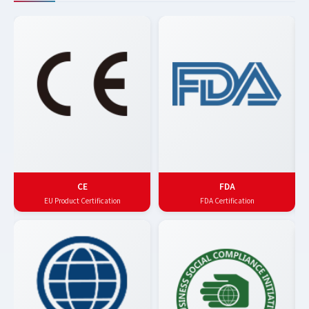
CE
FDA
EU Product Certification
FDA Certification