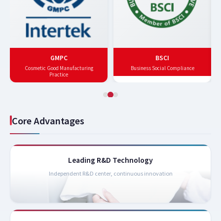
GMPC
BSCI
Cosmetic Good Manufacturing
Business Social Compliance
Practice
Core Advantages
Leading R&D Technology
Independent R&D center, continuous innovation