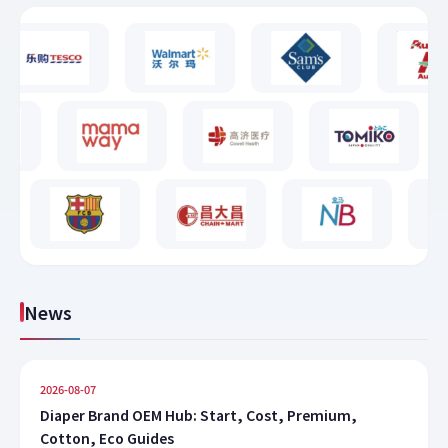
News
2026-08-07
Diaper Brand OEM Hub: Start, Cost, Premium,
Cotton, Eco Guides