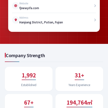
Website
fjnewyifa.com
Address
Hanjiang District, Putian, Fujian
Company Strength
1,994
31+
Established
Years Experience
67+
199,619㎡