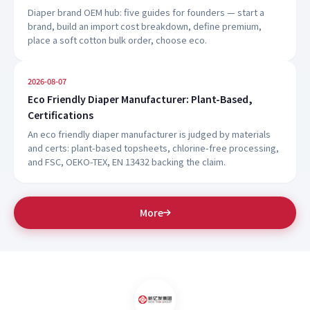
Diaper brand OEM hub: five guides for founders — start a
brand, build an import cost breakdown, define premium,
place a soft cotton bulk order, choose eco.
2026-08-07
Eco Friendly Diaper Manufacturer: Plant-Based,
Certifications
An eco friendly diaper manufacturer is judged by materials
and certs: plant-based topsheets, chlorine-free processing,
and FSC, OEKO-TEX, EN 13432 backing the claim.
More