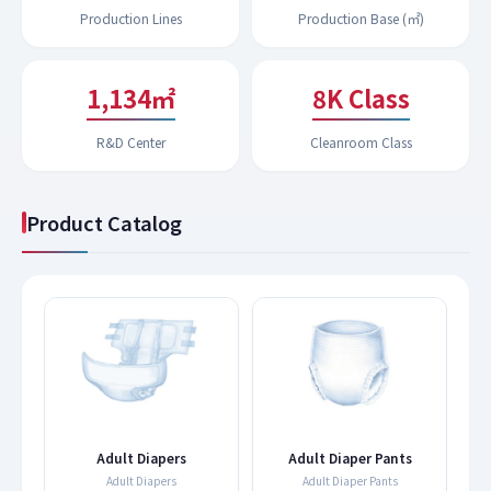
Production Lines
Production Base (㎡)
1,183㎡
9K Class
R&D Center
Cleanroom Class
Product Catalog
s
Adult Diapers
Adult Diaper Pants
Adult Diapers
Adult Diaper Pants