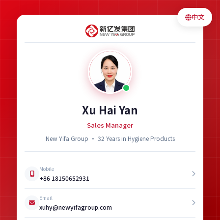
中文
Xu Hai Yan
Sales Manager
New Yifa Group · 32 Years in Hygiene Products
Mobile
+86 18150652931
Email
xuhy@newyifagroup.com