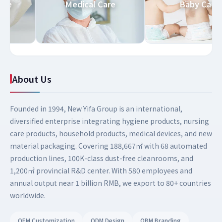
 Care
Medical Care
Baby Ca
About Us
Founded in 1994, New Yifa Group is an international,
diversified enterprise integrating hygiene products, nursing
care products, household products, medical devices, and new
material packaging. Covering 188,667㎡ with 68 automated
production lines, 100K-class dust-free cleanrooms, and
1,200㎡ provincial R&D center. With 580 employees and
annual output near 1 billion RMB, we export to 80+ countries
worldwide.
OEM Customization
ODM Design
OBM Branding