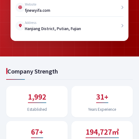
Website
fjnewyifa.com
Address
Hanjiang District, Putian, Fujian
Company Strength
1,994
31+
Established
Years Experience
68+
199,043㎡