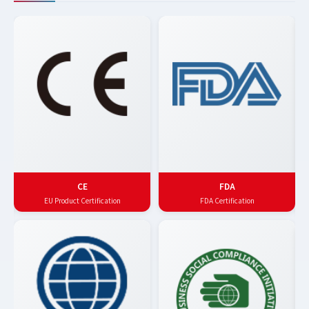
CE
FDA
EU Product Certification
FDA Certification