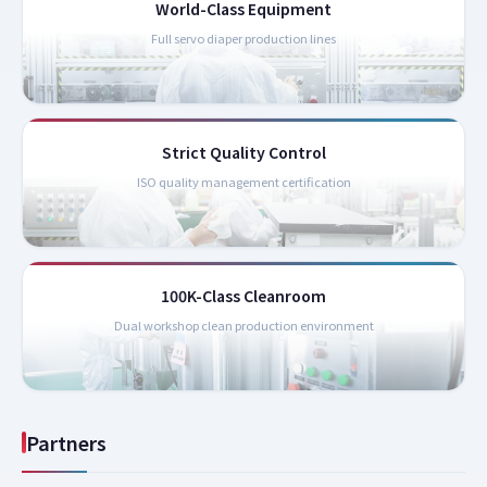
World-Class Equipment
Full servo diaper production lines
Strict Quality Control
ISO quality management certification
100K-Class Cleanroom
Dual workshop clean production environment
Partners