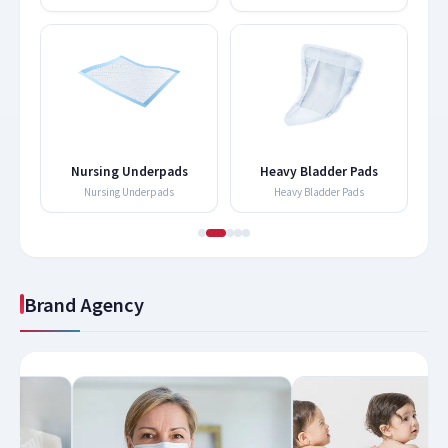
Nursing Underpads
Heavy Bladder Pads
Nursing Underpads
Heavy Bladder Pads
Brand Agency