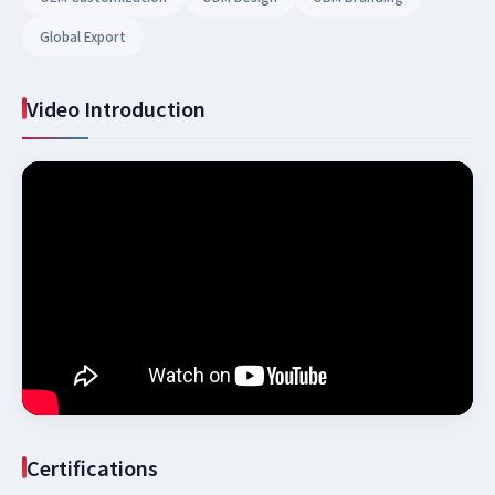
Global Export
Video Introduction
Certifications