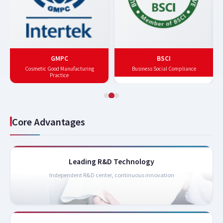
GMPC
BSCI
Cosmetic Good Manufacturing
Business Social Compliance
Practice
Core Advantages
Leading R&D Technology
Independent R&D center, continuous innovation