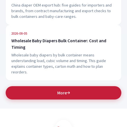
China diaper OEM export hub: five guides for importers and
brands, from contract manufacturing and export checks to
bulk containers and baby-care ranges.
2026-08-05
Wholesale Baby Diapers Bulk Container: Cost and
Timing
Wholesale baby diapers by bulk container means
understanding load, cubic volume and timing. This guide
explains container types, carton math and how to plan
reorders.
More