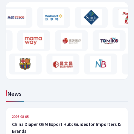
News
2026-08-05
China Diaper OEM Export Hub: Guides for Importers &
Brands