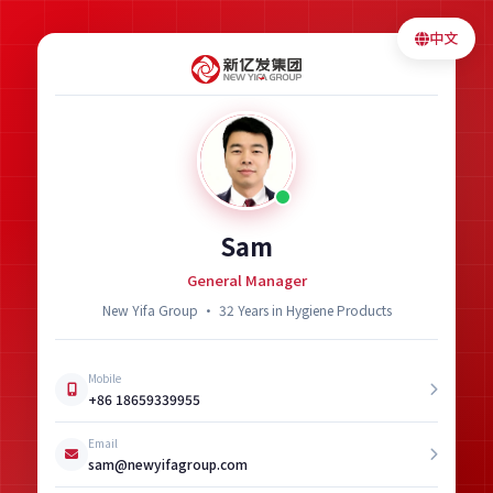
中文
Sam
General Manager
New Yifa Group · 32 Years in Hygiene Products
Mobile
+86 18659339955
Email
sam@newyifagroup.com