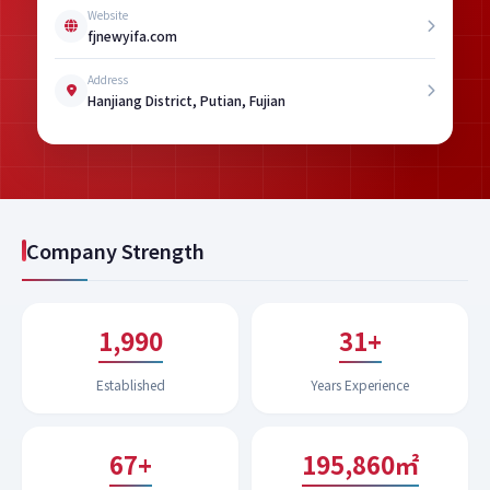
Website
fjnewyifa.com
Address
Hanjiang District, Putian, Fujian
Company Strength
1,994
32+
Established
Years Experience
67+
199,651㎡