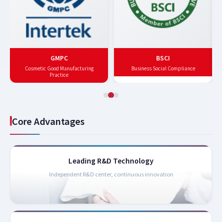
GMPC
BSCI
Cosmetic Good Manufacturing
Business Social Compliance
Practice
Core Advantages
Leading R&D Technology
Independent R&D center, continuous innovation