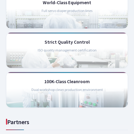
World-Class Equipment
Full servo diaper production lines
Strict Quality Control
ISO quality management certification
100K-Class Cleanroom
Dual workshop clean production environment
Partners