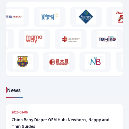
News
2026-08-06
China Baby Diaper OEM Hub: Newborn, Nappy and
Thin Guides