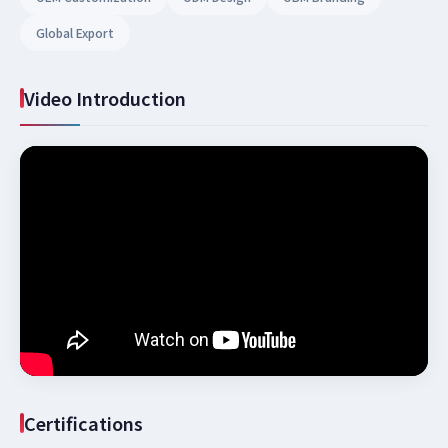
Global Export
Video Introduction
Certifications