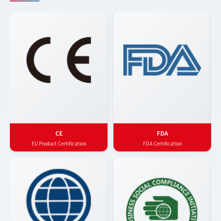
CE
FDA
EU Product Certification
FDA Certification