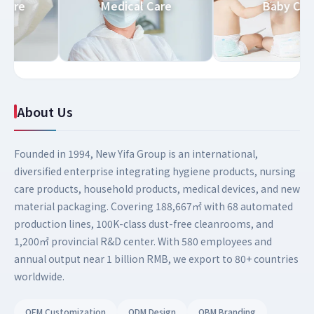
old Care
Medical Care
Baby 
About Us
Founded in 1994, New Yifa Group is an international,
diversified enterprise integrating hygiene products, nursing
care products, household products, medical devices, and new
material packaging. Covering 188,667㎡ with 68 automated
production lines, 100K-class dust-free cleanrooms, and
1,200㎡ provincial R&D center. With 580 employees and
annual output near 1 billion RMB, we export to 80+ countries
worldwide.
OEM Customization
ODM Design
OBM Branding