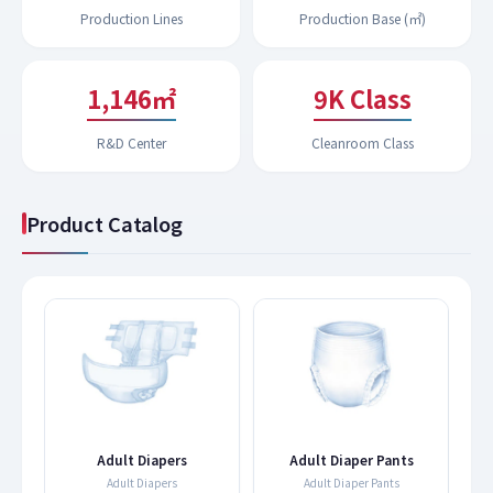
Production Lines
Production Base (㎡)
1,197㎡
9K Class
R&D Center
Cleanroom Class
Product Catalog
s
Adult Diapers
Adult Diaper Pants
Adult Diapers
Adult Diaper Pants