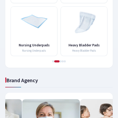
Nursing Underpads
Heavy Bladder Pads
Nursing Underpads
Heavy Bladder Pads
Brand Agency