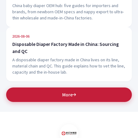
China baby diaper OEM hub: five guides for importers and
brands, from newborn OEM specs and nappy export to ultra-
thin wholesale and made-in-China factories.
2026-08-06
Disposable Diaper Factory Made in China: Sourcing
and QC
A disposable diaper factory made in China lives on its line,
material chain and QC. This guide explains how to vet the line,
capacity and the in-house lab.
More