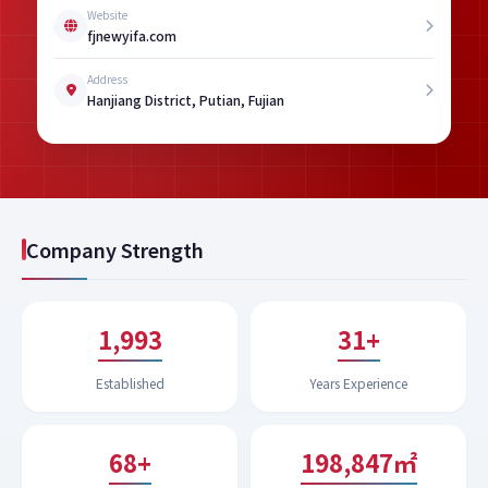
Website
fjnewyifa.com
Address
Hanjiang District, Putian, Fujian
Company Strength
1,994
32+
Established
Years Experience
68+
199,622㎡