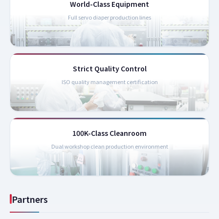
World-Class Equipment
Full servo diaper production lines
Strict Quality Control
ISO quality management certification
100K-Class Cleanroom
Dual workshop clean production environment
Partners