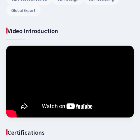
Global Export
Video Introduction
Certifications