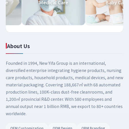
d Care
Medical Care
Baby Ca
About Us
Founded in 1994, New Yifa Group is an international,
diversified enterprise integrating hygiene products, nursing
care products, household products, medical devices, and new
material packaging. Covering 188,667㎡ with 68 automated
production lines, 100K-class dust-free cleanrooms, and
1,200㎡ provincial R&D center. With 580 employees and
annual output near 1 billion RMB, we export to 80+ countries
worldwide.
OEM Customization
ODM Design
OBM Branding