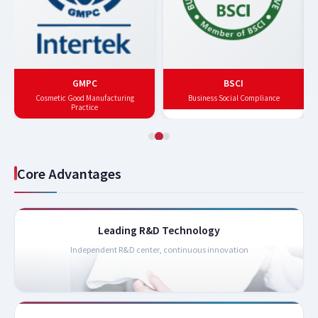
GMPC
BSCI
Cosmetic Good Manufacturing
Business Social Compliance
Practice
Core Advantages
Leading R&D Technology
Independent R&D center, continuous innovation