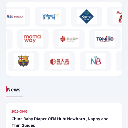
News
2026-08-06
China Baby Diaper OEM Hub: Newborn, Nappy and
Thin Guides