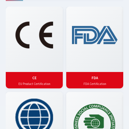
CE
FDA
EU Product Certification
FDA Certification