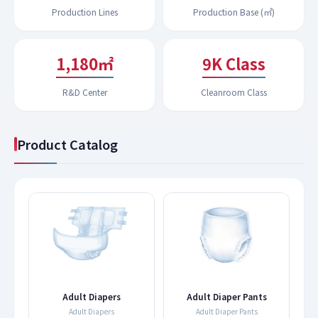
Production Lines
Production Base (㎡)
1,200㎡
9K Class
R&D Center
Cleanroom Class
Product Catalog
s
Adult Diapers
Adult Diaper Pants
Adult Diapers
Adult Diaper Pants