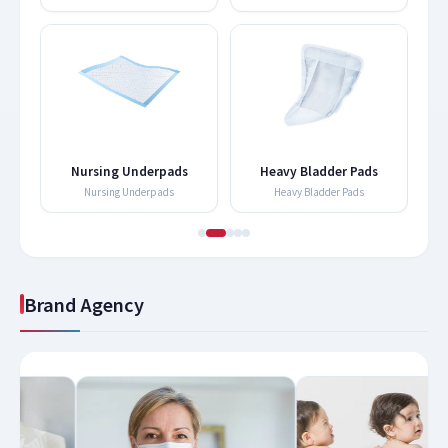
Nursing Underpads
Heavy Bladder Pads
Nursing Underpads
Heavy Bladder Pads
Brand Agency