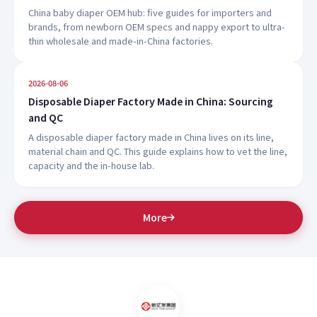
China baby diaper OEM hub: five guides for importers and
brands, from newborn OEM specs and nappy export to ultra-
thin wholesale and made-in-China factories.
2026-08-06
Disposable Diaper Factory Made in China: Sourcing
and QC
A disposable diaper factory made in China lives on its line,
material chain and QC. This guide explains how to vet the line,
capacity and the in-house lab.
More