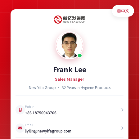
中文
Frank Lee
Sales Manager
New Yifa Group · 32 Years in Hygiene Products
Mobile
+86 18750043706
Email
liyilin@newyifagroup.com