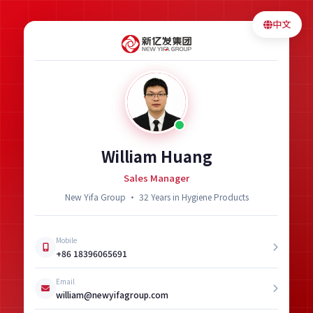
中文
William Huang
Sales Manager
New Yifa Group · 32 Years in Hygiene Products
Mobile
+86 18396065691
Email
william@newyifagroup.com