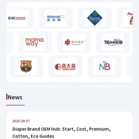
News
2026-08-07
Diaper Brand OEM Hub: Start, Cost, Premium,
Cotton, Eco Guides