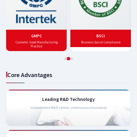
GMPC
BSCI
Cosmetic Good Manufacturing
Business Social Compliance
Practice
Core Advantages
Leading R&D Technology
Independent R&D center, continuous innovation