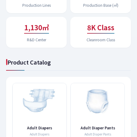
Production Lines
Production Base (㎡)
1,192㎡
9K Class
R&D Center
Cleanroom Class
Product Catalog
s
Adult Diapers
Adult Diaper Pants
Adult Diapers
Adult Diaper Pants