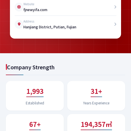
Website
fjnewyifa.com
Address
Hanjiang District, Putian, Fujian
Company Strength
1,994
31+
Established
Years Experience
67+
200,332㎡