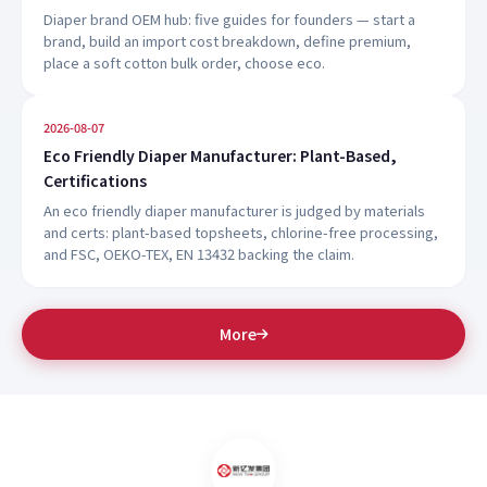
Diaper brand OEM hub: five guides for founders — start a
brand, build an import cost breakdown, define premium,
place a soft cotton bulk order, choose eco.
2026-08-07
Eco Friendly Diaper Manufacturer: Plant-Based,
Certifications
An eco friendly diaper manufacturer is judged by materials
and certs: plant-based topsheets, chlorine-free processing,
and FSC, OEKO-TEX, EN 13432 backing the claim.
More