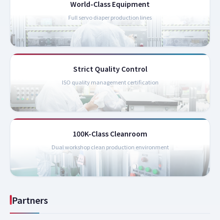
World-Class Equipment
Full servo diaper production lines
Strict Quality Control
ISO quality management certification
100K-Class Cleanroom
Dual workshop clean production environment
Partners