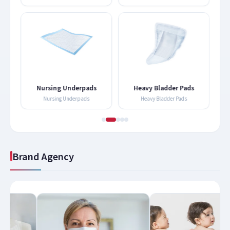
Nursing Underpads
Heavy Bladder Pads
Nursing Underpads
Heavy Bladder Pads
Brand Agency