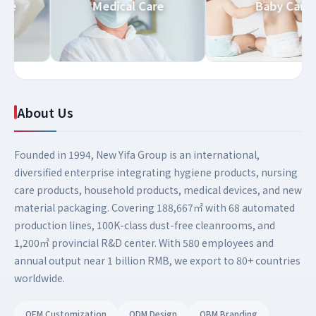
d Care
Medical Care
Baby Ca
About Us
Founded in 1994, New Yifa Group is an international,
diversified enterprise integrating hygiene products, nursing
care products, household products, medical devices, and new
material packaging. Covering 188,667㎡ with 68 automated
production lines, 100K-class dust-free cleanrooms, and
1,200㎡ provincial R&D center. With 580 employees and
annual output near 1 billion RMB, we export to 80+ countries
worldwide.
OEM Customization
ODM Design
OBM Branding