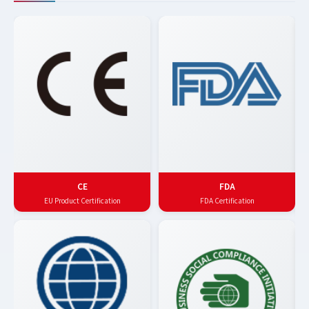
CE
FDA
EU Product Certification
FDA Certification