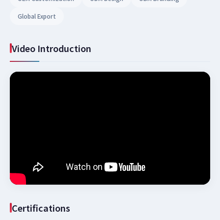
Global Export
Video Introduction
Certifications