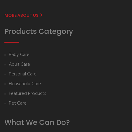
MORE ABOUT US
Products Category
Baby Care
Adult Care
Personal Care
Household Care
Featured Products
Pet Care
What We Can Do?