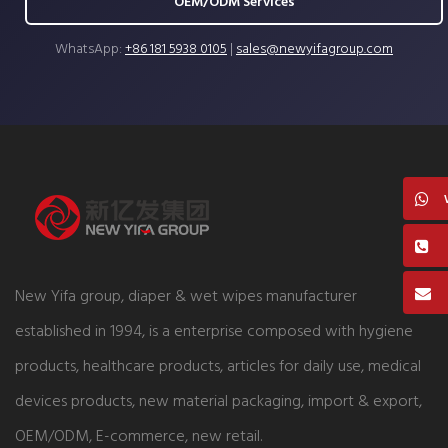
OEM/ODM Services
WhatsApp:
+86 181 5938 0105
|
sales@newyifagroup.com
New Yifa group, diaper & wet wipes manufacturer
established in 1994, is a enterprise composed with hygiene
products, healthcare products, articles for daily use, medical
devices products, new material packaging, import & export,
OEM/ODM, E-commerce, new retail.