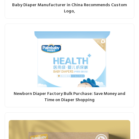
Baby Diaper Manufacturer in China Recommends Custom
Logo,
Newborn Diaper Factory Bulk Purchase: Save Money and
Time on Diaper Shopping