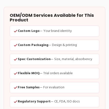
OEM/ODM Services Available for This
Product
Custom Logo
— Your brand identity
Custom Packaging
— Design & printing
Spec Customization
— Size, material, absorbency
Flexible MOQ
— Trial orders available
Free Samples
— For evaluation
Regulatory Support
— CE, FDA, ISO docs