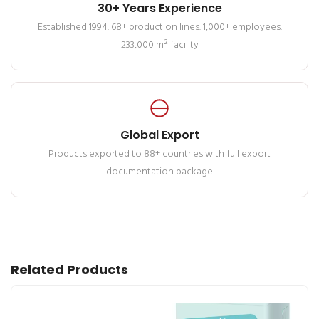
30+ Years Experience
Established 1994. 68+ production lines. 1,000+ employees.
233,000 m² facility
Global Export
Products exported to 88+ countries with full export
documentation package
Related Products