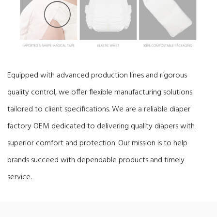
Equipped with advanced production lines and rigorous
quality control, we offer flexible manufacturing solutions
tailored to client specifications.
We are a reliable diaper
factory OEM dedicated to delivering quality diapers with
superior comfort and protection. Our mission is to help
brands succeed with dependable products and timely
service.