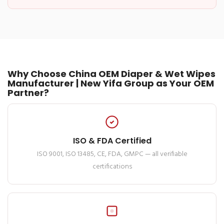
Why Choose China OEM Diaper & Wet Wipes
Manufacturer | New Yifa Group as Your OEM
Partner?
ISO & FDA Certified
ISO 9001, ISO 13485, CE, FDA, GMPC — all verifiable
certifications