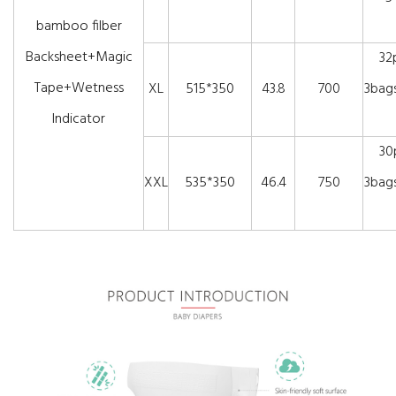
bamboo filber
Backsheet+Magic
32
Tape+Wetness
XL
515*350
43.8
700
3bags
Indicator
30
XXL
535*350
46.4
750
3bags