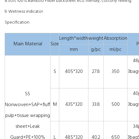
8.Soft 100% Bamboo Filber backsheet eco friendly, cottony feeling.
9. Wetness indicator
Specification
Length*width
weight
Absorption
Main Material
Size
P
mm
g/pc
ml/pc
48
S
405*320
27.8
350
3bags
40
SS
M
435*320
33.8
500
3bags
Nonwoven+SAP+fluff
pulp+tissue wrapping
sheet+Leak
34
Guard+PE+100%
L
485*320
40.2
650
3bagS