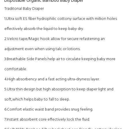
Disposable Organic Bamboo Baby Diaper
Traditonal Baby Diaper
1.Ultra soft ES fiber hydrophilic cottony surface with million holes
effectively absorb the liquid to keep baby dry.
2.Velcro tape/Magic hook allow for secure refastening an
adjustment even when using talc or lotions.
3.Breathable Side Panels help air to circulate keeping baby more
comfortable.
4.High absorbency and a fast acting ultra-dryness layer.
5.Ultra thin design but high absorption to keep diaper light and
soft,which helps baby to fall to sleep.
6.Comfort elastic waist band provides snug feeling.
7.Instant absorbent core effectively lock the fluid.