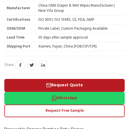
China OEM Diaper & Wet Wipes Manufacturer |
Manufacturer
New Yifa Group
Certifications
ISO 9001, ISO 13485, CE, FDA, GMP
OEM/ODM
Private Label, Custom Packaging Available
Lead Time
30 days after sample approval
Shipping Port
Xiamen, Fujian, China (FOB/CIF/CFR)
Share:
Request Quote
WhatsApp
Request Free Sample