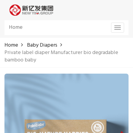
Home
Toggle
navigat
Home
Baby Diapers
Private label diaper Manufacturer bio degradable
bamboo baby