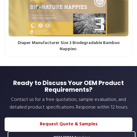
Diaper Manufacturer Size 3 Biodegradable Bamboo
Nappies:
Ready to Discuss Your OEM Product
Requirements?
Contact us for a free quotation, sample evaluation, and
detailed product specifications. Response within 12 hours.
Request Quote & Samples