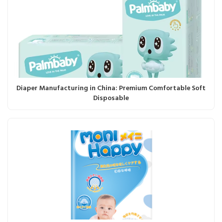
Diaper Manufacturing in China: Premium Comfortable Soft
Disposable