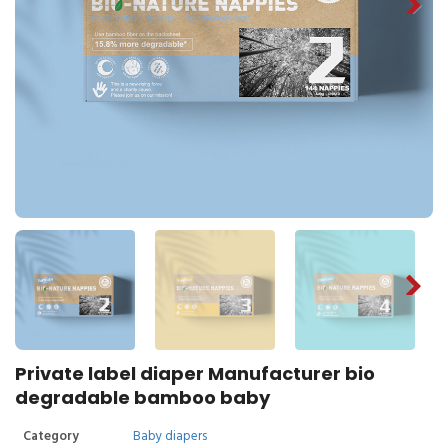
Private label diaper Manufacturer bio
degradable bamboo baby
Category
Baby diapers