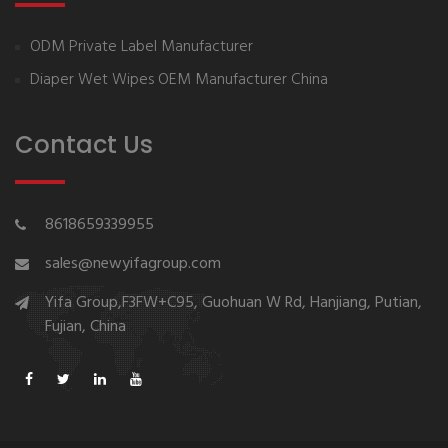
ODM Private Label Manufacturer
Diaper Wet Wipes OEM Manufacturer China
Contact Us
8618659339955
sales@newyifagroup.com
Yifa Group,F3FW+C95, Guohuan W Rd, Hanjiang, Putian,
Fujian, China