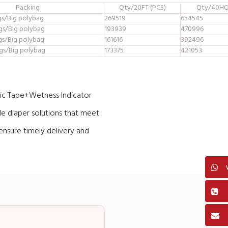
Packing
Qty/20FT (PCS)
Qty/40HQ
gs/Big polybag
269519
654545
gs/Big polybag
193939
470996
gs/Big polybag
161616
392496
gs/Big polybag
173375
421053
c Tape+Wetness Indicator
le diaper solutions that meet
ensure timely delivery and