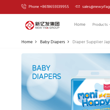
Phone +8618659339955
sales@newyifag
Home
Products
Home
Baby Diapers
Diaper Supplier Jap