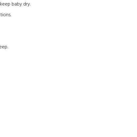
o keep baby dry.
tions.
eep.