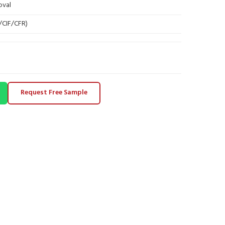
oval
B/CIF/CFR)
Request Free Sample