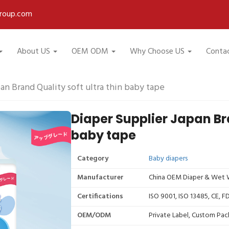
roup.com
About US
OEM ODM
Why Choose US
Conta
an Brand Quality soft ultra thin baby tape
Diaper Supplier Japan Bra
baby tape
Category
Baby diapers
Manufacturer
China OEM Diaper & Wet W
Certifications
ISO 9001, ISO 13485, CE, 
OEM/ODM
Private Label, Custom Pac