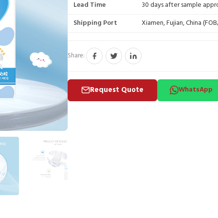
Lead Time
30 days after sample appr
Shipping Port
Xiamen, Fujian, China (FO
Share:
Request Quote
WhatsApp