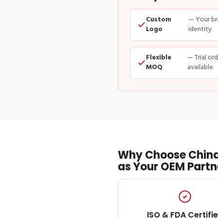
Custom
— Your br
Logo
identity
Flexible
— Trial or
MOQ
available
Why Choose China
as Your OEM Partn
ISO & FDA Certifi