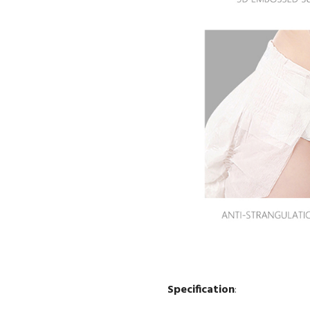
Specification
: