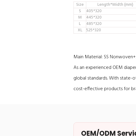
Size
Length*Width (mm)
S
405*320
M
445*320
L
485*320
XL
525*320
Main Material:
SS Nonwoven+Ai
As an experienced OEM diaper 
global standards. With state-
cost-effective products for b
OEM/ODM Service