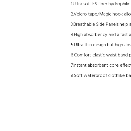
1.Ultra soft ES fiber hydrophil
2.Velcro tape/Magic hook allo
3.Breathable Side Panels help 
4.High absorbency and a fast ac
5.Ultra thin design but high ab
6.Comfort elastic waist band p
7.Instant absorbent core effecti
8.Soft waterproof clothlike ba