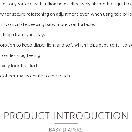
ic cottony surface with million holes effectively absorb the liquid t
w for secure refastening an adjustment even when using talc or lo
air to circulate keeping baby more comfortable.
ting ultra-dryness layer.
sorption to keep diaper light and soft,which helps baby to fall to sl
rovides snug feeling.
vely lock the fluid.
cksheet that is gentle to the touch.