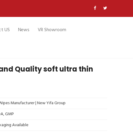
ct US
News
VR Showroom
nd Quality soft ultra thin
ipes Manufacturer | New Yifa Group
FDA, GMP
kaging Available