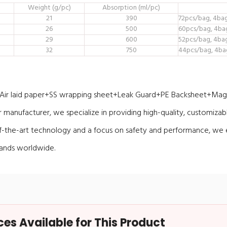
Weight (g/pc)
Absorption (ml/pc)
21
390
72pcs/bag, 4ba
26
500
60pcs/bag, 4ba
29
600
52pcs/bag, 4ba
32
750
44pcs/bag, 4ba
r laid paper+SS wrapping sheet+Leak Guard+PE Backsheet+Magi
manufacturer, we specialize in providing high-quality, customizab
of-the-art technology and a focus on safety and performance, we 
rands worldwide.
s Available for This Product