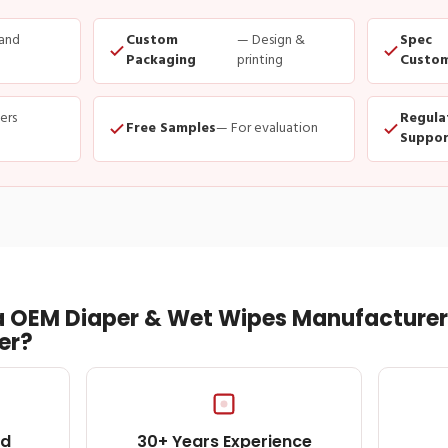
and
Custom
— Design &
Spec
Packaging
printing
Custom
ders
Regula
Free Samples
— For evaluation
Suppor
 OEM Diaper & Wet Wipes Manufacturer 
er?
ed
30+ Years Experience