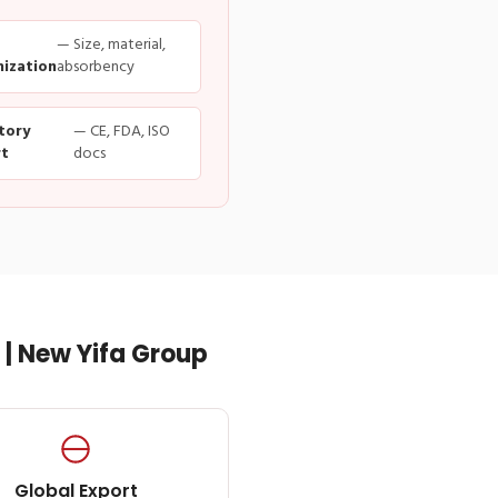
— Size, material,
ization
absorbency
tory
— CE, FDA, ISO
t
docs
| New Yifa Group
Global Export