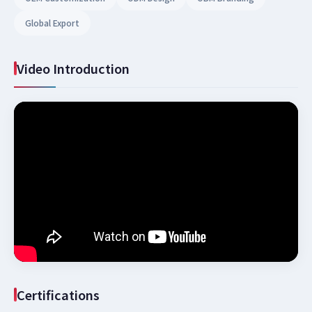
Global Export
Video Introduction
Certifications