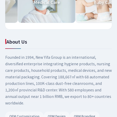
d Care
Medical Care
Baby Ca
About Us
Founded in 1994, New Yifa Group is an international,
diversified enterprise integrating hygiene products, nursing
care products, household products, medical devices, and new
material packaging. Covering 188,667㎡ with 68 automated
production lines, 100K-class dust-free cleanrooms, and
1,200㎡ provincial R&D center. With 580 employees and
annual output near 1 billion RMB, we export to 80+ countries
worldwide.
OEM Customization
ODM Design
OBM Branding