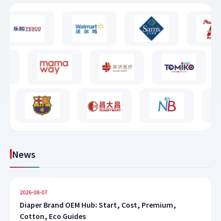
News
2026-08-07
Diaper Brand OEM Hub: Start, Cost, Premium,
Cotton, Eco Guides