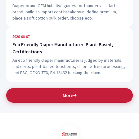
Diaper brand OEM hub: five guides for founders — start a
brand, build an import cost breakdown, define premium,
place a soft cotton bulk order, choose eco.
2026-08-07
Eco Friendly Diaper Manufacturer: Plant-Based,
Certifications
An eco friendly diaper manufacturer is judged by materials
and certs: plant-based topsheets, chlorine-free processing,
and FSC, OEKO-TEX, EN 13432 backing the claim.
More