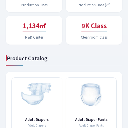
Production Lines
Production Base (㎡)
1,194㎡
9K Class
R&D Center
Cleanroom Class
Product Catalog
s
Adult Diapers
Adult Diaper Pants
Adult Diapers
Adult Diaper Pants