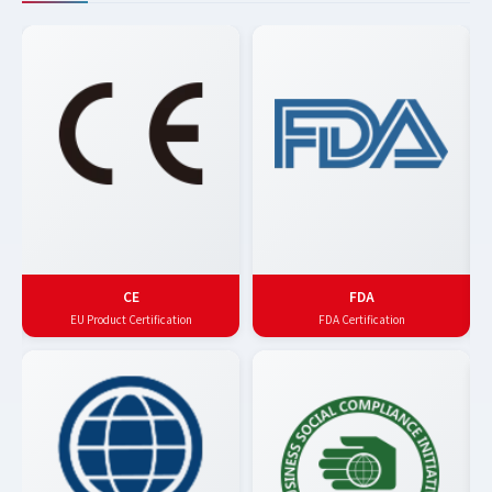
CE
FDA
EU Product Certification
FDA Certification