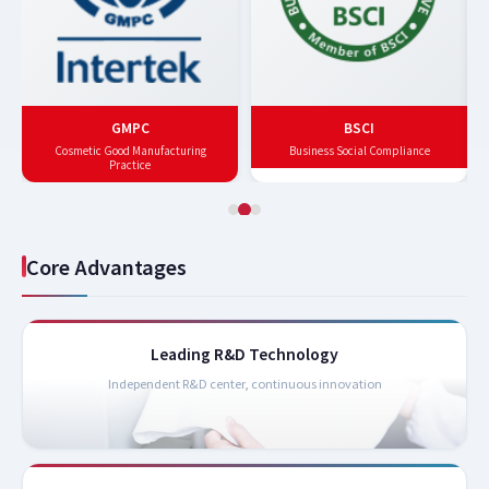
GMPC
BSCI
Cosmetic Good Manufacturing
Business Social Compliance
Practice
Core Advantages
Leading R&D Technology
Independent R&D center, continuous innovation