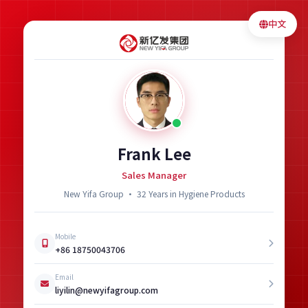
中文
Frank Lee
Sales Manager
New Yifa Group · 32 Years in Hygiene Products
Mobile
+86 18750043706
Email
liyilin@newyifagroup.com