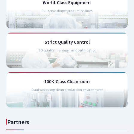
World-Class Equipment
Full servo diaper production lines
Strict Quality Control
ISO quality management certification
100K-Class Cleanroom
Dual workshop clean production environment
Partners