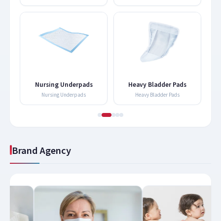
Nursing Underpads
Heavy Bladder Pads
Nursing Underpads
Heavy Bladder Pads
Brand Agency