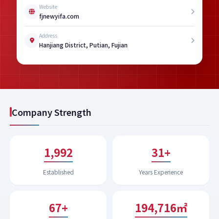
Website
fjnewyifa.com
Address
Hanjiang District, Putian, Fujian
Company Strength
1,994
32+
Established
Years Experience
67+
200,118㎡