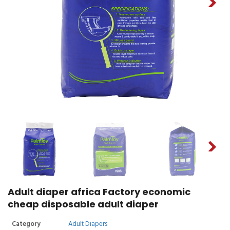
Adult diaper africa Factory economic
cheap disposable adult diaper
Category
Adult Diapers