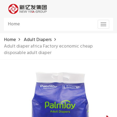
Home
Toggle
navigat
Home
Adult Diapers
Adult diaper africa Factory economic cheap
disposable adult diaper