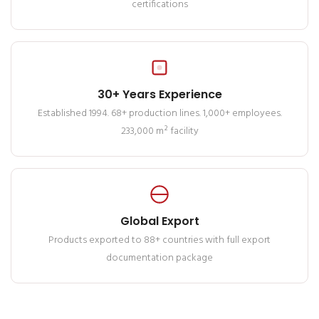
certifications
30+ Years Experience
Established 1994. 68+ production lines. 1,000+ employees.
233,000 m² facility
Global Export
Products exported to 88+ countries with full export
documentation package