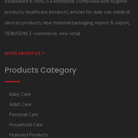
established in 1994, is a enterprise composed with hygiene
products, healthcare products, articles for daily use, medical
devices products, new material packaging, import & export,
OEM/ODM, E-commerce, new retail.
MORE ABOUT US
Products Category
Baby Care
Adult Care
Personal Care
Household Care
Featured Products