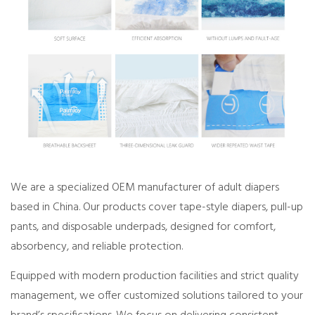
We are a specialized OEM manufacturer of adult diapers
based in China. Our products cover tape-style diapers, pull-up
pants, and disposable underpads, designed for comfort,
absorbency, and reliable protection.
Equipped with modern production facilities and strict quality
management, we offer customized solutions tailored to your