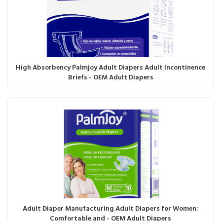
High Absorbency Palmjoy Adult Diapers Adult Incontinence
Briefs - OEM Adult Diapers
Adult Diaper Manufacturing Adult Diapers for Women:
Comfortable and - OEM Adult Diapers