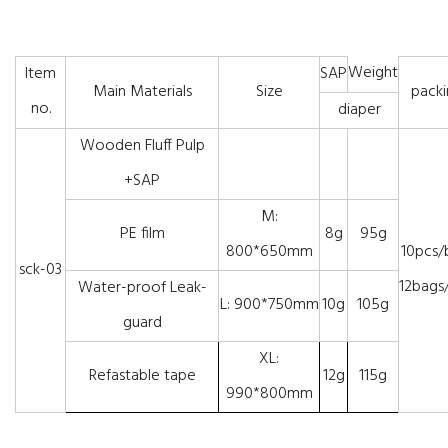
Weight
Item
SAP
Main Materials
Size
packi
no.
diaper
Wooden Fluff Pulp
+SAP
M:
PE film
8g
95g
800*650mm
10pcs/
sck-03
12bags/
Water-proof Leak-
L: 900*750mm
10g
105g
guard
XL:
Refastable tape
12g
115g
990*800mm