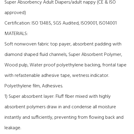
Super Absorbency Adult Diapers/adult nappy (CE & ISO
approved)
Certification:
ISO 13485,
SGS Audited
,
ISO9001, ISO14001
MATERIALS:
Soft nonwoven fabric top payer, absorbent padding with
diamond shaped fluid channels, Super Absorbent Polymer,
Wood pulp, Water proof polyethylene backing, frontal tape
with refastenable adhesive tape, wetness indicator.
Polyethylene film, Adhesives.
1) Super absorbent layer: Fluff fiber mixed with highly
absorbent polymers draw in and condense all moisture
instantly and sufficiently, preventing from flowing back and
leakage.