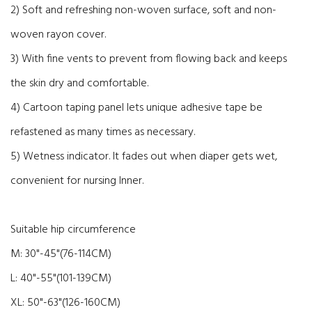
2) Soft and refreshing non-woven surface, soft and non-
woven rayon cover.
3) With fine vents to prevent from flowing back and keeps
the skin dry and comfortable.
4) Cartoon taping panel lets unique adhesive tape be
refastened as many times as necessary.
5) Wetness indicator. It fades out when diaper gets wet,
convenient for nursing Inner.
Suitable hip circumference
M: 30"-45"(76-114CM)
L: 40"-55"(101-139CM)
XL: 50"-63"(126-160CM)