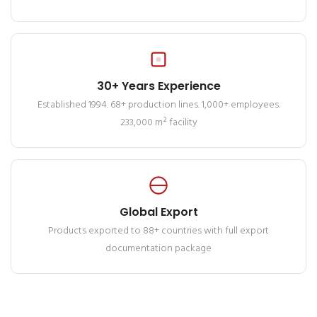
30+ Years Experience
Established 1994. 68+ production lines. 1,000+ employees.
233,000 m² facility
Global Export
Products exported to 88+ countries with full export
documentation package