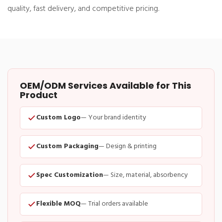
quality, fast delivery, and competitive pricing.
OEM/ODM Services Available for This
Product
Custom Logo
— Your brand identity
Custom Packaging
— Design & printing
Spec Customization
— Size, material, absorbency
Flexible MOQ
— Trial orders available