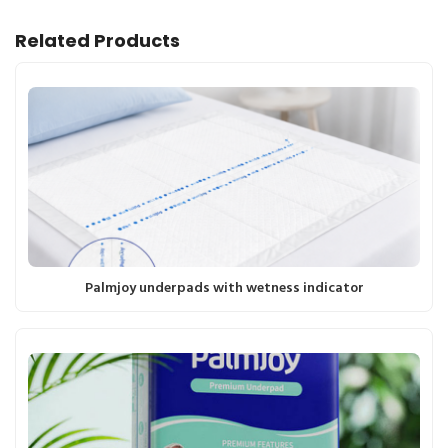
Related Products
Palmjoy underpads with wetness indicator