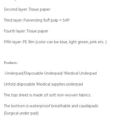
Second layer: Tissue paper
Third layer: Pulverizing fluff pulp + SAP
Fourth layer: Tissue paper
Fifth layer: PE film (color can be blue, light green, pink etc. )
Products :
-Underpad/Disposable Underpad/ Medical Underpad
Unfold disposable Medical supplies underpad
The top sheet is made of soft non-woven fabrics.
The bottom is waterproof breathable and caudapads
(Surgical under pad)