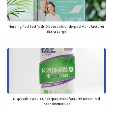
Nursing Pad Bed Pads Disposable Underpad Manufacturer
Extra Large
Disposable Adult Underpad Manufacturer Under Pad
Incontinence Bed