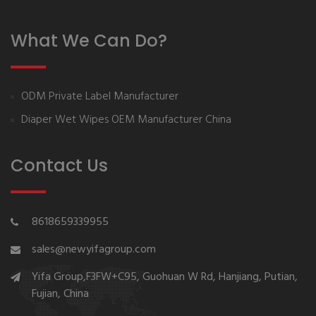
What We Can Do?
ODM Private Label Manufacturer
Diaper Wet Wipes OEM Manufacturer China
Contact Us
8618659339955
sales@newyifagroup.com
Yifa Group,F3FW+C95, Guohuan W Rd, Hanjiang, Putian,
Fujian, China