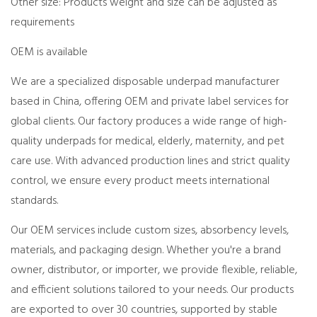
Other size: Products weight and size can be adjusted as
requirements
OEM is available
We are a specialized disposable underpad manufacturer
based in China, offering OEM and private label services for
global clients. Our factory produces a wide range of high-
quality underpads for medical, elderly, maternity, and pet
care use. With advanced production lines and strict quality
control, we ensure every product meets international
standards.
Our OEM services include custom sizes, absorbency levels,
materials, and packaging design. Whether you're a brand
owner, distributor, or importer, we provide flexible, reliable,
and efficient solutions tailored to your needs. Our products
are exported to over 30 countries, supported by stable