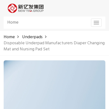
Home
Toggle
navigat
Home
Underpads
Disposable Underpad Manufacturers Diaper Changing
Mat and Nursing Pad Set