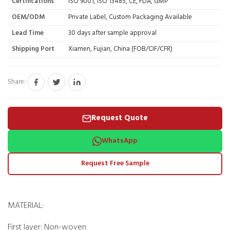
Certifications
ISO 9001, ISO 13485, CE, FDA, GMP
OEM/ODM
Private Label, Custom Packaging Available
Lead Time
30 days after sample approval
Shipping Port
Xiamen, Fujian, China (FOB/CIF/CFR)
Share:
Request Quote
WhatsApp
Request Free Sample
MATERIAL:
First layer: Non-woven