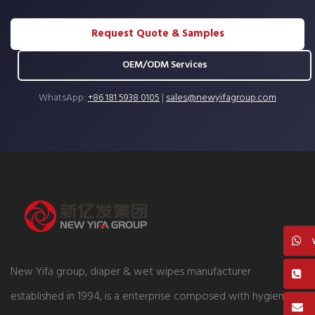
Request Quote & Samples
OEM/ODM Services
WhatsApp:
+86 181 5938 0105
|
sales@newyifagroup.com
New Yifa group, diaper & wet wipes manufacturer
established in 1994, is a enterprise composed with hygiene