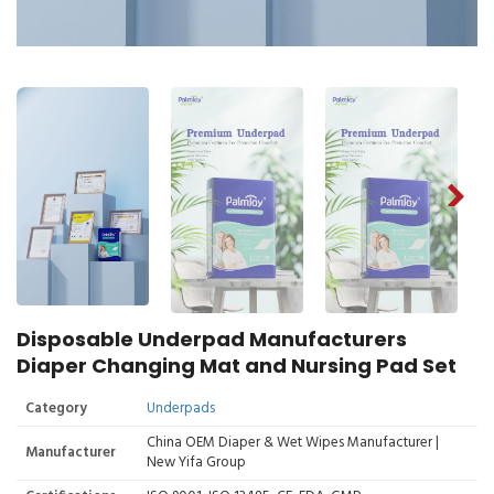
Disposable Underpad Manufacturers
Diaper Changing Mat and Nursing Pad Set
Category
Underpads
China OEM Diaper & Wet Wipes Manufacturer |
Manufacturer
New Yifa Group