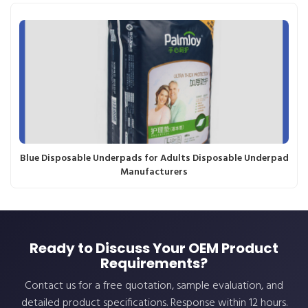
Blue Disposable Underpads for Adults Disposable Underpad
Manufacturers
Ready to Discuss Your OEM Product
Requirements?
Contact us for a free quotation, sample evaluation, and
detailed product specifications. Response within 12 hours.