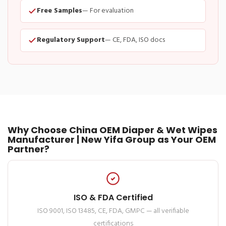
Free Samples
— For evaluation
Regulatory Support
— CE, FDA, ISO docs
Why Choose China OEM Diaper & Wet Wipes
Manufacturer | New Yifa Group as Your OEM
Partner?
ISO & FDA Certified
ISO 9001, ISO 13485, CE, FDA, GMPC — all verifiable
certifications