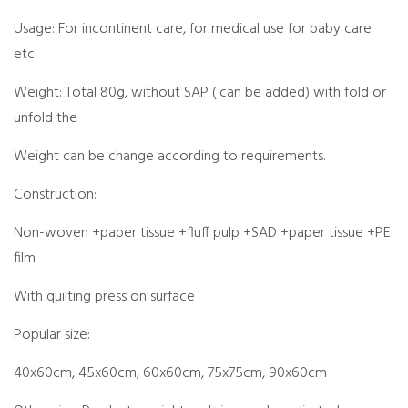
Usage: For incontinent care, for medical use for baby care
etc
Weight: Total 80g, without SAP ( can be added) with fold or
unfold the
Weight can be change according to requirements.
Construction:
Non-woven +paper tissue +fluff pulp +SAD +paper tissue +PE
film
With quilting press on surface
Popular size:
40x60cm, 45x60cm, 60x60cm, 75x75cm, 90x60cm