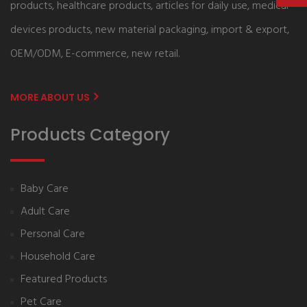
products, healthcare products, articles for daily use, medical
devices products, new material packaging, import & export,
OEM/ODM, E-commerce, new retail.
MORE ABOUT US
Products Category
Baby Care
Adult Care
Personal Care
Household Care
Featured Products
Pet Care