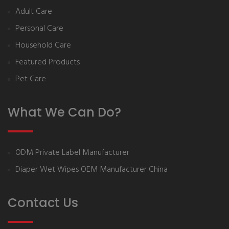
Adult Care
Personal Care
Household Care
Featured Products
Pet Care
What We Can Do?
ODM Private Label Manufacturer
Diaper Wet Wipes OEM Manufacturer China
Contact Us