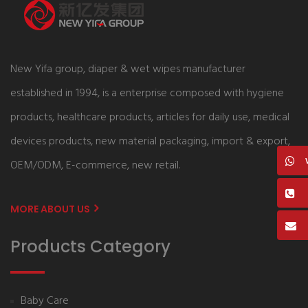
New Yifa group, diaper & wet wipes manufacturer
established in 1994, is a enterprise composed with hygiene
products, healthcare products, articles for daily use, medical
devices products, new material packaging, import & export,
OEM/ODM, E-commerce, new retail.
MORE ABOUT US
Products Category
Baby Care