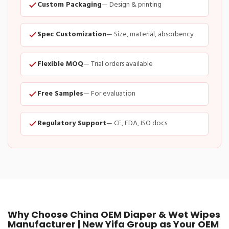
Custom Packaging
— Design & printing
Spec Customization
— Size, material, absorbency
Flexible MOQ
— Trial orders available
Free Samples
— For evaluation
Regulatory Support
— CE, FDA, ISO docs
Why Choose China OEM Diaper & Wet Wipes
Manufacturer | New Yifa Group as Your OEM