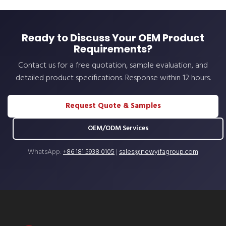
Ready to Discuss Your OEM Product
Requirements?
Contact us for a free quotation, sample evaluation, and
detailed product specifications. Response within 12 hours.
Request Quote & Samples
OEM/ODM Services
WhatsApp:
+86 181 5938 0105
|
sales@newyifagroup.com