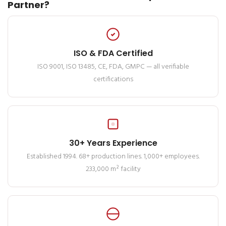
Partner?
ISO & FDA Certified
ISO 9001, ISO 13485, CE, FDA, GMPC — all verifiable
certifications
30+ Years Experience
Established 1994. 68+ production lines. 1,000+ employees.
233,000 m² facility