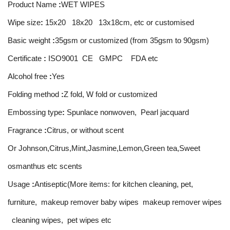
Product Name
:
WET WIPES
Wipe size
:
15x20 18x20 13x18cm, etc or customised
Basic weight
:
35gsm or customized (from 35gsm to 90gsm)
Certificate
:
ISO9001 CE GMPC FDA etc
Alcohol free
:
Yes
Folding method
:
Z fold, W fold or customized
Embossing type
:
Spunlace nonwoven, Pearl jacquard
Fragrance
:
Citrus, or without scent
Or Johnson,Citrus,Mint,Jasmine,Lemon,Green tea,Sweet
osmanthus etc scents
Usage
:
Antiseptic(More items: for kitchen cleaning, pet,
furniture, makeup remover baby wipes makeup remover wipes
cleaning wipes, pet wipes etc