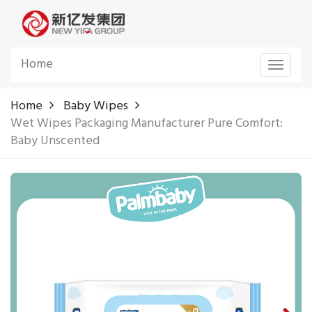
Home
Toggle
navigat
Home
Baby Wipes
Wet Wipes Packaging Manufacturer Pure Comfort:
Baby Unscented