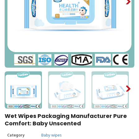
Wet Wipes Packaging Manufacturer Pure
Comfort: Baby Unscented
Category
Baby wipes