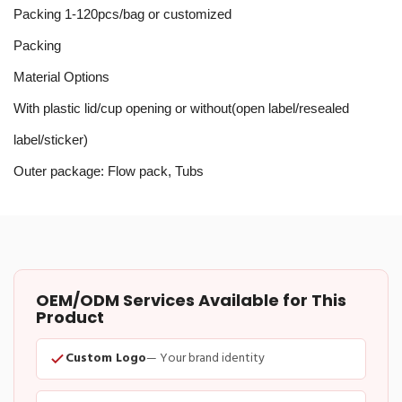
Packing 1-120pcs/bag or customized
Packing
Material Options
With plastic lid/cup opening or without(open label/resealed
label/sticker)
Outer package: Flow pack, Tubs
OEM/ODM Services Available for This
Product
Custom Logo
— Your brand identity