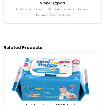
Global Export
Products exported to 88+ countries with full export
documentation package
Related Products