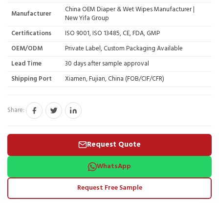
China OEM Diaper & Wet Wipes Manufacturer |
Manufacturer
New Yifa Group
Certifications
ISO 9001, ISO 13485, CE, FDA, GMP
OEM/ODM
Private Label, Custom Packaging Available
Lead Time
30 days after sample approval
Shipping Port
Xiamen, Fujian, China (FOB/CIF/CFR)
Share:
Request Quote
WhatsApp
Request Free Sample