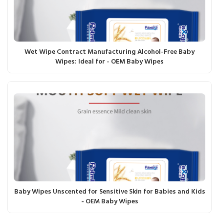
Wet Wipe Contract Manufacturing Alcohol-Free Baby
Wipes: Ideal for - OEM Baby Wipes
Baby Wipes Unscented for Sensitive Skin for Babies and Kids
- OEM Baby Wipes