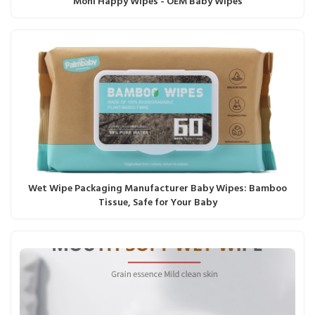
Moni Happy Wipes - OEM Baby Wipes
Wet Wipe Packaging Manufacturer Baby Wipes: Bamboo
Tissue, Safe for Your Baby