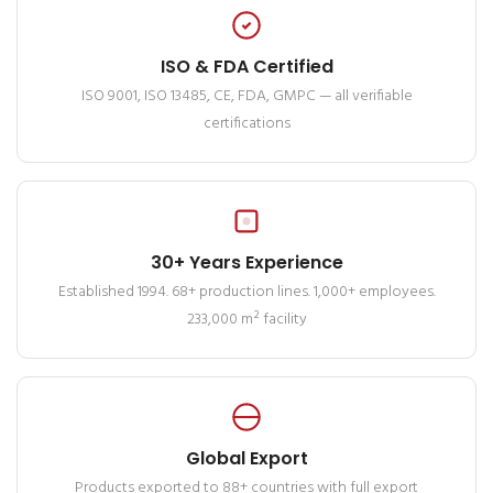
ISO & FDA Certified
ISO 9001, ISO 13485, CE, FDA, GMPC — all verifiable
certifications
30+ Years Experience
Established 1994. 68+ production lines. 1,000+ employees.
233,000 m² facility
Global Export
Products exported to 88+ countries with full export