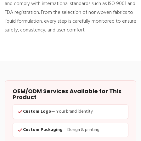
and comply with international standards such as ISO 9001 and
FDA registration. From the selection of nonwoven fabrics to
liquid formulation, every step is carefully monitored to ensure
safety, consistency, and user comfort.
OEM/ODM Services Available for This
Product
Custom Logo
— Your brand identity
Custom Packaging
— Design & printing