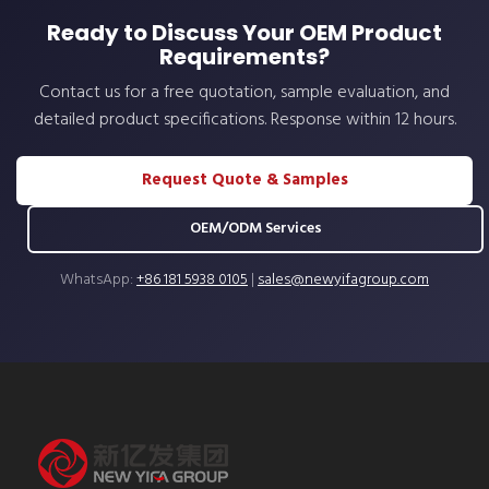
Ready to Discuss Your OEM Product
Requirements?
Contact us for a free quotation, sample evaluation, and
detailed product specifications. Response within 12 hours.
Request Quote & Samples
OEM/ODM Services
WhatsApp:
+86 181 5938 0105
|
sales@newyifagroup.com