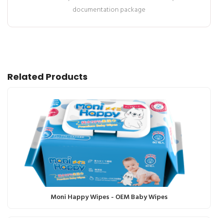
documentation package
Related Products
Moni Happy Wipes - OEM Baby Wipes