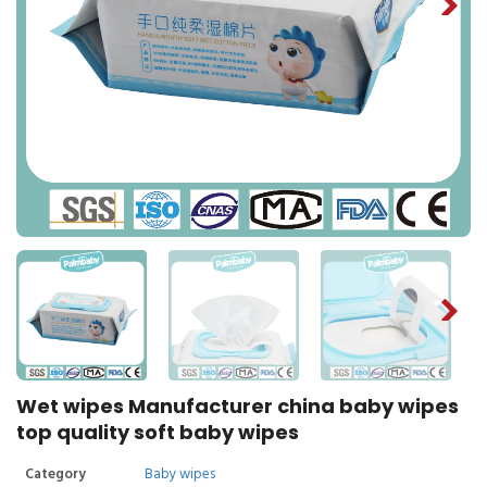
Wet wipes Manufacturer china baby wipes
top quality soft baby wipes
Category
Baby wipes