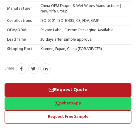
China OEM Diaper & Wet Wipes Manufacturer |
Manufacturer
New Yifa Group
Certifications
ISO 9001, ISO 13485, CE, FDA, GMP
OEM/ODM
Private Label, Custom Packaging Available
Lead Time
30 days after sample approval
Shipping Port
Xiamen, Fujian, China (FOB/CIF/CFR)
Share:
Request Quote
WhatsApp
Request Free Sample