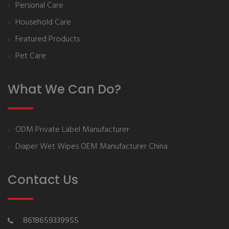
Personal Care
Household Care
Featured Products
Pet Care
What We Can Do?
ODM Private Label Manufacturer
Diaper Wet Wipes OEM Manufacturer China
Contact Us
8618659339955