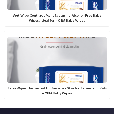
Wet Wipe Contract Manufacturing Alcohol-Free Baby
Wipes: Ideal for - OEM Baby Wipes
Baby Wipes Unscented for Sensitive Skin for Babies and Kids
- OEM Baby Wipes