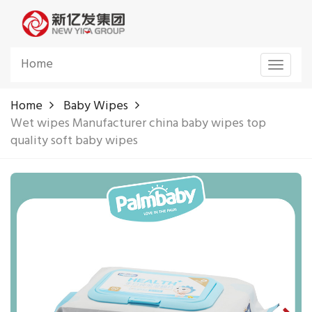
Home
Toggle
navigat
Home
Baby Wipes
Wet wipes Manufacturer china baby wipes top
quality soft baby wipes