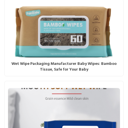
Wet Wipe Packaging Manufacturer Baby Wipes: Bamboo
Tissue, Safe for Your Baby