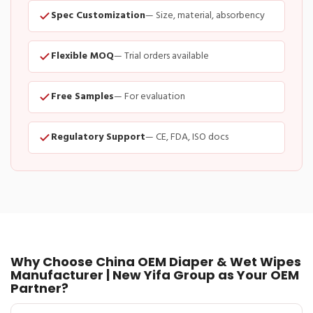
Spec Customization
— Size, material, absorbency
Flexible MOQ
— Trial orders available
Free Samples
— For evaluation
Regulatory Support
— CE, FDA, ISO docs
Why Choose China OEM Diaper & Wet Wipes
Manufacturer | New Yifa Group as Your OEM
Partner?