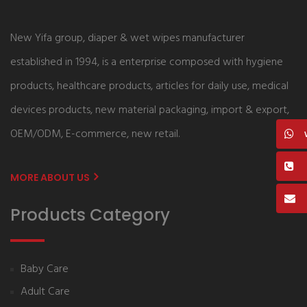
New Yifa group, diaper & wet wipes manufacturer
established in 1994, is a enterprise composed with hygiene
products, healthcare products, articles for daily use, medical
devices products, new material packaging, import & export,
OEM/ODM, E-commerce, new retail.
MORE ABOUT US
Products Category
Baby Care
Adult Care