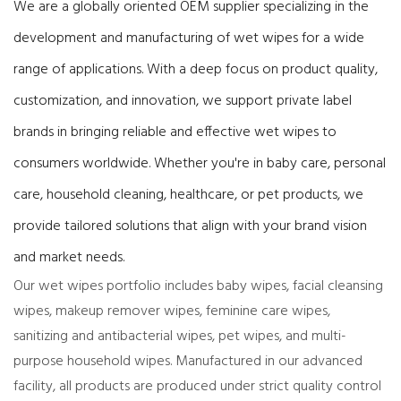
We are a globally oriented OEM supplier specializing in the
development and manufacturing of wet wipes for a wide
range of applications. With a deep focus on product quality,
customization, and innovation, we support private label
brands in bringing reliable and effective wet wipes to
consumers worldwide. Whether you're in baby care, personal
care, household cleaning, healthcare, or pet products, we
provide tailored solutions that align with your brand vision
and market needs.
Our wet wipes portfolio includes baby wipes, facial cleansing
wipes, makeup remover wipes, feminine care wipes,
sanitizing and antibacterial wipes, pet wipes, and multi-
purpose household wipes. Manufactured in our advanced
facility, all products are produced under strict quality control