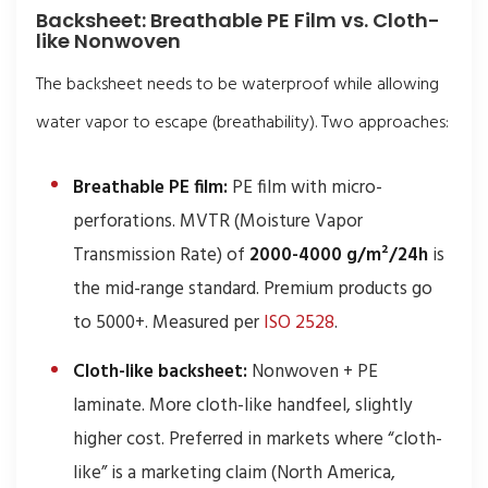
Backsheet: Breathable PE Film vs. Cloth-
like Nonwoven
The backsheet needs to be waterproof while allowing
water vapor to escape (breathability). Two approaches:
Breathable PE film:
PE film with micro-
perforations. MVTR (Moisture Vapor
Transmission Rate) of
2000-4000 g/m²/24h
is
the mid-range standard. Premium products go
to 5000+. Measured per
ISO 2528
.
Cloth-like backsheet:
Nonwoven + PE
laminate. More cloth-like handfeel, slightly
higher cost. Preferred in markets where “cloth-
like” is a marketing claim (North America,