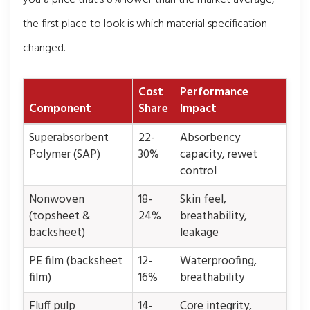
the first place to look is which material specification
changed.
Cost
Performance
Component
Share
Impact
Superabsorbent
22-
Absorbency
Polymer (SAP)
30%
capacity, rewet
control
Nonwoven
18-
Skin feel,
(topsheet &
24%
breathability,
backsheet)
leakage
PE film (backsheet
12-
Waterproofing,
film)
16%
breathability
Fluff pulp
14-
Core integrity,