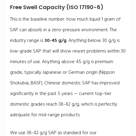
Free Swell Capacity (ISO 17190-6)
This is the baseline number: how much liquid 1 gram of
SAP can absorb in a zero-pressure environment. The
industry range is
30-45 g/g
. Anything below 30 g/g is
low-grade SAP that will show rewet problems within 30
minutes of use. Anything above 45 g/g is premium
grade, typically Japanese or German origin (Nippon
Shokubai, BASF). Chinese domestic SAP has improved
significantly in the past 5 years — current top-tier
domestic grades reach 38-42 g/g, which is perfectly
adequate for mid-range products.
We use 38-42 g/g SAP as standard for our