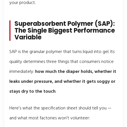
your product.
Superabsorbent Polymer (SAP):
The Single Biggest Performance
Variable
SAP is the granular polymer that turns liquid into gel. Its
quality determines three things that consumers notice
immediately:
how much the diaper holds, whether it
leaks under pressure, and whether it gets soggy or
stays dry to the touch
.
Here’s what the specification sheet should tell you —
and what most factories won’t volunteer: