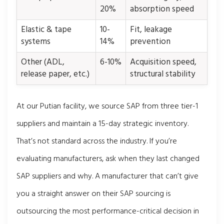
20%
absorption speed
Elastic & tape
10-
Fit, leakage
systems
14%
prevention
Other (ADL,
6-10%
Acquisition speed,
release paper, etc.)
structural stability
At our Putian facility, we source SAP from three tier-1
suppliers and maintain a 15-day strategic inventory.
That’s not standard across the industry. If you’re
evaluating manufacturers, ask when they last changed
SAP suppliers and why. A manufacturer that can’t give
you a straight answer on their SAP sourcing is
outsourcing the most performance-critical decision in