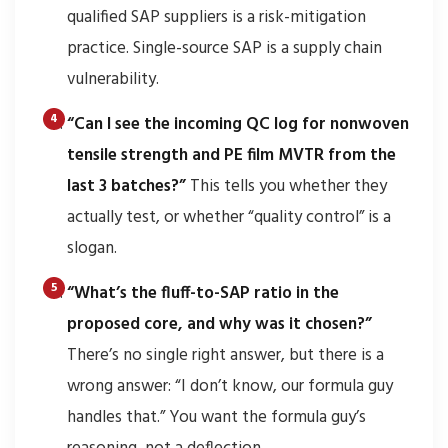
qualified SAP suppliers is a risk-mitigation
practice. Single-source SAP is a supply chain
vulnerability.
“Can I see the incoming QC log for nonwoven
tensile strength and PE film MVTR from the
last 3 batches?”
This tells you whether they
actually test, or whether “quality control” is a
slogan.
“What’s the fluff-to-SAP ratio in the
proposed core, and why was it chosen?”
There’s no single right answer, but there is a
wrong answer: “I don’t know, our formula guy
handles that.” You want the formula guy’s