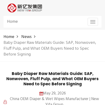
Home
Toggle
navigat
Home
News
Baby Diaper Raw Materials Guide: SAP, Nonwoven,
Fluff Pulp, and What OEM Buyers Need to Spec
Before Signing
Baby Diaper Raw Materials Guide: SAP,
Nonwoven, Fluff Pulp, and What OEM Buyers
Need to Spec Before Signing
May 29, 2026
China OEM Diaper & Wet Wipes Manufacturer | New
Yifa Group