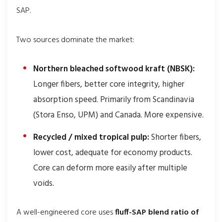
SAP.
Two sources dominate the market:
Northern bleached softwood kraft (NBSK):
Longer fibers, better core integrity, higher
absorption speed. Primarily from Scandinavia
(Stora Enso, UPM) and Canada. More expensive.
Recycled / mixed tropical pulp:
Shorter fibers,
lower cost, adequate for economy products.
Core can deform more easily after multiple
voids.
A well-engineered core uses
fluff-SAP blend ratio of