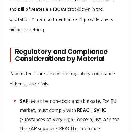
the
Bill of Materials (BOM)
breakdown in the
quotation. A manufacturer that can’t provide one is
hiding something.
Regulatory and Compliance
Considerations by Material
Raw materials are also where regulatory compliance
either starts or fails.
SAP:
Must be non-toxic and skin-safe. For EU
market, must comply with
REACH SVHC
(Substances of Very High Concern) list. Ask for
the SAP supplier’s REACH compliance