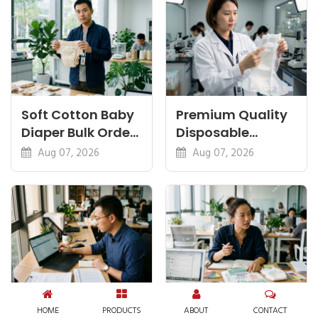
Soft Cotton Baby
Premium Quality
Diaper Bulk Order:
Disposable
Feel, Specs and
Diapers China:
Aug 07, 2026
Aug 07, 2026
MOQ
What Premium
Means
Diaper Import
Start a Diaper
HOME
PRODUCTS
ABOUT
CONTACT