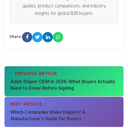
guides, product comparisons, and industry
insights for global B2B buyers.
Share:
PREVIOUS ARTICLE
Adult Diaper OEM in 2026: What Buyers Actually
Need to Know Before Signing
NEXT ARTICLE
Which Companies Make Diapers? A
Manufacturer's Guide for Buyers