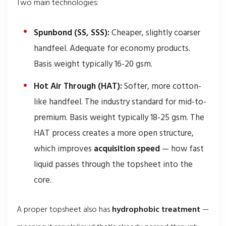
Two main technologies:
Spunbond (SS, SSS):
Cheaper, slightly coarser
handfeel. Adequate for economy products.
Basis weight typically 16-20 gsm.
Hot Air Through (HAT):
Softer, more cotton-
like handfeel. The industry standard for mid-to-
premium. Basis weight typically 18-25 gsm. The
HAT process creates a more open structure,
which improves
acquisition speed
— how fast
liquid passes through the topsheet into the
core.
A proper topsheet also has
hydrophobic treatment
—