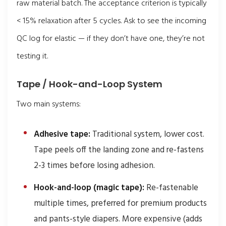
raw material batch. The acceptance criterion is typically
< 15% relaxation after 5 cycles. Ask to see the incoming
QC log for elastic — if they don’t have one, they’re not
testing it.
Tape / Hook-and-Loop System
Two main systems:
Adhesive tape:
Traditional system, lower cost.
Tape peels off the landing zone and re-fastens
2-3 times before losing adhesion.
Hook-and-loop (magic tape):
Re-fastenable
multiple times, preferred for premium products
and pants-style diapers. More expensive (adds