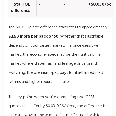
Total FOB
-
-
+$0.050/pc
difference
The $0.050/piece difference translates to approximately
$2.50 more per pack of 50
. Whether that’s justifiable
depends on your target market. In a price-sensitive
market, the economy spec may be the right call. In a
market where diaper rash and leakage drive brand
switching, the premium spec pays for itself in reduced
returns and higher repurchase rates.
The key point: when you’re comparing two OEM
quotes that differ by $0.03-0.06/piece, the difference is
almost always in these material specifications. Ask for