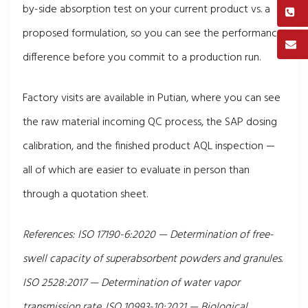
by-side absorption test on your current product vs. a
proposed formulation, so you can see the performance
difference before you commit to a production run.
Factory visits are available in Putian, where you can see
the raw material incoming QC process, the SAP dosing
calibration, and the finished product AQL inspection —
all of which are easier to evaluate in person than
through a quotation sheet.
References: ISO 17190-6:2020 — Determination of free-
swell capacity of superabsorbent powders and granules.
ISO 2528:2017 — Determination of water vapor
transmission rate. ISO 10993-10:2021 — Biological