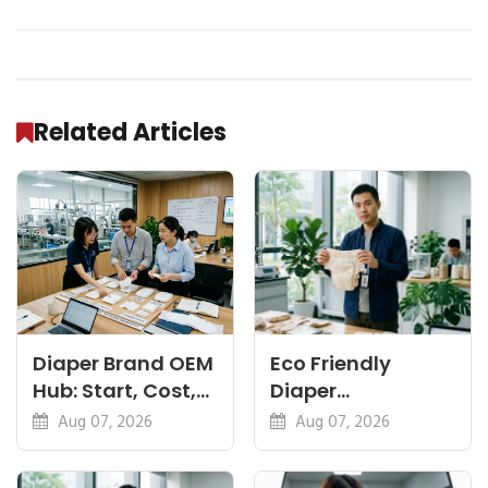
Related Articles
Diaper Brand OEM
Eco Friendly
Hub: Start, Cost,
Diaper
Premium, Cotton,
Manufacturer:
Aug 07, 2026
Aug 07, 2026
Eco Guides
Plant-Based,
Certifications