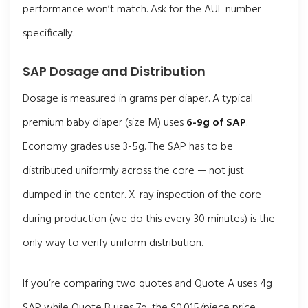
performance won’t match. Ask for the AUL number
specifically.
SAP Dosage and Distribution
Dosage is measured in grams per diaper. A typical
premium baby diaper (size M) uses
6-9g of SAP
.
Economy grades use 3-5g. The SAP has to be
distributed uniformly across the core — not just
dumped in the center. X-ray inspection of the core
during production (we do this every 30 minutes) is the
only way to verify uniform distribution.
If you’re comparing two quotes and Quote A uses 4g
SAP while Quote B uses 7g, the $0.015/piece price