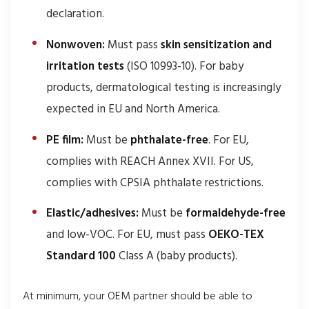
declaration.
Nonwoven:
Must pass
skin sensitization and
irritation tests
(ISO 10993-10). For baby
products, dermatological testing is increasingly
expected in EU and North America.
PE film:
Must be
phthalate-free
. For EU,
complies with REACH Annex XVII. For US,
complies with CPSIA phthalate restrictions.
Elastic/adhesives:
Must be
formaldehyde-free
and low-VOC. For EU, must pass
OEKO-TEX
Standard 100
Class A (baby products).
At minimum, your OEM partner should be able to