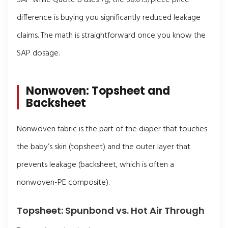
difference is buying you significantly reduced leakage
claims. The math is straightforward once you know the
SAP dosage.
Nonwoven: Topsheet and
Backsheet
Nonwoven fabric is the part of the diaper that touches
the baby’s skin (topsheet) and the outer layer that
prevents leakage (backsheet, which is often a
nonwoven-PE composite).
Topsheet: Spunbond vs. Hot Air Through