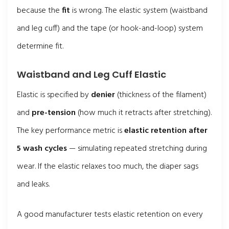
because the
fit
is wrong. The elastic system (waistband
and leg cuff) and the tape (or hook-and-loop) system
determine fit.
Waistband and Leg Cuff Elastic
Elastic is specified by
denier
(thickness of the filament)
and
pre-tension
(how much it retracts after stretching).
The key performance metric is
elastic retention after
5 wash cycles
— simulating repeated stretching during
wear. If the elastic relaxes too much, the diaper sags
and leaks.
A good manufacturer tests elastic retention on every