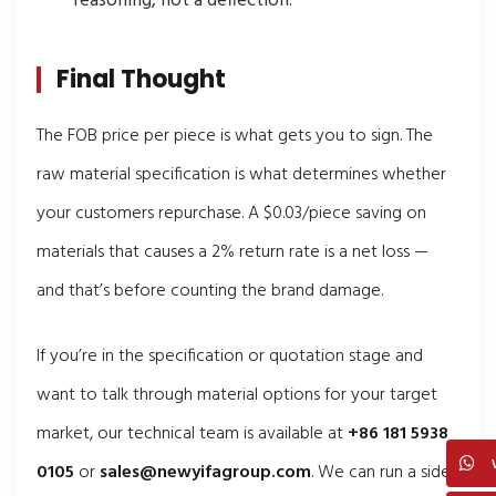
reasoning, not a deflection.
Final Thought
The FOB price per piece is what gets you to sign. The
raw material specification is what determines whether
your customers repurchase. A $0.03/piece saving on
materials that causes a 2% return rate is a net loss —
and that’s before counting the brand damage.
If you’re in the specification or quotation stage and
want to talk through material options for your target
market, our technical team is available at
+86 181 5938
0105
or
sales@newyifagroup.com
. We can run a side-