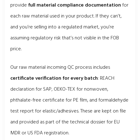
provide
full material compliance documentation
for
each raw material used in your product. If they can’t,
and you’re selling into a regulated market, you’re
assuming regulatory risk that’s not visible in the FOB
price.
Our raw material incoming QC process includes
certificate verification for every batch
: REACH
declaration for SAP, OEKO-TEX for nonwoven,
phthalate-free certificate for PE film, and formaldehyde
test report for elastic/adhesives. These are kept on file
and provided as part of the technical dossier for EU
MDR or US FDA registration.