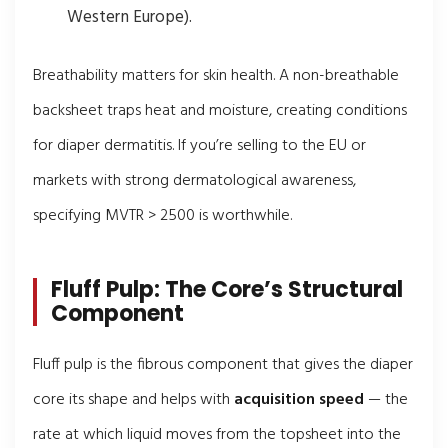
Western Europe).
Breathability matters for skin health. A non-breathable
backsheet traps heat and moisture, creating conditions
for diaper dermatitis. If you’re selling to the EU or
markets with strong dermatological awareness,
specifying MVTR > 2500 is worthwhile.
Fluff Pulp: The Core’s Structural
Component
Fluff pulp is the fibrous component that gives the diaper
core its shape and helps with
acquisition speed
— the
rate at which liquid moves from the topsheet into the