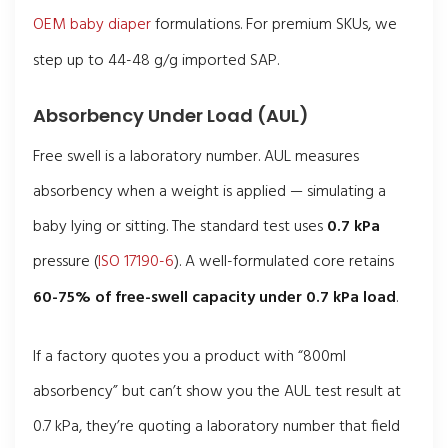
OEM baby diaper
formulations. For premium SKUs, we
step up to 44-48 g/g imported SAP.
Absorbency Under Load (AUL)
Free swell is a laboratory number. AUL measures
absorbency when a weight is applied — simulating a
baby lying or sitting. The standard test uses
0.7 kPa
pressure (
ISO 17190-6
). A well-formulated core retains
60-75% of free-swell capacity under 0.7 kPa load
.
If a factory quotes you a product with “800ml
absorbency” but can’t show you the AUL test result at
0.7 kPa, they’re quoting a laboratory number that field