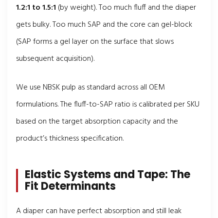
1.2:1 to 1.5:1
(by weight). Too much fluff and the diaper
gets bulky. Too much SAP and the core can gel-block
(SAP forms a gel layer on the surface that slows
subsequent acquisition).
We use NBSK pulp as standard across all OEM
formulations. The fluff-to-SAP ratio is calibrated per SKU
based on the target absorption capacity and the
product’s thickness specification.
Elastic Systems and Tape: The
Fit Determinants
A diaper can have perfect absorption and still leak