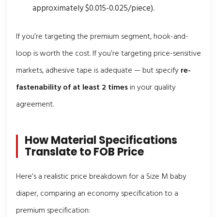
approximately $0.015-0.025/piece).
If you’re targeting the premium segment, hook-and-
loop is worth the cost. If you’re targeting price-sensitive
markets, adhesive tape is adequate — but specify
re-
fastenability of at least 2 times
in your quality
agreement.
How Material Specifications
Translate to FOB Price
Here’s a realistic price breakdown for a Size M baby
diaper, comparing an economy specification to a
premium specification: