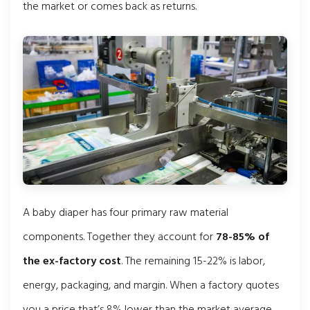
the market or comes back as returns.
A baby diaper has four primary raw material
components. Together they account for
78-85% of
the ex-factory cost
. The remaining 15-22% is labor,
energy, packaging, and margin. When a factory quotes
you a price that’s 8% lower than the market average,