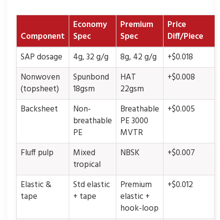
Economy
Premium
Price
Component
Spec
Spec
Diff/Piece
SAP dosage
4g, 32 g/g
8g, 42 g/g
+$0.018
Nonwoven
Spunbond
HAT
+$0.008
(topsheet)
18gsm
22gsm
Backsheet
Non-
Breathable
+$0.005
breathable
PE 3000
PE
MVTR
Fluff pulp
Mixed
NBSK
+$0.007
tropical
Elastic &
Std elastic
Premium
+$0.012
tape
+ tape
elastic +
hook-loop