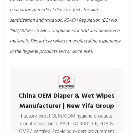
evaluation of medical devices: Tests for skin
sensitization and irritation. REACH Regulation (EC) No
1907/2006 — SVHC compliance for SAP and nonwoven
materials. This article reflects manufacturing experience
in the hygiene products sector since 1994.
China OEM Diaper & Wet Wipes
Manufacturer | New Yifa Group
Factory-direct OEM/ODM hygiene products
manufacturer since 1994. ISO 9001, CE, FDA &
GMPC certified. Providing expert procurement