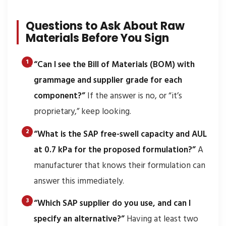
Questions to Ask About Raw
Materials Before You Sign
“Can I see the Bill of Materials (BOM) with
grammage and supplier grade for each
component?”
If the answer is no, or “it’s
proprietary,” keep looking.
“What is the SAP free-swell capacity and AUL
at 0.7 kPa for the proposed formulation?”
A
manufacturer that knows their formulation can
answer this immediately.
“Which SAP supplier do you use, and can I
specify an alternative?”
Having at least two