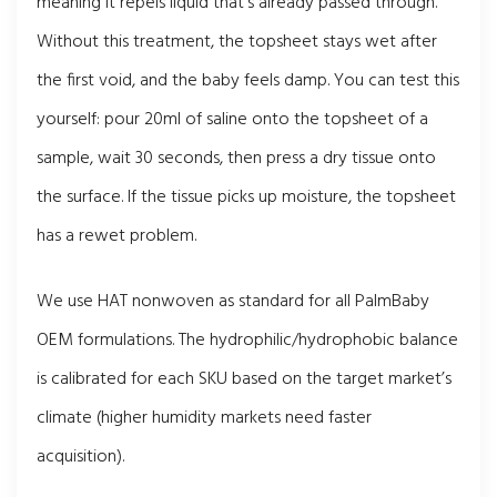
meaning it repels liquid that’s already passed through.
Without this treatment, the topsheet stays wet after
the first void, and the baby feels damp. You can test this
yourself: pour 20ml of saline onto the topsheet of a
sample, wait 30 seconds, then press a dry tissue onto
the surface. If the tissue picks up moisture, the topsheet
has a rewet problem.
We use HAT nonwoven as standard for all PalmBaby
OEM formulations. The hydrophilic/hydrophobic balance
is calibrated for each SKU based on the target market’s
climate (higher humidity markets need faster
acquisition).