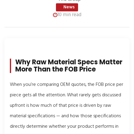
News
10 min read
Why Raw Material Specs Matter
More Than the FOB Price
When you’re comparing OEM quotes, the FOB price per
piece gets all the attention. What rarely gets discussed
upfront is how much of that price is driven by raw
material specifications — and how those specifications
directly determine whether your product performs in