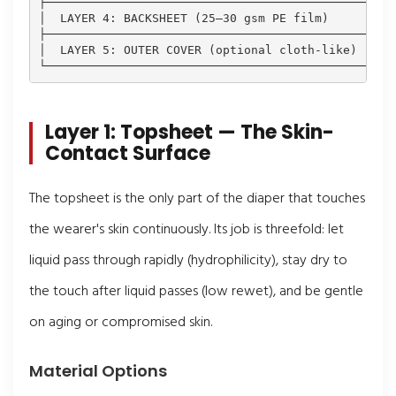
├─────────────────────────────────────────────┤

│  LAYER 4: BACKSHEET (25–30 gsm PE film)     │ ← L
├─────────────────────────────────────────────┤

│  LAYER 5: OUTER COVER (optional cloth-like) │ ← A
Layer 1: Topsheet — The Skin-
Contact Surface
The topsheet is the only part of the diaper that touches
the wearer's skin continuously. Its job is threefold: let
liquid pass through rapidly (hydrophilicity), stay dry to
the touch after liquid passes (low rewet), and be gentle
on aging or compromised skin.
Material Options