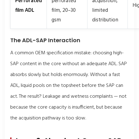
Perforated
perforated
acquisition,
Hi
film ADL
film, 20–30
limited
gsm
distribution
The ADL-SAP Interaction
A common OEM specification mistake: choosing high-
SAP content in the core without an adequate ADL. SAP
absorbs slowly but holds enormously. Without a fast
ADL, liquid pools on the topsheet before the SAP can
act. The result? Leakage and wetness complaints — not
because the core capacity is insufficient, but because
the acquisition pathway is too slow.