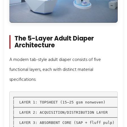
The 5-Layer Adult Diaper
Architecture
A modern tab-style adult diaper consists of five
functional layers, each with distinct material
specifications:
┌─────────────────────────────────────────────┐

│  LAYER 1: TOPSHEET (15–25 gsm nonwoven)     │ ← S
├─────────────────────────────────────────────┤

│  LAYER 2: ACQUISITION/DISTRIBUTION LAYER    │ ← R
├─────────────────────────────────────────────┤

│  LAYER 3: ABSORBENT CORE (SAP + fluff pulp) │ ← S