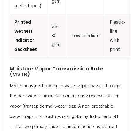
gsm
melt stripes)
Printed
Plastic-
25–
wetness
like
30
Low-medium
indicator
with
gsm
backsheet
print
Moisture Vapor Transmission Rate
(MVTR)
MVTR measures how much water vapor passes through
the backsheet. Human skin continuously releases water
vapor (transepidermal water loss). A non-breathable
diaper traps this moisture, raising skin hydration and pH
— the two primary causes of incontinence-associated