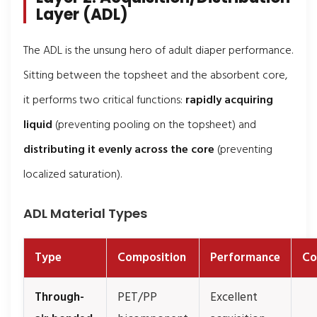
Layer (ADL)
The ADL is the unsung hero of adult diaper performance.
Sitting between the topsheet and the absorbent core,
it performs two critical functions:
rapidly acquiring
liquid
(preventing pooling on the topsheet) and
distributing it evenly across the core
(preventing
localized saturation).
ADL Material Types
Type
Composition
Performance
Co
Through-
PET/PP
Excellent