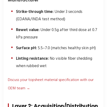
Strike-through time:
Under 3 seconds
(EDANA/INDA test method)
Rewet value:
Under 0.5g after third dose at 0.7
kPa pressure
Surface pH:
5.5–7.0 (matches healthy skin pH)
Linting resistance:
No visible fiber shedding
when rubbed wet
Discuss your topsheet material specification with our
OEM team →
Layer 2: Acquisition/Distribution