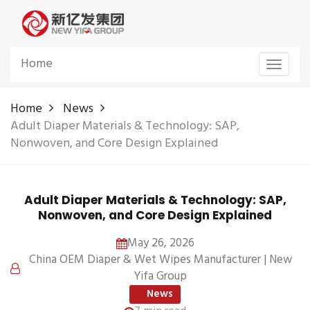
Home
Toggle
navigat
Home
News
Adult Diaper Materials & Technology: SAP,
Nonwoven, and Core Design Explained
Adult Diaper Materials & Technology: SAP,
Nonwoven, and Core Design Explained
May 26, 2026
China OEM Diaper & Wet Wipes Manufacturer | New
Yifa Group
News