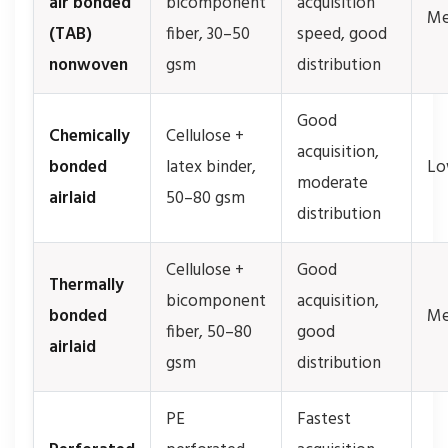
air bonded
bicomponent
acquisition
Me
(TAB)
fiber, 30–50
speed, good
nonwoven
gsm
distribution
Good
Chemically
Cellulose +
acquisition,
bonded
latex binder,
L
moderate
airlaid
50–80 gsm
distribution
Cellulose +
Good
Thermally
bicomponent
acquisition,
bonded
Me
fiber, 50–80
good
airlaid
gsm
distribution
PE
Fastest