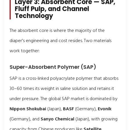
Layer 3: Absorbent Core — SAP,
Fluff Pulp, and Channel
Technology
The absorbent core is where the majority of the
diaper's engineering and cost resides. Two materials
work together:
Super-Absorbent Polymer (SAP)
SAP is a cross-linked polyacrylate polymer that absorbs
30–60 times its weight in saline solution and retains it
under pressure. The global SAP market is dominated by
Nippon Shokubai
(Japan),
BASF
(Germany),
Evonik
(Germany), and
Sanyo Chemical
(Japan), with growing
capacity from Chinese producers like
Satellite