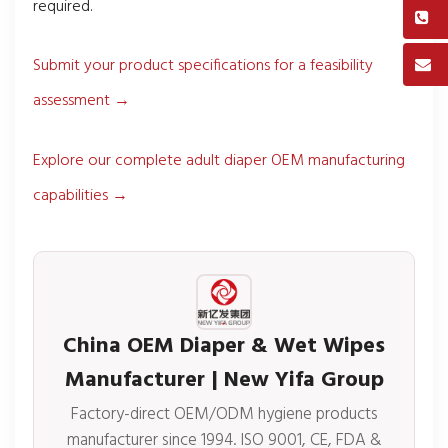
required.
Submit your product specifications for a feasibility
assessment →
Explore our complete adult diaper OEM manufacturing
capabilities →
China OEM Diaper & Wet Wipes
Manufacturer | New Yifa Group
Factory-direct OEM/ODM hygiene products
manufacturer since 1994. ISO 9001, CE, FDA &