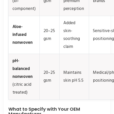
(bi-
gsm
premium
brands
component)
perception
Added
Aloe-
20–25
skin-
Sensitive-s
infused
gsm
soothing
positioning
nonwoven
claim
pH-
balanced
20–25
Maintains
Medical/p
nonwoven
gsm
skin pH 5.5
positioning
(citric acid
treated)
What to Specify with Your OEM
Manufacturer