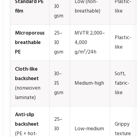
Standard PE
Low (non-
Plastic-
30
film
breathable)
like
gsm
Microporous
25–
MVTR 2,000–
Plastic-
breathable
30
4,000
like
PE
gsm
g/m²/24h
Cloth-like
30–
Soft,
backsheet
35
Medium-high
fabric-
(nonwoven
gsm
like
laminate)
Anti-slip
25–
backsheet
Grippy
30
Low-medium
(PE + hot-
texture