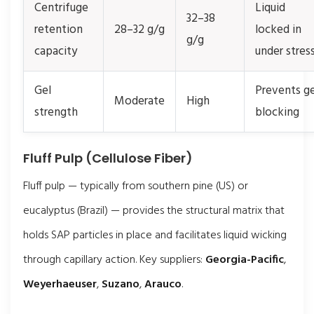
Centrifuge
Liquid
32–38
retention
28–32 g/g
locked in
g/g
capacity
under stres
Gel
Prevents ge
Moderate
High
strength
blocking
Fluff Pulp (Cellulose Fiber)
Fluff pulp — typically from southern pine (US) or
eucalyptus (Brazil) — provides the structural matrix that
holds SAP particles in place and facilitates liquid wicking
through capillary action. Key suppliers:
Georgia-Pacific
,
Weyerhaeuser
,
Suzano
,
Arauco
.