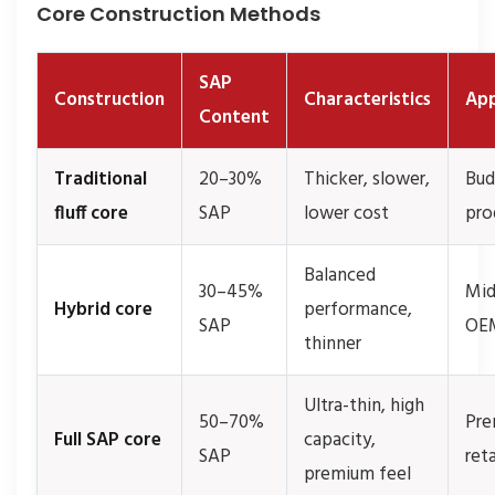
Core Construction Methods
SAP
Construction
Characteristics
App
Content
Traditional
20–30%
Thicker, slower,
Bud
fluff core
SAP
lower cost
pro
Balanced
30–45%
Mid
Hybrid core
performance,
SAP
OE
thinner
Ultra-thin, high
50–70%
Pr
Full SAP core
capacity,
SAP
reta
premium feel