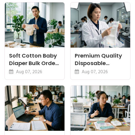
Certifications
Soft Cotton Baby
Premium Quality
Diaper Bulk Order:
Disposable
Feel, Specs and
Diapers China:
Aug 07, 2026
Aug 07, 2026
MOQ
What Premium
Means