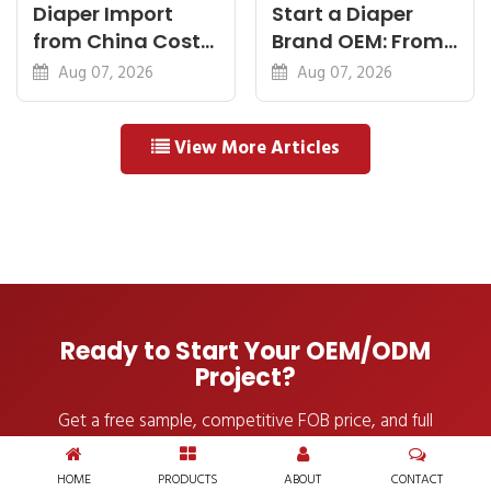
Diaper Import
Start a Diaper
from China Cost
Brand OEM: From
Breakdown: FOB
Idea to First
Aug 07, 2026
Aug 07, 2026
to Warehouse
Shipment
View More Articles
Ready to Start Your OEM/ODM
Project?
Get a free sample, competitive FOB price, and full
OEM/ODM consultation — within 24 hours.
HOME
PRODUCTS
ABOUT
CONTACT