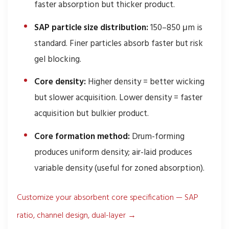
faster absorption but thicker product.
SAP particle size distribution:
150–850 μm is
standard. Finer particles absorb faster but risk
gel blocking.
Core density:
Higher density = better wicking
but slower acquisition. Lower density = faster
acquisition but bulkier product.
Core formation method:
Drum-forming
produces uniform density; air-laid produces
variable density (useful for zoned absorption).
Customize your absorbent core specification — SAP
ratio, channel design, dual-layer →