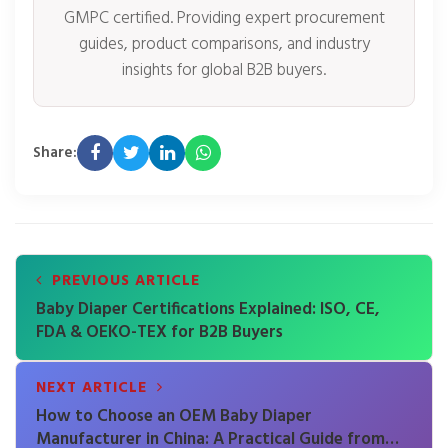
GMPC certified. Providing expert procurement
guides, product comparisons, and industry
insights for global B2B buyers.
Share:
PREVIOUS ARTICLE
Baby Diaper Certifications Explained: ISO, CE,
FDA & OEKO-TEX for B2B Buyers
NEXT ARTICLE
How to Choose an OEM Baby Diaper
Manufacturer in China: A Practical Guide from