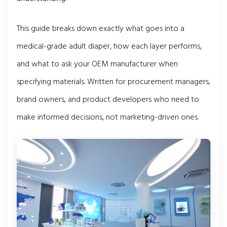
This guide breaks down exactly what goes into a
medical-grade adult diaper, how each layer performs,
and what to ask your OEM manufacturer when
specifying materials. Written for procurement managers,
brand owners, and product developers who need to
make informed decisions, not marketing-driven ones.