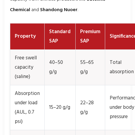
Chemical
and
Shandong Nuoer
.
Standard
Premium
Property
Significanc
SAP
SAP
Free swell
40–50
55–65
Total
capacity
g/g
g/g
absorption
(saline)
Absorption
Performan
under load
22–28
15–20 g/g
under body
(AUL, 0.7
g/g
pressure
psi)