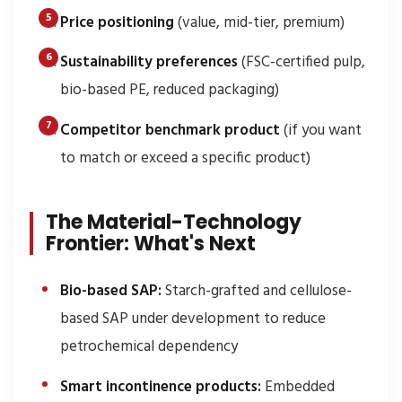
Price positioning
(value, mid-tier, premium)
Sustainability preferences
(FSC-certified pulp,
bio-based PE, reduced packaging)
Competitor benchmark product
(if you want
to match or exceed a specific product)
The Material-Technology
Frontier: What's Next
Bio-based SAP:
Starch-grafted and cellulose-
based SAP under development to reduce
petrochemical dependency
Smart incontinence products:
Embedded