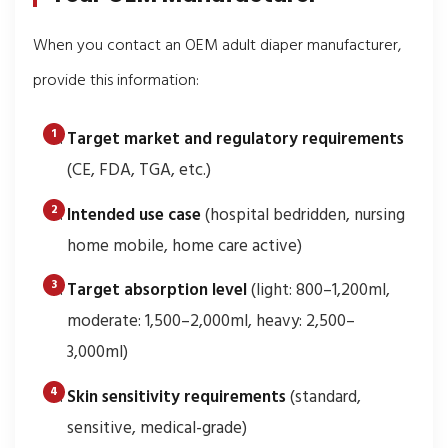
When you contact an OEM adult diaper manufacturer,
provide this information:
Target market and regulatory requirements
(CE, FDA, TGA, etc.)
Intended use case
(hospital bedridden, nursing
home mobile, home care active)
Target absorption level
(light: 800–1,200ml,
moderate: 1,500–2,000ml, heavy: 2,500–
3,000ml)
Skin sensitivity requirements
(standard,
sensitive, medical-grade)