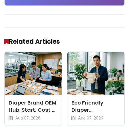
the Factory Floor
Related Articles
Diaper Brand OEM
Eco Friendly
Hub: Start, Cost,
Diaper
Premium, Cotton,
Manufacturer:
Aug 07, 2026
Aug 07, 2026
Eco Guides
Plant-Based,