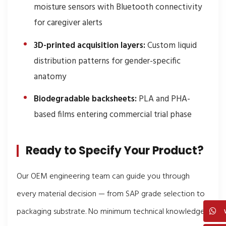
moisture sensors with Bluetooth connectivity
for caregiver alerts
3D-printed acquisition layers:
Custom liquid
distribution patterns for gender-specific
anatomy
Biodegradable backsheets:
PLA and PHA-
based films entering commercial trial phase
Ready to Specify Your Product?
Our OEM engineering team can guide you through
every material decision — from SAP grade selection to
packaging substrate. No minimum technical knowledge