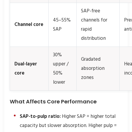
SAP-free
45–55%
channels for
Pre
Channel core
SAP
rapid
ant
distribution
30%
Gradated
Dual-layer
upper /
Hea
absorption
core
50%
inc
zones
lower
What Affects Core Performance
SAP-to-pulp ratio:
Higher SAP = higher total
capacity but slower absorption. Higher pulp =