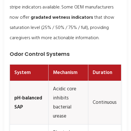
stripe indicators available. Some OEM manufacturers
now offer
gradated wetness indicators
that show
saturation level (25% / 50% / 75% / full), providing
caregivers with more actionable information.
Odor Control Systems
System
Mechanism
Duration
Acidic core
pH-balanced
inhibits
Continuous
SAP
bacterial
urease