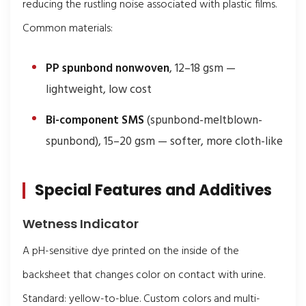
reducing the rustling noise associated with plastic films.
Common materials:
PP spunbond nonwoven
, 12–18 gsm —
lightweight, low cost
Bi-component SMS
(spunbond-meltblown-
spunbond), 15–20 gsm — softer, more cloth-like
Special Features and Additives
Wetness Indicator
A pH-sensitive dye printed on the inside of the
backsheet that changes color on contact with urine.
Standard: yellow-to-blue. Custom colors and multi-