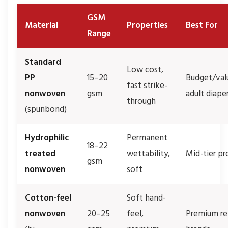
GSM
Material
Properties
Best For
Range
Standard
Low cost,
PP
15–20
Budget/val
fast strike-
nonwoven
gsm
adult diape
through
(spunbond)
Hydrophilic
Permanent
18–22
treated
wettability,
Mid-tier pr
gsm
nonwoven
soft
Cotton-feel
Soft hand-
nonwoven
20–25
feel,
Premium ret