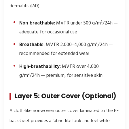
dermatitis (IAD).
Non-breathable:
MVTR under 500 g/m²/24h —
adequate for occasional use
Breathable:
MVTR 2,000–4,000 g/m²/24h —
recommended for extended wear
High-breathability:
MVTR over 4,000
g/m²/24h — premium, for sensitive skin
Layer 5: Outer Cover (Optional)
A cloth-like nonwoven outer cover laminated to the PE
backsheet provides a fabric-like look and feel while