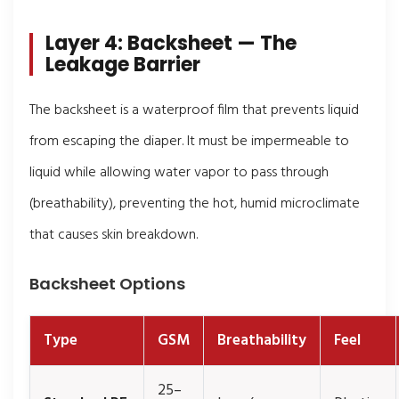
Layer 4: Backsheet — The
Leakage Barrier
The backsheet is a waterproof film that prevents liquid
from escaping the diaper. It must be impermeable to
liquid while allowing water vapor to pass through
(breathability), preventing the hot, humid microclimate
that causes skin breakdown.
Backsheet Options
Type
GSM
Breathability
Feel
25–