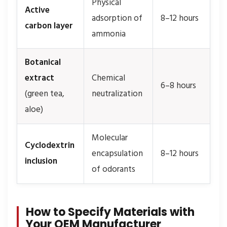
Physical
Active
adsorption of
8–12 hours
carbon layer
ammonia
Botanical
extract
Chemical
6–8 hours
(green tea,
neutralization
aloe)
Molecular
Cyclodextrin
encapsulation
8–12 hours
inclusion
of odorants
How to Specify Materials with
Your OEM Manufacturer