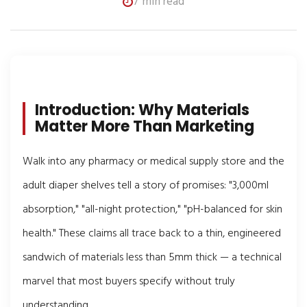
7 min read
Introduction: Why Materials
Matter More Than Marketing
Walk into any pharmacy or medical supply store and the
adult diaper shelves tell a story of promises: "3,000ml
absorption," "all-night protection," "pH-balanced for skin
health." These claims all trace back to a thin, engineered
sandwich of materials less than 5mm thick — a technical
marvel that most buyers specify without truly
understanding.