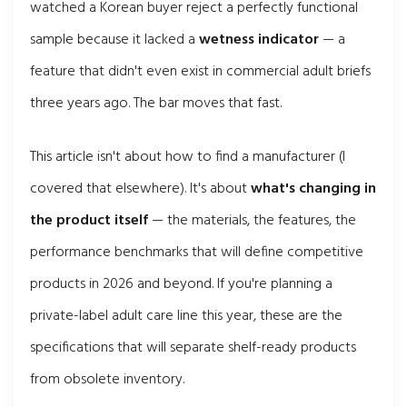
watched a Korean buyer reject a perfectly functional
sample because it lacked a
wetness indicator
— a
feature that didn't even exist in commercial adult briefs
three years ago. The bar moves that fast.
This article isn't about how to find a manufacturer (I
covered that elsewhere). It's about
what's changing in
the product itself
— the materials, the features, the
performance benchmarks that will define competitive
products in 2026 and beyond. If you're planning a
private-label adult care line this year, these are the
specifications that will separate shelf-ready products
from obsolete inventory.