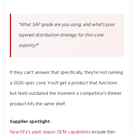
"What SAP grade are you using, and what's your
layered-distribution strategy for thin-core
stability?"
If they can't answer that specifically, they're not running
a 2026-spec core. You'll get a product that functions
but feels outdated the moment a competitor's thinner
product hits the same shelf.
Supplier spotlight:
NewYiFa's adult diaper OEM capabilities
include thin-