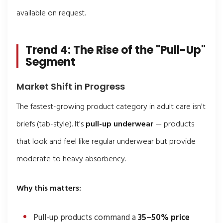
available on request.
Trend 4: The Rise of the "Pull-Up"
Segment
Market Shift in Progress
The fastest-growing product category in adult care isn't
briefs (tab-style). It's
pull-up underwear
— products
that look and feel like regular underwear but provide
moderate to heavy absorbency.
Why this matters:
Pull-up products command a
35–50% price