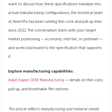
want to discuss how these specifications translate into
actual manufacturing configurations, the technical team
at NewYiFa has been running thin-core and pull-up lines
since 2022. The conversation starts with your target
market positioning — economy, mid-tier, or premium —
and works backward to the specification that supports
it.
Explore manufacturing capabilities:
Adult Diaper OEM Manufacturing
— details on thin-core,
pull-up, and breathable film options.
This article reflects manufacturing and material trends