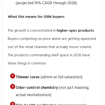
(projected 14% CAGR through 2028).
What this means for OEM buyers:
The growth is concentrated in
higher-spec products
.
Buyers competing on price alone are getting squeezed
out of the retail channels that actually move volume.
The products commanding shelf space in 2026 have
three things in common:
Thinner cores
(≤6mm at full saturation)
Odor-control chemistry
(not just masking,
actual neutralization)