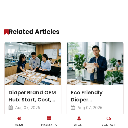
Related Articles
Diaper Brand OEM
Eco Friendly
Hub: Start, Cost,
Diaper
Premium, Cotton,
Manufacturer:
Aug 07, 2026
Aug 07, 2026
Eco Guides
Plant-Based,
Certifications
HOME
PRODUCTS
ABOUT
CONTACT