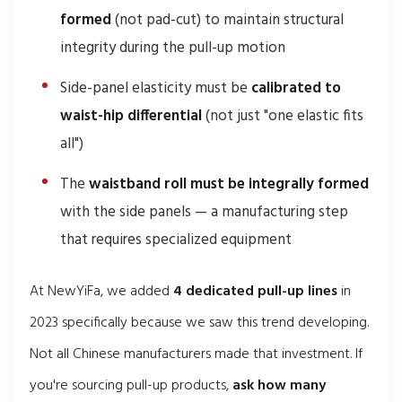
formed
(not pad-cut) to maintain structural
integrity during the pull-up motion
Side-panel elasticity must be
calibrated to
waist-hip differential
(not just "one elastic fits
all")
The
waistband roll must be integrally formed
with the side panels — a manufacturing step
that requires specialized equipment
At NewYiFa, we added
4 dedicated pull-up lines
in
2023 specifically because we saw this trend developing.
Not all Chinese manufacturers made that investment. If
you're sourcing pull-up products,
ask how many