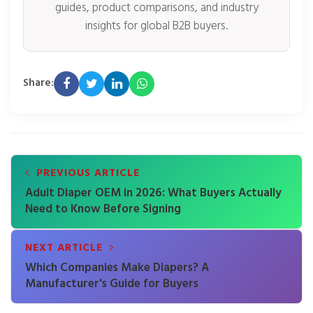
guides, product comparisons, and industry
insights for global B2B buyers.
Share:
PREVIOUS ARTICLE
Adult Diaper OEM in 2026: What Buyers Actually
Need to Know Before Signing
NEXT ARTICLE
Which Companies Make Diapers? A
Manufacturer's Guide for Buyers