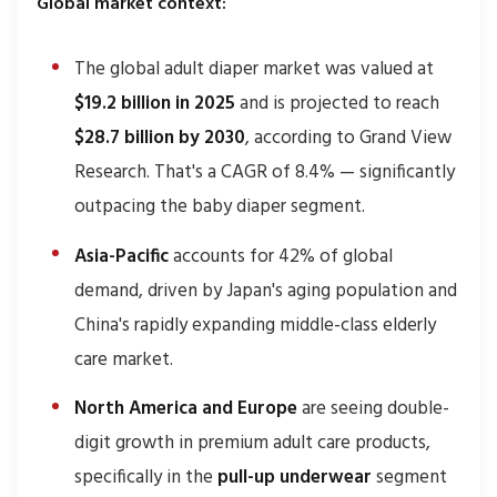
Global market context:
The global adult diaper market was valued at
$19.2 billion in 2025
and is projected to reach
$28.7 billion by 2030
, according to Grand View
Research. That's a CAGR of 8.4% — significantly
outpacing the baby diaper segment.
Asia-Pacific
accounts for 42% of global
demand, driven by Japan's aging population and
China's rapidly expanding middle-class elderly
care market.
North America and Europe
are seeing double-
digit growth in premium adult care products,
specifically in the
pull-up underwear
segment