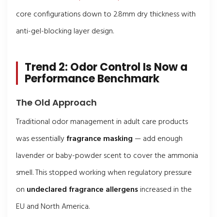
core configurations down to 2.8mm dry thickness with
anti-gel-blocking layer design.
Trend 2: Odor Control Is Now a
Performance Benchmark
The Old Approach
Traditional odor management in adult care products
was essentially
fragrance masking
— add enough
lavender or baby-powder scent to cover the ammonia
smell. This stopped working when regulatory pressure
on
undeclared fragrance allergens
increased in the
EU and North America.