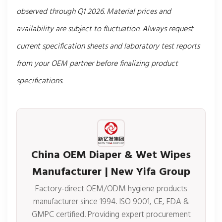
observed through Q1 2026. Material prices and
availability are subject to fluctuation. Always request
current specification sheets and laboratory test reports
from your OEM partner before finalizing product
specifications.
China OEM Diaper & Wet Wipes
Manufacturer | New Yifa Group
Factory-direct OEM/ODM hygiene products
manufacturer since 1994. ISO 9001, CE, FDA &
GMPC certified. Providing expert procurement