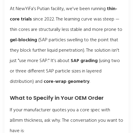
At NewYiFa's Putian facility, we've been running
thin-
core trials
since 2022. The learning curve was steep —
thin cores are structurally less stable and more prone to
gel-blocking
(SAP particles swelling to the point that
they block further liquid penetration). The solution isn't
just "use more SAP." It's about
SAP grading
(using two
or three different SAP particle sizes in layered
distribution) and
core-wrap geometry
.
What to Specify in Your OEM Order
If your manufacturer quotes you a core spec with
≥8mm thickness, ask why. The conversation you want to
have is: