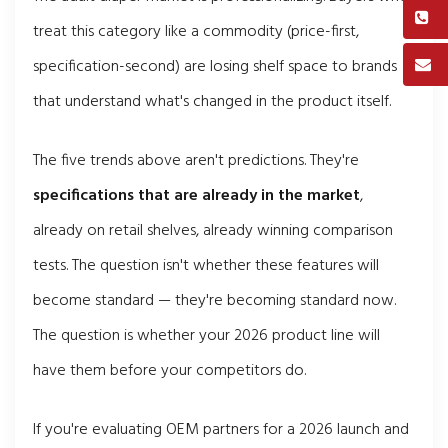
treat this category like a commodity (price-first,
specification-second) are losing shelf space to brands
that understand what's changed in the product itself.
The five trends above aren't predictions. They're
specifications that are already in the market
,
already on retail shelves, already winning comparison
tests. The question isn't whether these features will
become standard — they're becoming standard now.
The question is whether your 2026 product line will
have them before your competitors do.
If you're evaluating OEM partners for a 2026 launch and