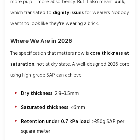
more pulp = more absorbency. But it also meant
bulk
,
which translated to
dignity issues
for wearers. Nobody
wants to look like they're wearing a brick.
Where We Are in 2026
The specification that matters now is
core thickness at
saturation
, not at dry state. A well-designed 2026 core
using high-grade SAP can achieve:
Dry thickness
: 2.8–3.5mm
Saturated thickness
: ≤6mm
Retention under 0.7 kPa load
: ≥350g SAP per
square meter