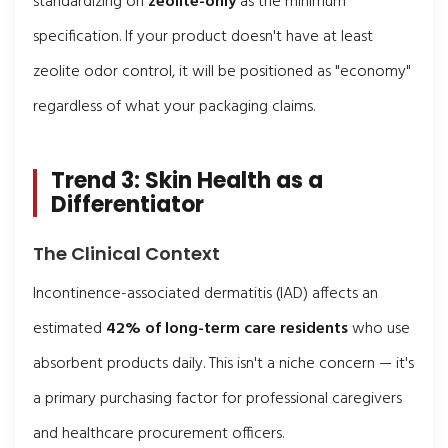
standardizing on
zeolite-only
as the minimum
specification. If your product doesn't have at least
zeolite odor control, it will be positioned as "economy"
regardless of what your packaging claims.
Trend 3: Skin Health as a
Differentiator
The Clinical Context
Incontinence-associated dermatitis (IAD) affects an
estimated
42% of long-term care residents
who use
absorbent products daily. This isn't a niche concern — it's
a primary purchasing factor for professional caregivers
and healthcare procurement officers.