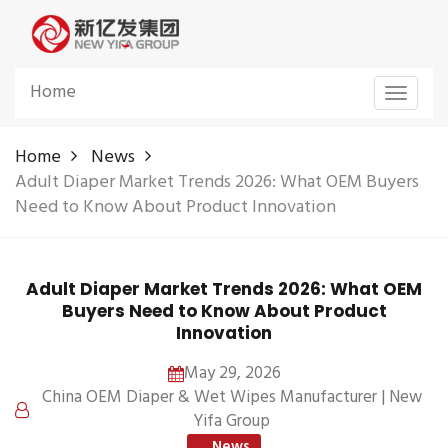
Home
Toggle
navigat
Home
News
Adult Diaper Market Trends 2026: What OEM Buyers
Need to Know About Product Innovation
Adult Diaper Market Trends 2026: What OEM
Buyers Need to Know About Product
Innovation
May 29, 2026
China OEM Diaper & Wet Wipes Manufacturer | New
Yifa Group
News