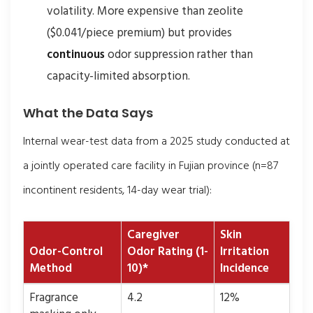
volatility. More expensive than zeolite
($0.041/piece premium) but provides
continuous
odor suppression rather than
capacity-limited absorption.
What the Data Says
Internal wear-test data from a 2025 study conducted at
a jointly operated care facility in Fujian province (n=87
incontinent residents, 14-day wear trial):
Caregiver
Skin
Odor-Control
Odor Rating (1-
Irritation
Method
10)*
Incidence
Fragrance
4.2
12%