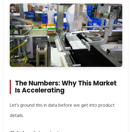
The Numbers: Why This Market
Is Accelerating
Let's ground this in data before we get into product
details.