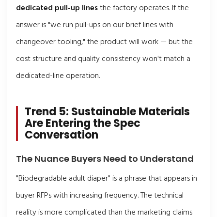
dedicated pull-up lines
the factory operates. If the
answer is "we run pull-ups on our brief lines with
changeover tooling," the product will work — but the
cost structure and quality consistency won't match a
dedicated-line operation.
Trend 5: Sustainable Materials
Are Entering the Spec
Conversation
The Nuance Buyers Need to Understand
"Biodegradable adult diaper" is a phrase that appears in
buyer RFPs with increasing frequency. The technical
reality is more complicated than the marketing claims