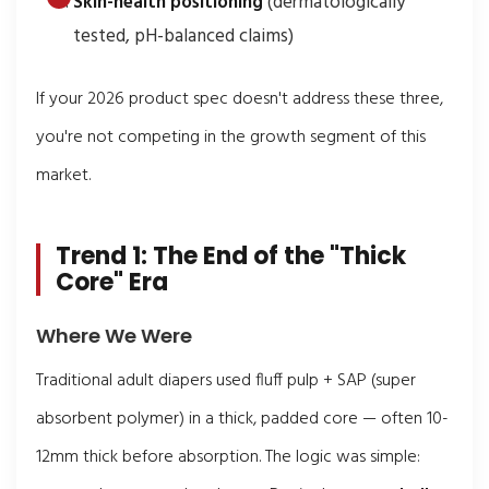
Skin-health positioning
(dermatologically
tested, pH-balanced claims)
If your 2026 product spec doesn't address these three,
you're not competing in the growth segment of this
market.
Trend 1: The End of the "Thick
Core" Era
Where We Were
Traditional adult diapers used fluff pulp + SAP (super
absorbent polymer) in a thick, padded core — often 10-
12mm thick before absorption. The logic was simple: