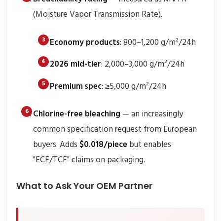
(Moisture Vapor Transmission Rate).
Economy products
: 800–1,200 g/m²/24h
2026 mid-tier
: 2,000–3,000 g/m²/24h
Premium spec
: ≥5,000 g/m²/24h
Chlorine-free bleaching
— an increasingly
common specification request from European
buyers. Adds
$0.018/piece
but enables
"ECF/TCF" claims on packaging.
What to Ask Your OEM Partner