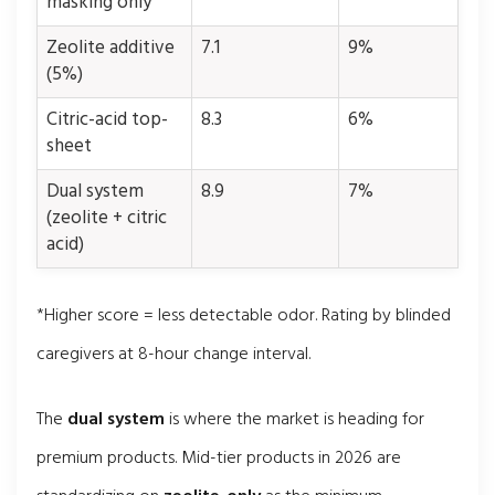
masking only
Zeolite additive
7.1
9%
(5%)
Citric-acid top-
8.3
6%
sheet
Dual system
8.9
7%
(zeolite + citric
acid)
*Higher score = less detectable odor. Rating by blinded
caregivers at 8-hour change interval.
The
dual system
is where the market is heading for
premium products. Mid-tier products in 2026 are