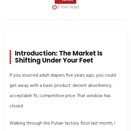
9 min read
Introduction: The Market Is
Shifting Under Your Feet
If you sourced adult diapers five years ago, you could
get away with a basic product: decent absorbency,
acceptable fit, competitive price. That window has
closed.
Walking through the Putian factory floor last month, I