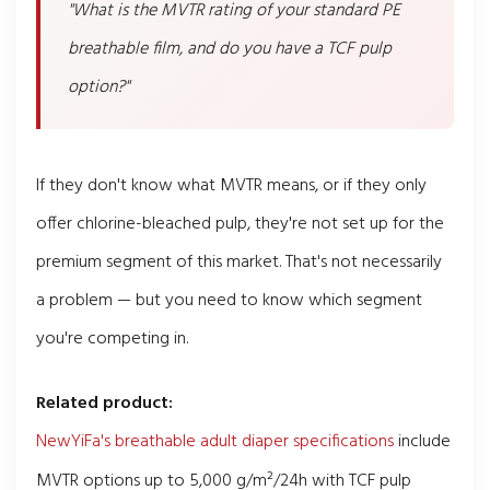
"What is the MVTR rating of your standard PE
breathable film, and do you have a TCF pulp
option?"
If they don't know what MVTR means, or if they only
offer chlorine-bleached pulp, they're not set up for the
premium segment of this market. That's not necessarily
a problem — but you need to know which segment
you're competing in.
Related product:
NewYiFa's breathable adult diaper specifications
include
MVTR options up to 5,000 g/m²/24h with TCF pulp