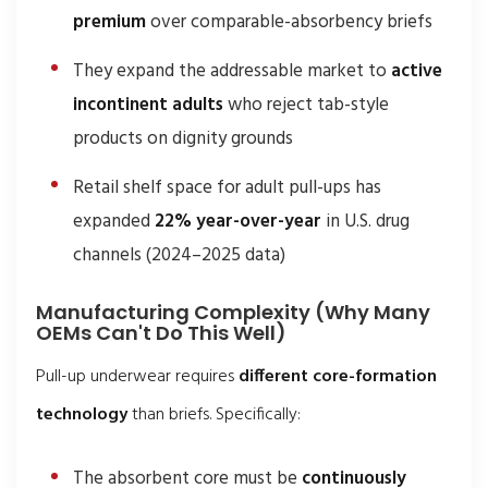
premium
over comparable-absorbency briefs
They expand the addressable market to
active
incontinent adults
who reject tab-style
products on dignity grounds
Retail shelf space for adult pull-ups has
expanded
22% year-over-year
in U.S. drug
channels (2024–2025 data)
Manufacturing Complexity (Why Many
OEMs Can't Do This Well)
Pull-up underwear requires
different core-formation
technology
than briefs. Specifically:
The absorbent core must be
continuously