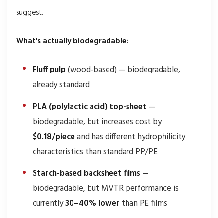
suggest.
What's actually biodegradable:
Fluff pulp
(wood-based) — biodegradable,
already standard
PLA (polylactic acid) top-sheet
—
biodegradable, but increases cost by
$0.18/piece
and has different hydrophilicity
characteristics than standard PP/PE
Starch-based backsheet films
—
biodegradable, but MVTR performance is
currently
30–40% lower
than PE films