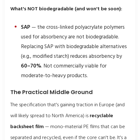
What's NOT biodegradable (and won't be soon):
SAP
— the cross-linked polyacrylate polymers
used for absorbency are not biodegradable.
Replacing SAP with biodegradable alternatives
(e.g., modified starch) reduces absorbency by
60–70%
. Not commercially viable for
moderate-to-heavy products.
The Practical Middle Ground
The specification that's gaining traction in Europe (and
will likely spread to North America) is
recyclable
backsheet film
— mono-material PE films that can be
separated and recycled, even if the core can't be. It's a