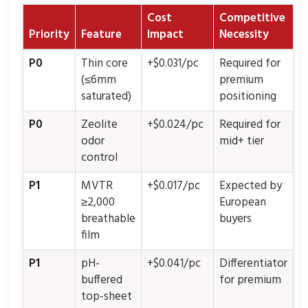
Cost
Competitive
Priority
Feature
Impact
Necessity
P0
Thin core
+$0.031/pc
Required for
(≤6mm
premium
saturated)
positioning
P0
Zeolite
+$0.024/pc
Required for
odor
mid+ tier
control
P1
MVTR
+$0.017/pc
Expected by
≥2,000
European
breathable
buyers
film
P1
pH-
+$0.041/pc
Differentiator
buffered
for premium
top-sheet