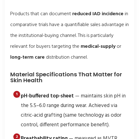
Products that can document
reduced IAD incidence
in
comparative trials have a quantifiable sales advantage in
the institutional-buying channel. This is particularly
relevant for buyers targeting the
medical-supply
or
long-term care
distribution channel.
Material Specifications That Matter for
Skin Health
pH-buffered top-sheet
— maintains skin pH in
the 5.5–6.0 range during wear. Achieved via
citric-acid grafting (same technology as odor
control, different performance benefit).
Breathability rating
— measured as MVTR