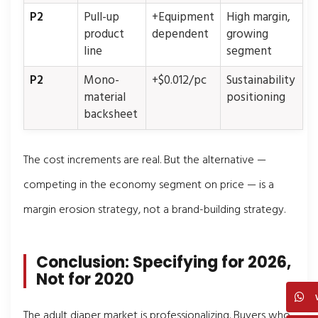
P2
Pull-up
+Equipment
High margin,
product
dependent
growing
line
segment
P2
Mono-
+$0.012/pc
Sustainability
material
positioning
backsheet
The cost increments are real. But the alternative —
competing in the economy segment on price — is a
margin erosion strategy, not a brand-building strategy.
Conclusion: Specifying for 2026,
Not for 2020
The adult diaper market is professionalizing. Buyers who