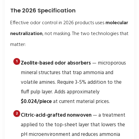
The 2026 Specification
Effective odor control in 2026 products uses
molecular
neutralization
, not masking. The two technologies that
matter:
Zeolite-based odor absorbers
— microporous
mineral structures that trap ammonia and
volatile amines. Require 3-5% addition to the
fluff pulp layer. Adds approximately
$0.024/piece
at current material prices.
Citric-acid-grafted nonwoven
— a treatment
applied to the top-sheet layer that lowers the
pH microenvironment and reduces ammonia