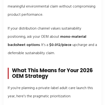
meaningful environmental claim without compromising
product performance.
If your distribution channel values sustainability
positioning, ask your OEM about
mono-material
backsheet options
. It's a
$0.012/piece
upcharge and a
defensible sustainability claim.
What This Means for Your 2026
OEM Strategy
If you're planning a private-label adult care launch this
year, here's the pragmatic prioritization: