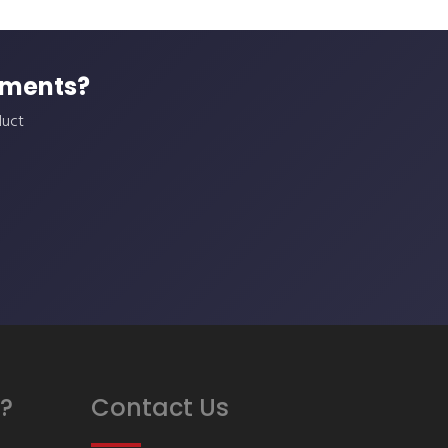
ements?
duct
?
Contact Us