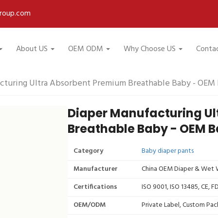
roup.com
About US
OEM ODM
Why Choose US
Conta
cturing Ultra Absorbent Premium Breathable Baby - OEM 
Diaper Manufacturing U
Breathable Baby - OEM B
Category
Baby diaper pants
Manufacturer
China OEM Diaper & Wet W
Certifications
ISO 9001, ISO 13485, CE, 
OEM/ODM
Private Label, Custom Pac