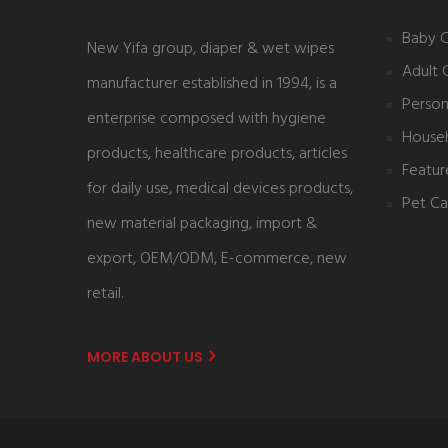
Baby 
New Yifa group, diaper & wet wipes
Adult 
manufacturer established in 1994, is a
Person
enterprise composed with hygiene
House
products, healthcare products, articles
Featur
for daily use, medical devices products,
Pet Ca
new material packaging, import &
export, OEM/ODM, E-commerce, new
retail.
MORE ABOUT US