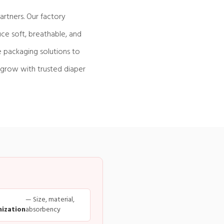
rtners. Our factory
ce soft, breathable, and
e packaging solutions to
 grow with trusted diaper
— Size, material,
ization
absorbency