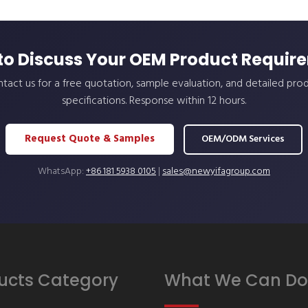
to Discuss Your OEM Product Requir
tact us for a free quotation, sample evaluation, and detailed pro
specifications. Response within 12 hours.
Request Quote & Samples
OEM/ODM Services
WhatsApp:
+86 181 5938 0105
|
sales@newyifagroup.com
ucts Category
What We Can Do