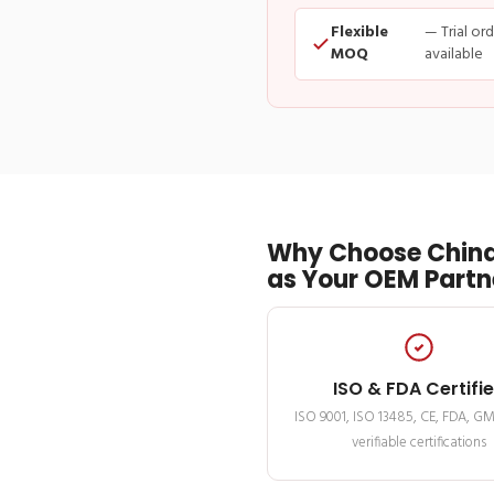
Flexible
— Trial or
MOQ
available
Why Choose China
as Your OEM Partn
ISO & FDA Certifi
ISO 9001, ISO 13485, CE, FDA, G
verifiable certifications