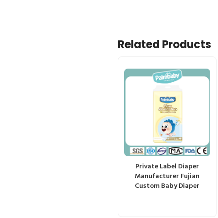
Related Products
Private Label Diaper
Manufacturer Fujian
Custom Baby Diaper