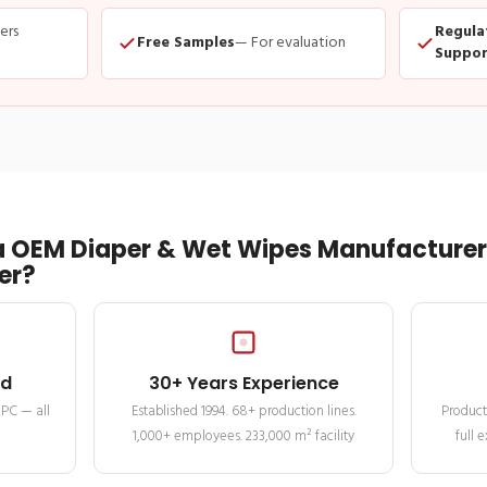
ders
Regula
Free Samples
— For evaluation
Suppor
 OEM Diaper & Wet Wipes Manufacturer 
er?
ed
30+ Years Experience
MPC — all
Established 1994. 68+ production lines.
Product
1,000+ employees. 233,000 m² facility
full