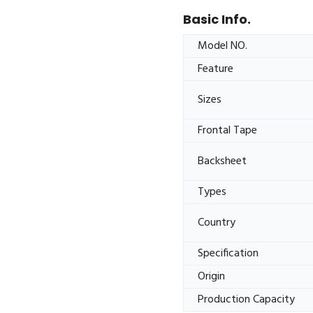
Basic Info.
Model NO.
Feature
Sizes
Frontal Tape
Backsheet
Types
Country
Specification
Origin
Production Capacity