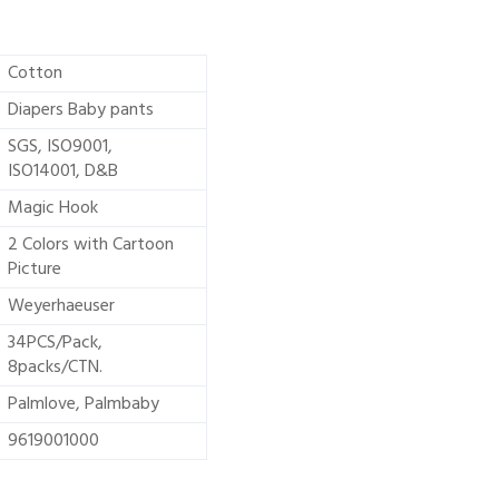
Cotton
Diapers Baby pants
SGS, ISO9001,
ISO14001, D&B
Magic Hook
2 Colors with Cartoon
Picture
Weyerhaeuser
34PCS/Pack,
8packs/CTN.
Palmlove, Palmbaby
9619001000