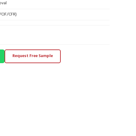
oval
B/CIF/CFR)
Request Free Sample