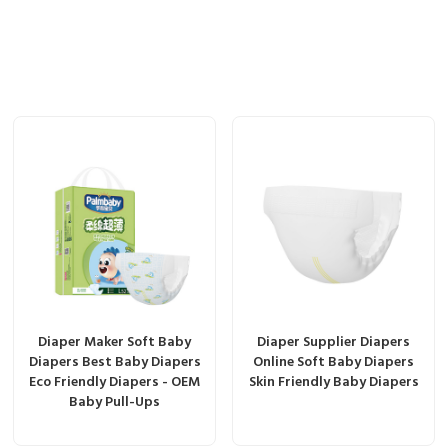
Diaper Maker Soft Baby
Diaper Supplier Diapers
Diapers Best Baby Diapers
Online Soft Baby Diapers
Eco Friendly Diapers - OEM
Skin Friendly Baby Diapers
Baby Pull-Ups