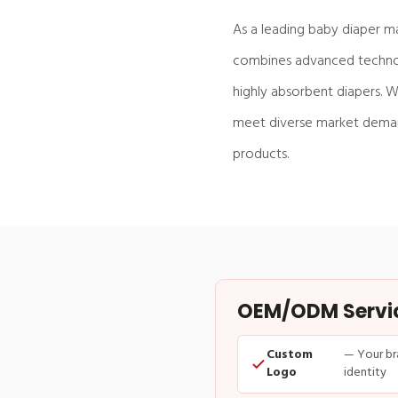
As a leading baby diaper m
combines advanced technolo
highly absorbent diapers. W
meet diverse market demand
products.
OEM/ODM Service
Custom
— Your br
Logo
identity