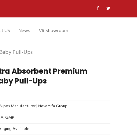
ct US
News
VR Showroom
Baby Pull-Ups
ltra Absorbent Premium
aby Pull-Ups
ipes Manufacturer | New Yifa Group
FDA, GMP
kaging Available