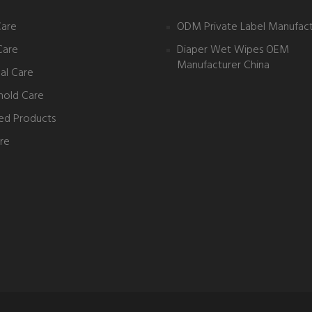
Care
ODM Private Label Manufact
Care
Diaper Wet Wipes OEM
Manufacturer China
al Care
hold Care
ed Products
re