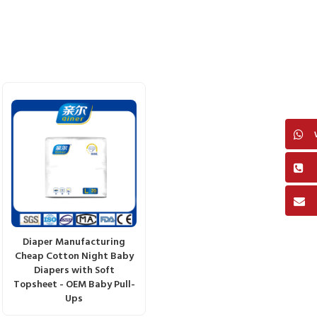
Diaper Manufacturing
Cheap Cotton Night Baby
Diapers with Soft
Topsheet - OEM Baby Pull-
Ups