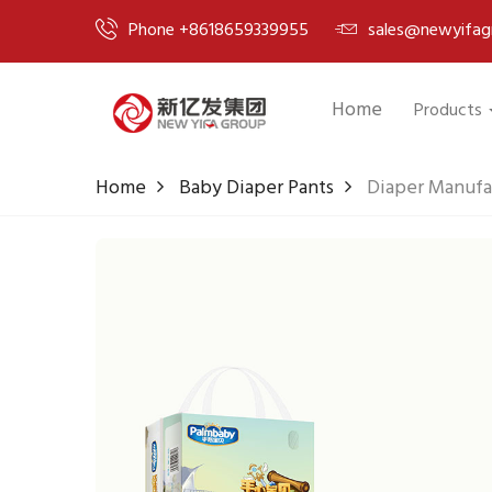
Phone +8618659339955
sales@newyifag
Home
Products
Home
Baby Diaper Pants
Diaper Manufa