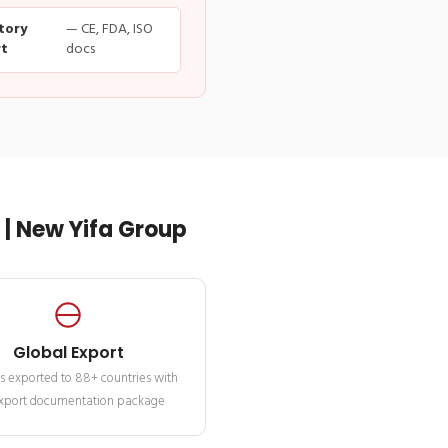
tory
— CE, FDA, ISO
t
docs
| New Yifa Group
Global Export
s exported to 88+ countries with
 export documentation package