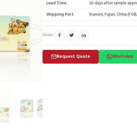
Lead Time
30 days after sample appr
Shipping Port
Xiamen, Fujian, China (FO
Share:
Request Quote
WhatsApp