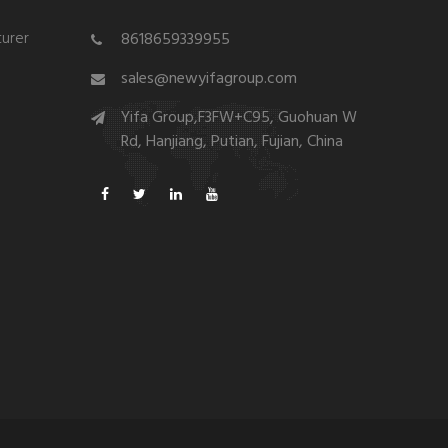
urer
8618659339955
sales@newyifagroup.com
Yifa Group,F3FW+C95, Guohuan W
Rd, Hanjiang, Putian, Fujian, China