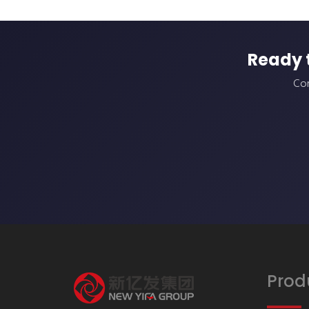
Ready 
Con
Prod