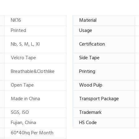
NK16
Material
Printed
Usage
Nb, S, M, L, Xl
Certification
Velcro Tape
Side Tape
Breathable&Clothlike
Printing
Open Tape
Wood Pulp
Made in China
Transport Package
SGS, ISO
Trademark
Fujian, China
HS Code
60*40hq Per Month