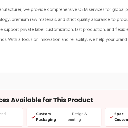
anufacturer, we provide comprehensive OEM services for global pa
gy, premium raw materials, and strict quality assurance to produ
e support private label customization, fast production, and flexibl
s. With a focus on innovation and reliability, we help your brand
s Available for This Product
and
Custom
— Design &
Spec
Packaging
printing
Custom