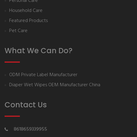
Personal Care
Household Care
Featured Products
Pet Care
What We Can Do?
ODM Private Label Manufacturer
Diaper Wet Wipes OEM Manufacturer China
Contact Us
8618659339955