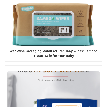
Wet Wipe Packaging Manufacturer Baby Wipes: Bamboo
Tissue, Safe for Your Baby