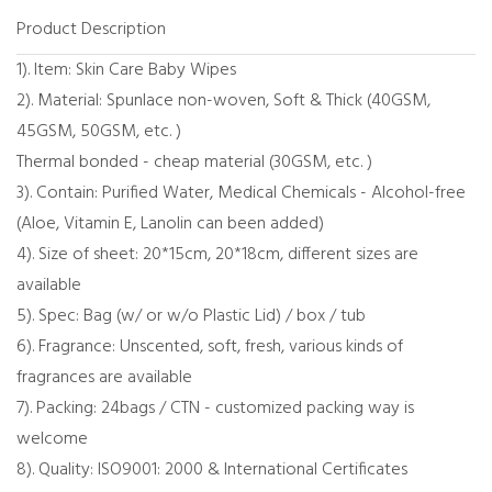
Product Description
1). Item: Skin Care Baby Wipes
2). Material: Spunlace non-woven, Soft & Thick (40GSM,
45GSM, 50GSM, etc. )
Thermal bonded - cheap material (30GSM, etc. )
3). Contain: Purified Water, Medical Chemicals - Alcohol-free
(Aloe, Vitamin E, Lanolin can been added)
4). Size of sheet: 20*15cm, 20*18cm, different sizes are
available
5). Spec: Bag (w/ or w/o Plastic Lid) / box / tub
6). Fragrance: Unscented, soft, fresh, various kinds of
fragrances are available
7). Packing: 24bags / CTN - customized packing way is
welcome
8). Quality: ISO9001: 2000 & International Certificates