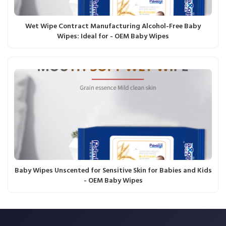
Wet Wipe Contract Manufacturing Alcohol-Free Baby
Wipes: Ideal for - OEM Baby Wipes
Baby Wipes Unscented for Sensitive Skin for Babies and Kids
- OEM Baby Wipes