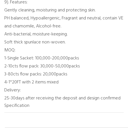
9). Features:
Gently cleaning, moisturing and protecting skin.
PH balanced, Hypoallergenic, Fragrant and neutral, contain VE
and chamomile, Alcohol-free.
Anti-bacterial, moisture-keeping.
Soft thick spunlace non-woven.
MOQ:
1-Single Sacket: 100,000-200,000packs
2-10cts flow pack: 30,000-50,000packs
3-80cts flow packs: 20,000packs
4-1*20FT with 2 items mixed
Delivery:
25-30days after receiving the deposit and design confirmed
Specification