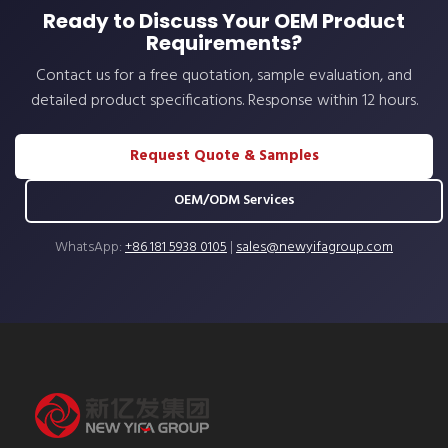
Ready to Discuss Your OEM Product
Requirements?
Contact us for a free quotation, sample evaluation, and
detailed product specifications. Response within 12 hours.
Request Quote & Samples
OEM/ODM Services
WhatsApp:
+86 181 5938 0105
|
sales@newyifagroup.com