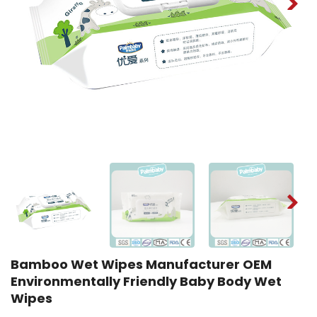
Bamboo Wet Wipes Manufacturer OEM
Environmentally Friendly Baby Body Wet
Wipes