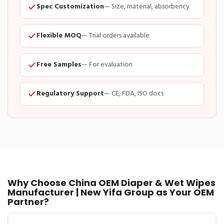
Spec Customization
— Size, material, absorbency
Flexible MOQ
— Trial orders available
Free Samples
— For evaluation
Regulatory Support
— CE, FDA, ISO docs
Why Choose China OEM Diaper & Wet Wipes
Manufacturer | New Yifa Group as Your OEM
Partner?