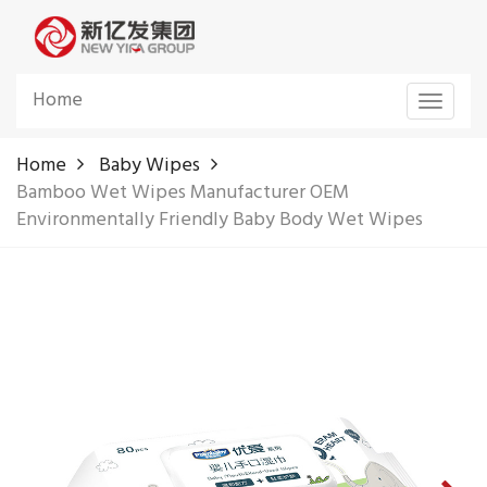
Home
Toggle
navigat
Home
Baby Wipes
Bamboo Wet Wipes Manufacturer OEM
Environmentally Friendly Baby Body Wet Wipes