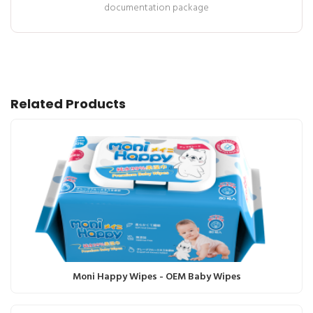
documentation package
Related Products
Moni Happy Wipes - OEM Baby Wipes