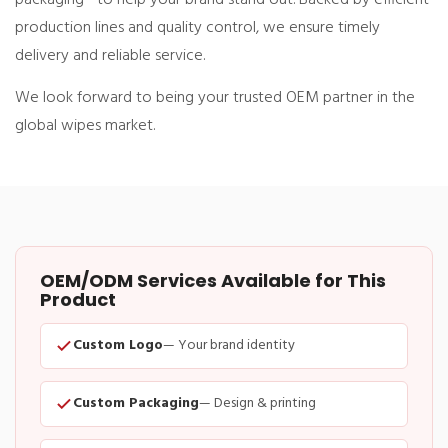
production lines and quality control, we ensure timely
delivery and reliable service.
We look forward to being your trusted OEM partner in the
global wipes market.
OEM/ODM Services Available for This
Product
Custom Logo
— Your brand identity
Custom Packaging
— Design & printing