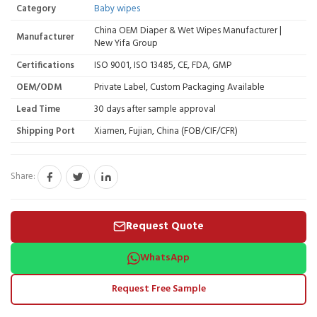
Category
Baby wipes
China OEM Diaper & Wet Wipes Manufacturer |
Manufacturer
New Yifa Group
Certifications
ISO 9001, ISO 13485, CE, FDA, GMP
OEM/ODM
Private Label, Custom Packaging Available
Lead Time
30 days after sample approval
Shipping Port
Xiamen, Fujian, China (FOB/CIF/CFR)
Share:
Request Quote
WhatsApp
Request Free Sample