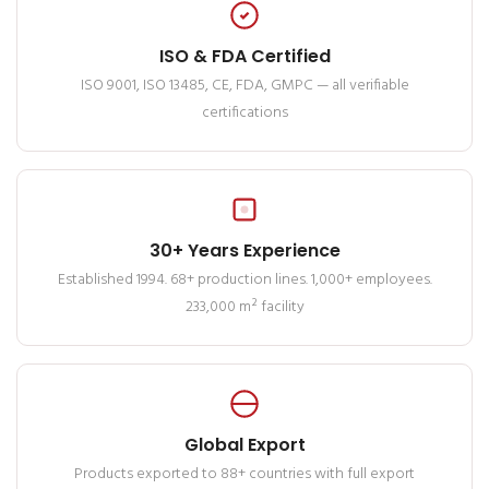
ISO & FDA Certified
ISO 9001, ISO 13485, CE, FDA, GMPC — all verifiable
certifications
30+ Years Experience
Established 1994. 68+ production lines. 1,000+ employees.
233,000 m² facility
Global Export
Products exported to 88+ countries with full export