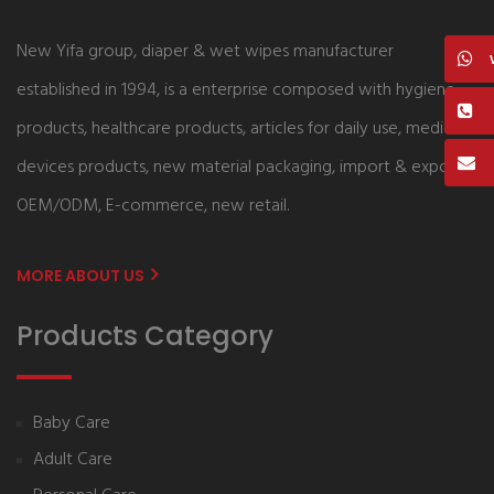
New Yifa group, diaper & wet wipes manufacturer
established in 1994, is a enterprise composed with hygiene
products, healthcare products, articles for daily use, medical
devices products, new material packaging, import & export,
OEM/ODM, E-commerce, new retail.
MORE ABOUT US
Products Category
Baby Care
Adult Care