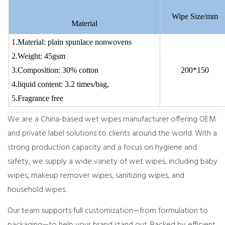
Wipe Size/mm
Material
1.Material: plain spunlace nonwovens
2.Weight: 45gsm
3.Composition: 30% cotton
200*150
4.liquid content: 3.2 times/bag,
5.Fragrance free
We are a China-based wet wipes manufacturer offering OEM
and private label solutions to clients around the world. With a
strong production capacity and a focus on hygiene and
safety, we supply a wide variety of wet wipes, including baby
wipes, makeup remover wipes, sanitizing wipes, and
household wipes.
Our team supports full customization—from formulation to
packaging—to help your brand stand out. Backed by efficient