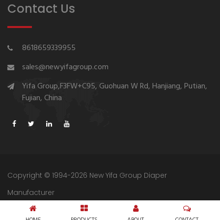
Contact Us
8618659339955
sales@newyifagroup.com
Yifa Group,F3FW+C95, Guohuan W Rd, Hanjiang, Putian,
Fujian, China
Copyright © 1994-2026 New Yifa Group Diaper
Manufacturer
Sitemap
Privacy Policy