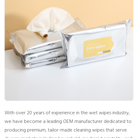
With over 20 years of experience in the wet wipes industry,
we have become a leading OEM manufacturer dedicated to
producing premium, tailor-made cleaning wipes that serve