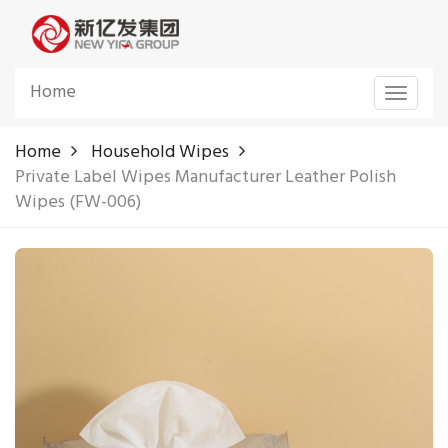
Home
Toggle
navigat
Home
Household Wipes
Private Label Wipes Manufacturer Leather Polish
Wipes (FW-006)