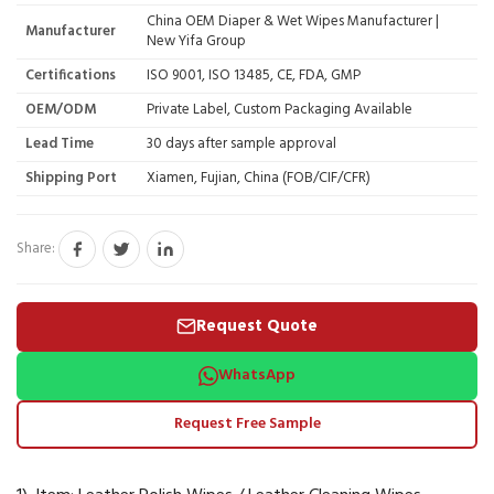
China OEM Diaper & Wet Wipes Manufacturer |
Manufacturer
New Yifa Group
Certifications
ISO 9001, ISO 13485, CE, FDA, GMP
OEM/ODM
Private Label, Custom Packaging Available
Lead Time
30 days after sample approval
Shipping Port
Xiamen, Fujian, China (FOB/CIF/CFR)
Share:
Request Quote
WhatsApp
Request Free Sample