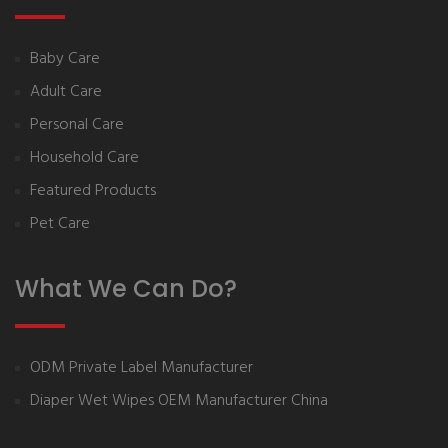
Baby Care
Adult Care
Personal Care
Household Care
Featured Products
Pet Care
What We Can Do?
ODM Private Label Manufacturer
Diaper Wet Wipes OEM Manufacturer China