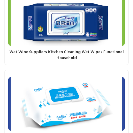
Wet Wipe Suppliers Kitchen Cleaning Wet Wipes Functional
Household