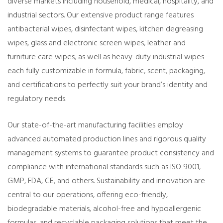
diverse markets including household, medical, hospitality, and
industrial sectors. Our extensive product range features
antibacterial wipes, disinfectant wipes, kitchen degreasing
wipes, glass and electronic screen wipes, leather and
furniture care wipes, as well as heavy-duty industrial wipes—
each fully customizable in formula, fabric, scent, packaging,
and certifications to perfectly suit your brand’s identity and
regulatory needs.
Our state-of-the-art manufacturing facilities employ
advanced automated production lines and rigorous quality
management systems to guarantee product consistency and
compliance with international standards such as ISO 9001,
GMP, FDA, CE, and others. Sustainability and innovation are
central to our operations, offering eco-friendly,
biodegradable materials, alcohol-free and hypoallergenic
formulas, and recyclable packaging solutions that meet the