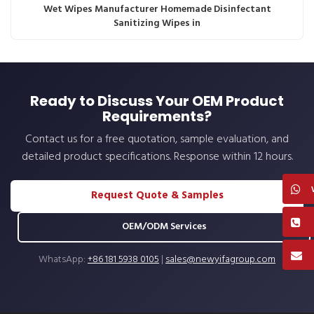
Wet Wipes Manufacturer Homemade Disinfectant
Sanitizing Wipes in
Ready to Discuss Your OEM Product
Requirements?
Contact us for a free quotation, sample evaluation, and
detailed product specifications. Response within 12 hours.
Request Quote & Samples
OEM/ODM Services
WhatsApp:
+86 181 5938 0105
|
sales@newyifagroup.com