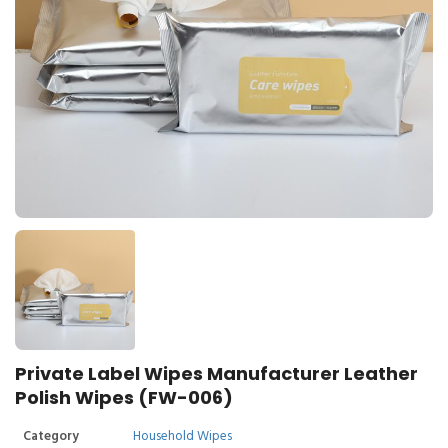
Private Label Wipes Manufacturer Leather
Polish Wipes (FW-006)
Category
Household Wipes