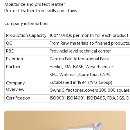
Moisturize and protect leather
Protect leather from spills and stains
Company information:
Production Capacity
100*40HQs per month for each product.
QC
From Raw materials to finished products
R&D
Provincial level technical center
Exibition
Canton Fair, International Fairs
Partner
Henkel, 3M, BASF, Weyerhaeuser
KFC, Wal-mart,Carrefour, CNPC
Established in 1994 (Yifa Group)
Company
Overview
Owns 5 factories,covers 300,000 square
Certification
ISO9001,ISO14001, ISO13485, FDA,SGS, 