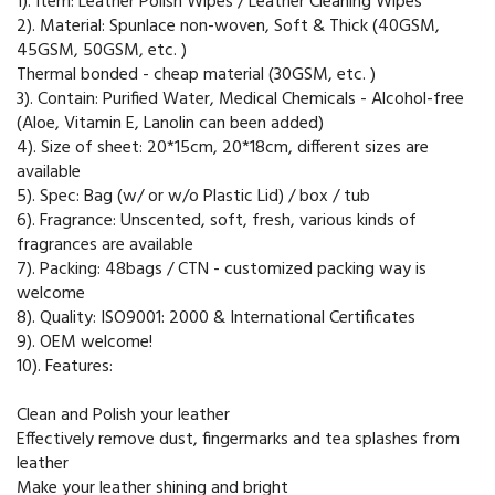
1). Item: Leather Polish Wipes / Leather Cleaning Wipes
2). Material: Spunlace non-woven, Soft & Thick (40GSM,
45GSM, 50GSM, etc. )
Thermal bonded - cheap material (30GSM, etc. )
3). Contain: Purified Water, Medical Chemicals - Alcohol-free
(Aloe, Vitamin E, Lanolin can been added)
4). Size of sheet: 20*15cm, 20*18cm, different sizes are
available
5). Spec: Bag (w/ or w/o Plastic Lid) / box / tub
6). Fragrance: Unscented, soft, fresh, various kinds of
fragrances are available
7). Packing: 48bags / CTN - customized packing way is
welcome
8). Quality: ISO9001: 2000 & International Certificates
9). OEM welcome!
10). Features:
Clean and Polish your leather
Effectively remove dust, fingermarks and tea splashes from
leather
Make your leather shining and bright