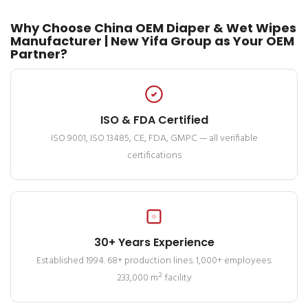
Why Choose China OEM Diaper & Wet Wipes
Manufacturer | New Yifa Group as Your OEM
Partner?
ISO & FDA Certified
ISO 9001, ISO 13485, CE, FDA, GMPC — all verifiable
certifications
30+ Years Experience
Established 1994. 68+ production lines. 1,000+ employees.
233,000 m² facility