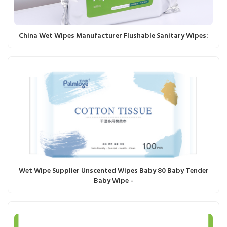
China Wet Wipes Manufacturer Flushable Sanitary Wipes:
Wet Wipe Supplier Unscented Wipes Baby 80 Baby Tender
Baby Wipe -