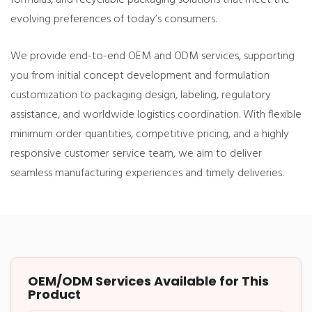
evolving preferences of today’s consumers.
We provide end-to-end OEM and ODM services, supporting
you from initial concept development and formulation
customization to packaging design, labeling, regulatory
assistance, and worldwide logistics coordination. With flexible
minimum order quantities, competitive pricing, and a highly
responsive customer service team, we aim to deliver
seamless manufacturing experiences and timely deliveries.
OEM/ODM Services Available for This
Product