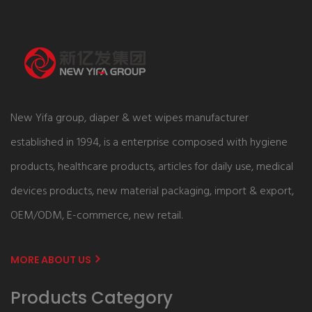
New Yifa group, diaper & wet wipes manufacturer
established in 1994, is a enterprise composed with hygiene
products, healthcare products, articles for daily use, medical
devices products, new material packaging, import & export,
OEM/ODM, E-commerce, new retail.
MORE ABOUT US
Products Category