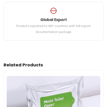
Global Export
Products exported to 88+ countries with full export
documentation package
Related Products