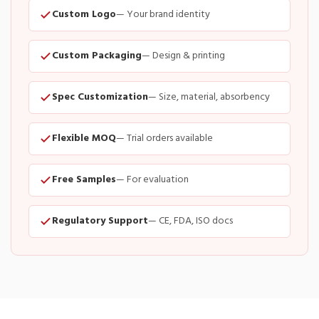
Custom Logo
— Your brand identity
Custom Packaging
— Design & printing
Spec Customization
— Size, material, absorbency
Flexible MOQ
— Trial orders available
Free Samples
— For evaluation
Regulatory Support
— CE, FDA, ISO docs