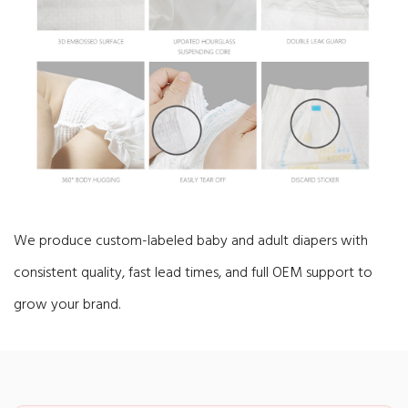
We produce custom-labeled baby and adult diapers with
consistent quality, fast lead times, and full OEM support to
grow your brand.