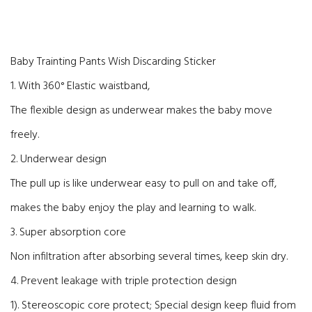
Baby Trainting Pants Wish Discarding Sticker
1. With 360° Elastic waistband,
The flexible design as underwear makes the baby move
freely.
2. Underwear design
The pull up is like underwear easy to pull on and take off,
makes the baby enjoy the play and learning to walk.
3. Super absorption core
Non infiltration after absorbing several times, keep skin dry.
4. Prevent leakage with triple protection design
1). Stereoscopic core protect; Special design keep fluid from