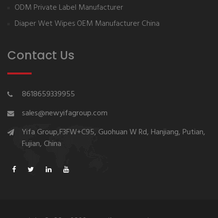
ODM Private Label Manufacturer
Diaper Wet Wipes OEM Manufacturer China
Contact Us
8618659339955
sales@newyifagroup.com
Yifa Group,F3FW+C95, Guohuan W Rd, Hanjiang, Putian,
Fujian, China