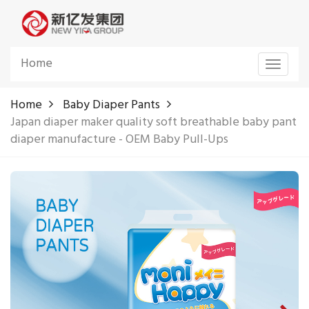
Home
Toggle
navigat
Home
Baby Diaper Pants
Japan diaper maker quality soft breathable baby pant
diaper manufacture - OEM Baby Pull-Ups