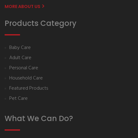
MORE ABOUT US
Products Category
Baby Care
Adult Care
Personal Care
Household Care
Featured Products
Pet Care
What We Can Do?