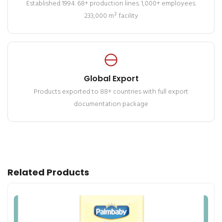
Established 1994. 68+ production lines. 1,000+ employees.
233,000 m² facility
Global Export
Products exported to 88+ countries with full export
documentation package
Related Products