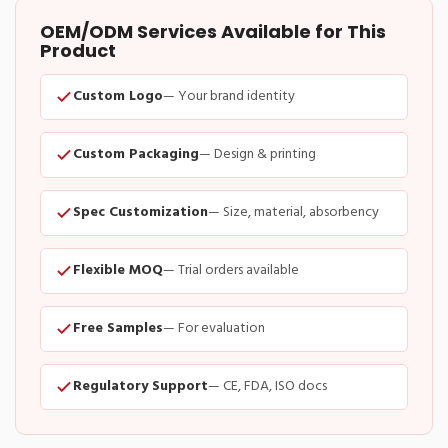
OEM/ODM Services Available for This
Product
Custom Logo
— Your brand identity
Custom Packaging
— Design & printing
Spec Customization
— Size, material, absorbency
Flexible MOQ
— Trial orders available
Free Samples
— For evaluation
Regulatory Support
— CE, FDA, ISO docs