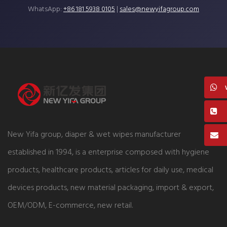
WhatsApp:
+86 181 5938 0105
|
sales@newyifagroup.com
New Yifa group, diaper & wet wipes manufacturer
established in 1994, is a enterprise composed with hygiene
products, healthcare products, articles for daily use, medical
devices products, new material packaging, import & export,
OEM/ODM, E-commerce, new retail.