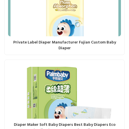
Private Label Diaper Manufacturer Fujian Custom Baby
Diaper
Diaper Maker Soft Baby Diapers Best Baby Diapers Eco