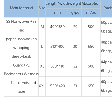
Length*width
weight
Absorption
Main Material
Size
Pack
mm
g/pc
ml/pc
SS Nonwoven+air
50pcs
M
490*380
29
500
laid
6bags
paper+nonwoven
48pcs
L
510*400
30
550
wrapping
6bags
sheet+Leak
44pcs
Guard+PE
XL
530*410
32
600
6bags
Backsheet+Wetness
40pcs
Indicator+discard
XXL
550*420
33
650
6bags
tape