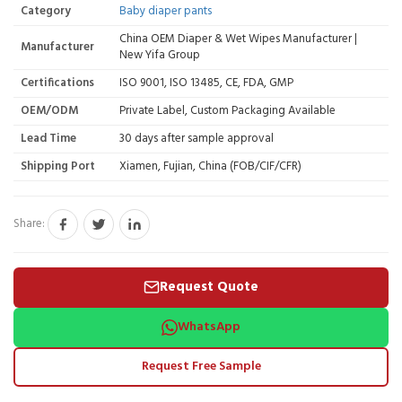
Category
Baby diaper pants
China OEM Diaper & Wet Wipes Manufacturer |
Manufacturer
New Yifa Group
Certifications
ISO 9001, ISO 13485, CE, FDA, GMP
OEM/ODM
Private Label, Custom Packaging Available
Lead Time
30 days after sample approval
Shipping Port
Xiamen, Fujian, China (FOB/CIF/CFR)
Share:
Request Quote
WhatsApp
Request Free Sample