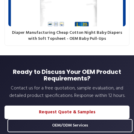
Diaper Manufacturing Cheap Cotton Night Baby Diapers
with Soft Topsheet - OEM Baby Pull-Ups
Ready to Discuss Your OEM Product
Requirements?
Contact us for a free quotation, sample evaluation, and
detailed product specifications. Response within 12 hours.
Request Quote & Samples
OEM/ODM Services