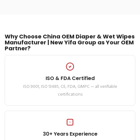
Why Choose China OEM Diaper & Wet Wipes
Manufacturer | New Yifa Group as Your OEM
Partner?
ISO & FDA Certified
ISO 9001, ISO 13485, CE, FDA, GMPC — all verifiable
certifications
30+ Years Experience