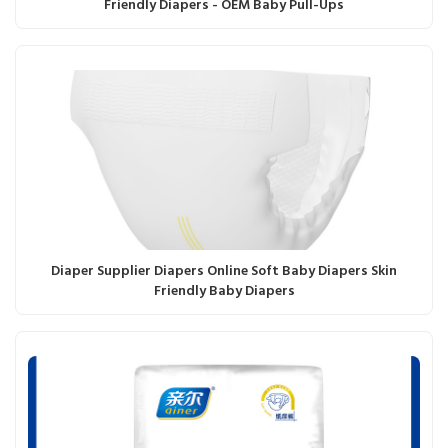
Friendly Diapers - OEM Baby Pull-Ups
Diaper Supplier Diapers Online Soft Baby Diapers Skin
Friendly Baby Diapers