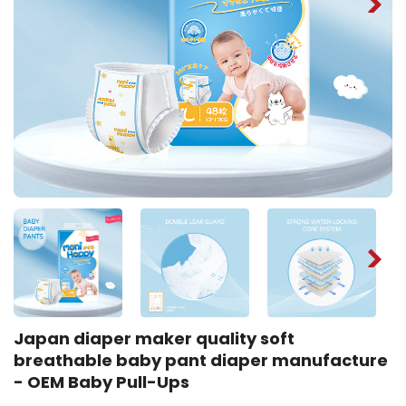
Japan diaper maker quality soft
breathable baby pant diaper manufacture
- OEM Baby Pull-Ups