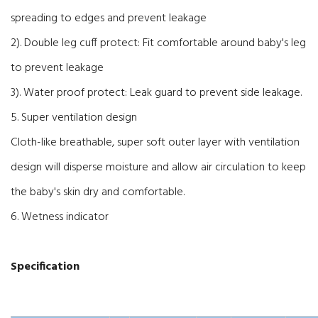
spreading to edges and prevent leakage
2). Double leg cuff protect: Fit comfortable around baby's leg
to prevent leakage
3). Water proof protect: Leak guard to prevent side leakage.
5. Super ventilation design
Cloth-like breathable, super soft outer layer with ventilation
design will disperse moisture and allow air circulation to keep
the baby's skin dry and comfortable.
6. Wetness indicator
Specification