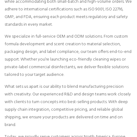
while accommodating both small-batch and high-volume orders. We
adhere to international certifications such as ISO 9001, ISO 22716,
GMP, and FDA, ensuring each product meets regulatory and safety
standards in every market.
We specialize in full-service OEM and ODM solutions. From custom
formula development and scent creation to material selection,
packaging design, and label compliance, our team offers end-to-end
support. Whether you’re launching eco-friendly cleaning wipes or
private-label commercial disinfectants, we deliver flexible solutions
tailored to your target audience.
What sets us apart is our ability to blend manufacturing precision
with creativity. Our experienced R&D and design teams work closely
with clients to turn concepts into best-selling products. With deep
supply chain integration, competitive pricing, and reliable global
shipping, we ensure your products are delivered on time and on
brand.
Today, we proudly serve customers across North America, Europe,