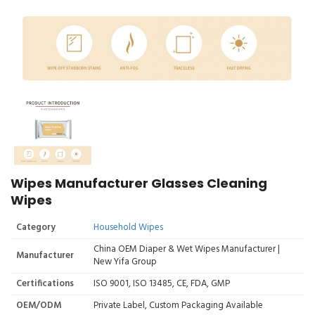
Wipes Manufacturer Glasses Cleaning
Wipes
Category
Household Wipes
China OEM Diaper & Wet Wipes Manufacturer |
Manufacturer
New Yifa Group
Certifications
ISO 9001, ISO 13485, CE, FDA, GMP
OEM/ODM
Private Label, Custom Packaging Available