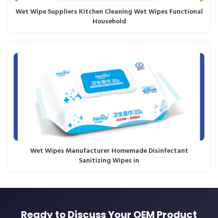
Wet Wipe Suppliers Kitchen Cleaning Wet Wipes Functional
Household
Wet Wipes Manufacturer Homemade Disinfectant
Sanitizing Wipes in
Ready to Discuss Your OEM Product