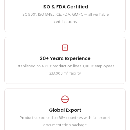
ISO & FDA Certified
ISO 9001, ISO 13485, CE, FDA, GMPC — all verifiable
certifications
30+ Years Experience
Established 1994. 68+ production lines. 1,000+ employees.
233,000 m² facility
Global Export
Products exported to 88+ countries with full export
documentation package