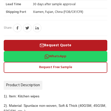
Lead Time
30 days after sample approval
Shipping Port
Xiamen, Fujian, China (FOB/CIF/CFR)
Share:
Request Quote
WhatsApp
Request Free Sample
Product Description
1). Item: Kitchen wipes
2). Material: Spunlace non-woven, Soft & Thick (40GSM, 45GSM,
50GSM, etc. )