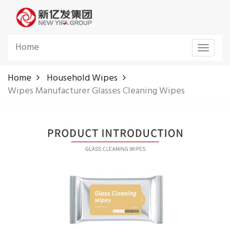
Home
Toggle
navigat
Home
Household Wipes
Wipes Manufacturer Glasses Cleaning Wipes