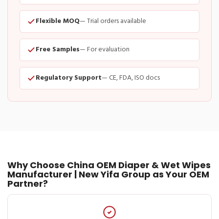
Flexible MOQ
— Trial orders available
Free Samples
— For evaluation
Regulatory Support
— CE, FDA, ISO docs
Why Choose China OEM Diaper & Wet Wipes
Manufacturer | New Yifa Group as Your OEM
Partner?