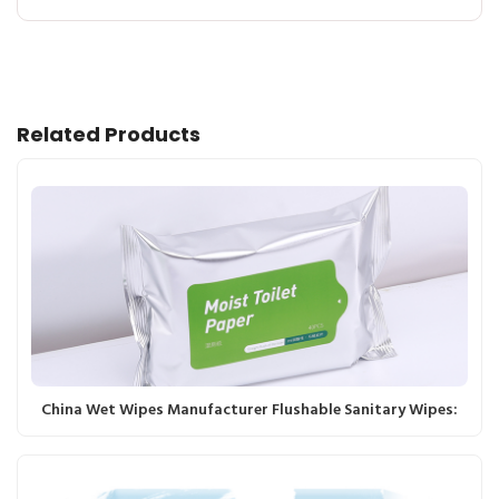
Related Products
China Wet Wipes Manufacturer Flushable Sanitary Wipes: