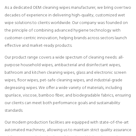
As a dedicated OEM cleaning wipes manufacturer, we bring over two
decades of experience in delivering high-quality, customized wet
wipe solutions to clients worldwide. Our company was founded on
the principle of combining advanced hygiene technology with
customer-centric innovation, helping brands across sectors launch
effective and market-ready products.
Our product range covers a wide spectrum of cleaning needs: all-
purpose household wipes, antibacterial and disinfectant wipes,
bathroom and kitchen cleaning wipes, glass and electronic screen
wipes, floor wipes, pet-safe cleaning wipes, and industrial-grade
degreasing wipes. We offer a wide variety of materials, including
spunlace, viscose, bamboo fiber, and biodegradable fabrics, ensuring
our clients can meet both performance goals and sustainability
standards.
Our modern production facilities are equipped with state-of-the-art
automated machinery, allowing us to maintain strict quality assurance