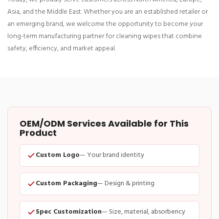
Asia, and the Middle East. Whether you are an established retailer or
an emerging brand, we welcome the opportunity to become your
long-term manufacturing partner for cleaning wipes that combine
safety, efficiency, and market appeal.
OEM/ODM Services Available for This
Product
Custom Logo
— Your brand identity
Custom Packaging
— Design & printing
Spec Customization
— Size, material, absorbency