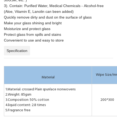
3). Contain: Purified Water, Medical Chemicals - Alcohol-free
(Aloe, Vitamin E, Lanolin can been added)
Quickly remove dirty and dust on the surface of glass
Make your glass shining and bright
Moisturize and protect glass
Protect glass from spills and stains
Convenient to use and easy to store
Specification
Wipe Size/m
Material
1.Material: crossed Plain spunlace nonwovens
2.Weight: 85gsm
3.Composition: 50% cotton
200*300
4.liquid content: 2.8 times
5.Fragrance free