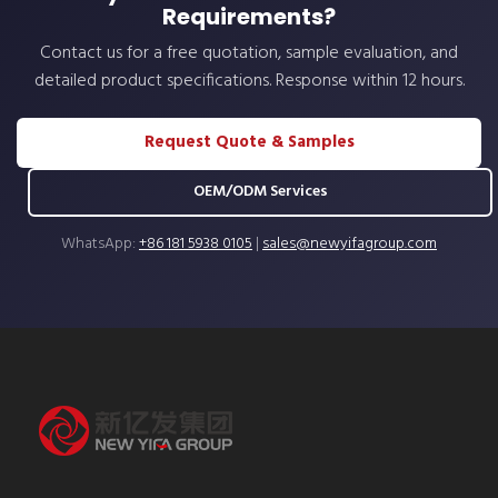
Requirements?
Contact us for a free quotation, sample evaluation, and
detailed product specifications. Response within 12 hours.
Request Quote & Samples
OEM/ODM Services
WhatsApp:
+86 181 5938 0105
|
sales@newyifagroup.com