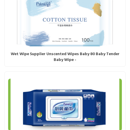
Wet Wipe Supplier Unscented Wipes Baby 80 Baby Tender
Baby Wipe -