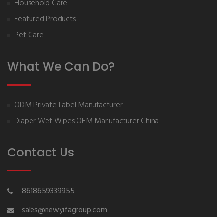
Household Care
Featured Products
Pet Care
What We Can Do?
ODM Private Label Manufacturer
Diaper Wet Wipes OEM Manufacturer China
Contact Us
8618659339955
sales@newyifagroup.com