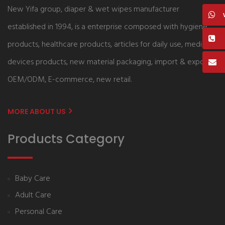
New Yifa group, diaper & wet wipes manufacturer
established in 1994, is a enterprise composed with hygiene
products, healthcare products, articles for daily use, medical
devices products, new material packaging, import & export,
OEM/ODM, E-commerce, new retail.
MORE ABOUT US
Products Category
Baby Care
Adult Care
Personal Care