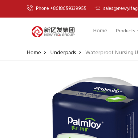
Phone +8618659339955
sales@newyifag
Home
Products
Home
Underpads
Waterproof Nursing 