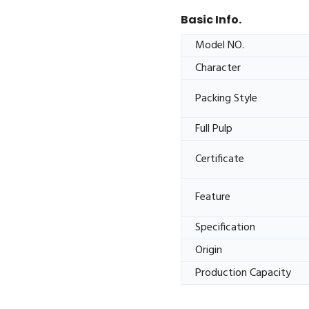
Basic Info.
Model NO.
Character
Packing Style
Full Pulp
Certificate
Feature
Specification
Origin
Production Capacity