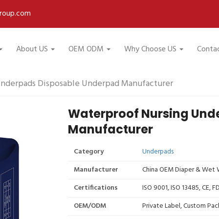
roup.com
About US
OEM ODM
Why Choose US
Conta
Underpads Disposable Underpad Manufacturer
Waterproof Nursing Und
Manufacturer
Category
Underpads
Manufacturer
China OEM Diaper & Wet W
Certifications
ISO 9001, ISO 13485, CE, 
OEM/ODM
Private Label, Custom Pac