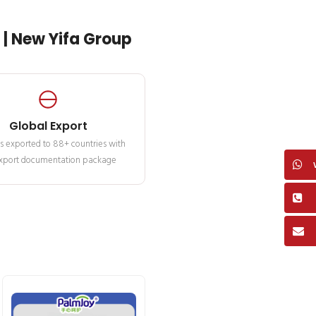
| New Yifa Group
Global Export
s exported to 88+ countries with
 export documentation package