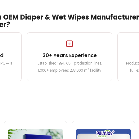
 OEM Diaper & Wet Wipes Manufacturer 
er?
ed
30+ Years Experience
MPC — all
Established 1994. 68+ production lines.
Product
1,000+ employees. 233,000 m² facility
full