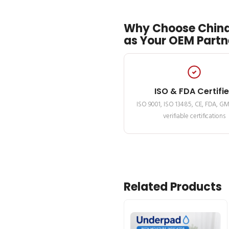
Why Choose China
as Your OEM Partn
ISO & FDA Certifi
ISO 9001, ISO 13485, CE, FDA, G
verifiable certifications
Related Products