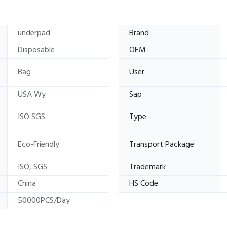
underpad
Brand
Disposable
OEM
Bag
User
USA Wy
Sap
ISO SGS
Type
Eco-Friendly
Transport Package
ISO, SGS
Trademark
China
HS Code
50000PCS/Day