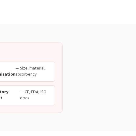
— Size, material,
ization
absorbency
tory
— CE, FDA, ISO
t
docs