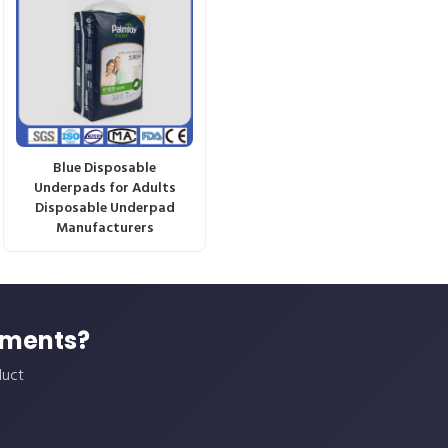
Blue Disposable
Underpads for Adults
Disposable Underpad
Manufacturers
ements?
duct