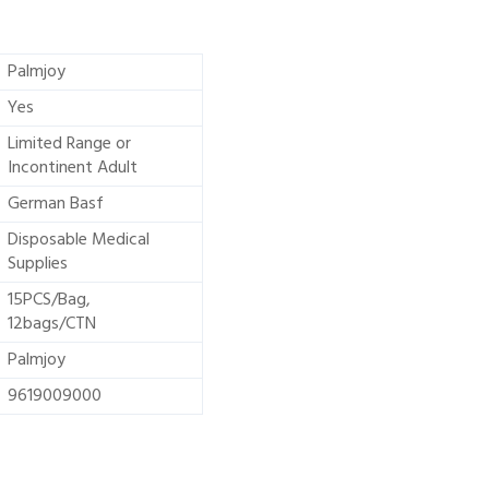
Palmjoy
Yes
Limited Range or
Incontinent Adult
German Basf
Disposable Medical
Supplies
15PCS/Bag,
12bags/CTN
Palmjoy
9619009000