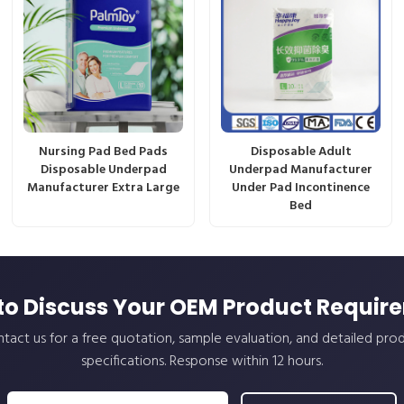
Nursing Pad Bed Pads
Disposable Adult
Disposable Underpad
Underpad Manufacturer
Manufacturer Extra Large
Under Pad Incontinence
Bed
to Discuss Your OEM Product Requir
tact us for a free quotation, sample evaluation, and detailed pro
specifications. Response within 12 hours.