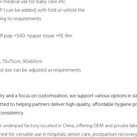
or medical use for baby care etc
P ( can be added) with fold or unfold the
ng to requirements.
f pulp +SAD +paper tissue +PE film
, 75x75cm, 90x60cm
nd size can be adjusted as requirements
y and a focus on customization, we support various options in siz
d to helping partners deliver high-quality, affordable hygiene pr
onsistency.
 underpad factory located in China, offering OEM and private labe
gned for versatile use in hospitals, senior care, postpartum recover