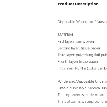
Product Description
Disposable Waterproof Nursi
MATERIAL:
First layer: non-woven
Second layer: tissue paper
Third layer: pulverizing fluff pu
Fourth layer: tissue paper
Fifth layer: PE film (color can b
-Underpad/Disposable Underp
Unfold disposable Medical sup
The top sheet is made of soft
The bottom is waterproof bre