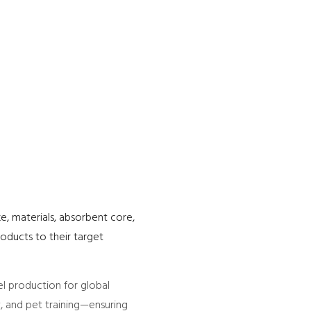
e, materials, absorbent core,
oducts to their target
l production for global
y, and pet training—ensuring