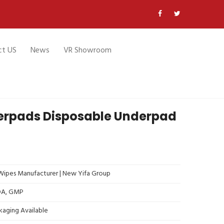
ct US
News
VR Showroom
erpads Disposable Underpad
ipes Manufacturer | New Yifa Group
FDA, GMP
kaging Available