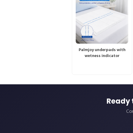
Palmjoy underpads with
wetness indicator
Ready 
Con