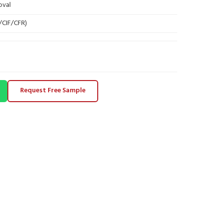
oval
B/CIF/CFR)
Request Free Sample