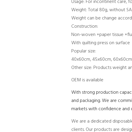
Usage: For incontinent care, f
Weight: Total 80g, without SA
Weight can be change accordi
Construction:
Non-woven +paper tissue +fluf
With quilting press on surface
Popular size:
40x60cm, 45x60cm, 60x60cm
Other size: Products weight a
OEM is available
With strong production capacit
and packaging. We are committe
markets with confidence and c
We are a dedicated disposable
clients. Our products are desi