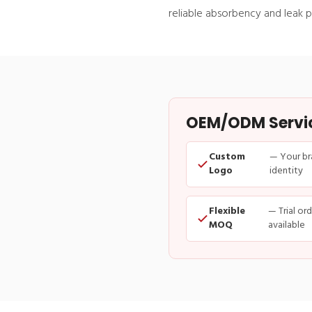
reliable absorbency and leak p
OEM/ODM Service
Custom
— Your br
Logo
identity
Flexible
— Trial or
MOQ
available