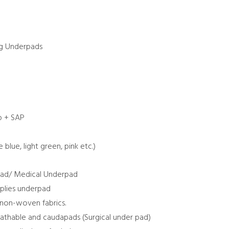
ng Underpads
lp + SAP
e blue, light green, pink etc.)
ad/ Medical Underpad
plies underpad
 non-woven fabrics.
athable and caudapads (Surgical under pad)