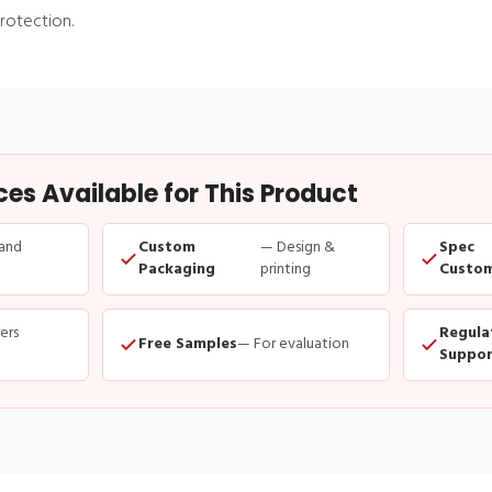
rotection.
s Available for This Product
and
Custom
— Design &
Spec
Packaging
printing
Custom
ders
Regula
Free Samples
— For evaluation
Suppor