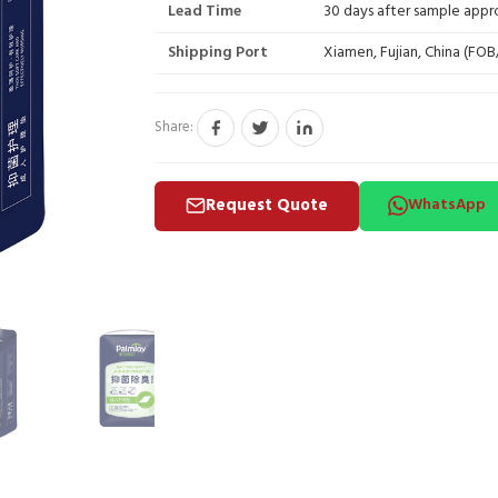
Lead Time
30 days after sample appr
Shipping Port
Xiamen, Fujian, China (FO
Share:
Request Quote
WhatsApp