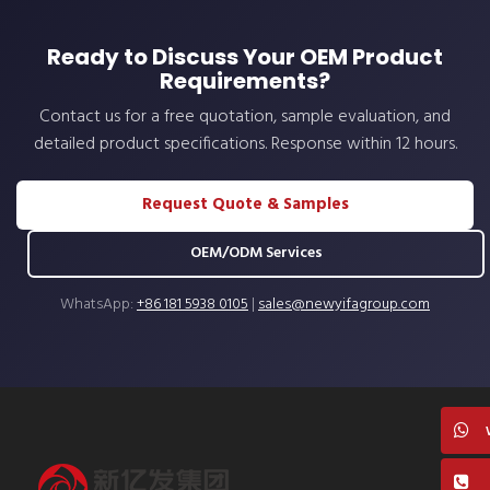
Ready to Discuss Your OEM Product
Requirements?
Contact us for a free quotation, sample evaluation, and
detailed product specifications. Response within 12 hours.
Request Quote & Samples
OEM/ODM Services
WhatsApp:
+86 181 5938 0105
|
sales@newyifagroup.com