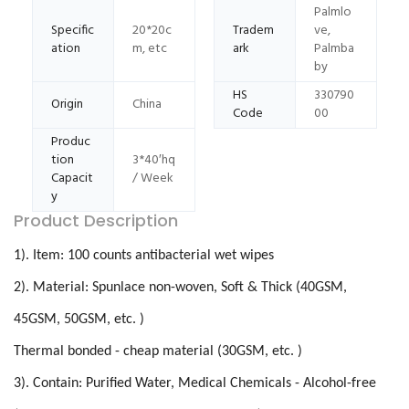
Palmlo
Specific
20*20c
Tradem
ve,
ation
m, etc
ark
Palmba
by
HS
330790
Origin
China
Code
00
Produc
tion
3*40′hq
Capacit
/ Week
y
Product Description
1). Item: 100 counts antibacterial wet wipes
2). Material: Spunlace non-woven, Soft & Thick (40GSM,
45GSM, 50GSM, etc. )
Thermal bonded - cheap material (30GSM, etc. )
3). Contain: Purified Water, Medical Chemicals - Alcohol-free