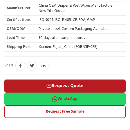
China OEM Diaper & Wet Wipes Manufacturer |
Manufacturer
New Yifa Group
Certifications
ISO 9001, ISO 13485, CE, FDA, GMP
OEM/ODM
Private Label, Custom Packaging Available
Lead Time
30 days after sample approval
Shipping Port
Xiamen, Fujian, China (FOB/CIF/CFR)
Share:
Request Quote
WhatsApp
Request Free Sample