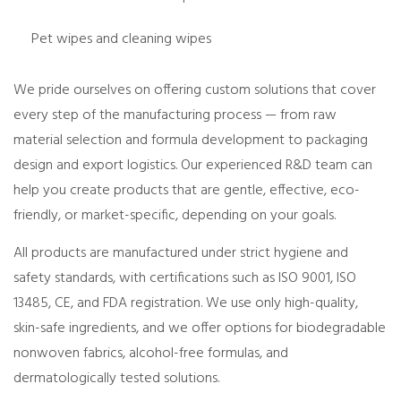
Pet wipes and cleaning wipes
We pride ourselves on offering
custom solutions
that cover
every step of the manufacturing process — from raw
material selection and formula development to packaging
design and export logistics. Our experienced R&D team can
help you create products that are
gentle, effective, eco-
friendly
, or
market-specific
, depending on your goals.
All products are manufactured under
strict hygiene and
safety standards
, with certifications such as
ISO 9001, ISO
13485, CE, and FDA registration
. We use only high-quality,
skin-safe ingredients, and we offer options for
biodegradable
nonwoven fabrics, alcohol-free formulas, and
dermatologically tested solutions
.