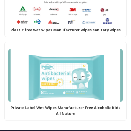
Plastic free wet wipes Manufacturer wipes sanitary wipes
Private Label Wet Wipes Manufacturer Free Alcoholic Kids
All Nature