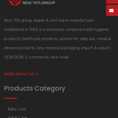
New Yifa group, diaper & wet wipes manufacturer
established in 1994, is a enterprise composed with hygiene
products, healthcare products, articles for daily use, medical
devices products, new material packaging, import & export,
OEM/ODM, E-commerce, new retail.
MORE ABOUT US
Products Category
Baby Care
Adult Care