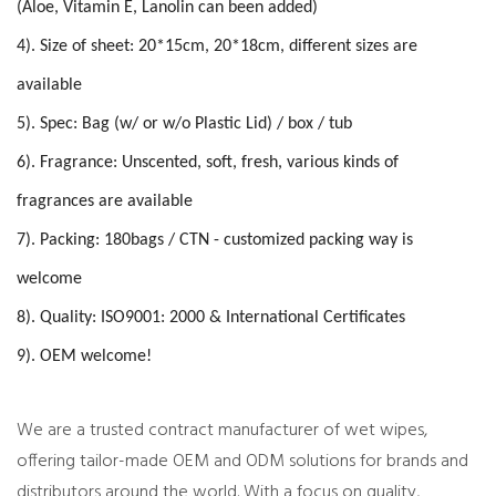
(Aloe, Vitamin E, Lanolin can been added)
4). Size of sheet: 20*15cm, 20*18cm, different sizes are
available
5). Spec: Bag (w/ or w/o Plastic Lid) / box / tub
6). Fragrance: Unscented, soft, fresh, various kinds of
fragrances are available
7). Packing: 180bags / CTN - customized packing way is
welcome
8). Quality: ISO9001: 2000 & International Certificates
9). OEM welcome!
We are a trusted
contract manufacturer of wet wipes
,
offering tailor-made OEM and ODM solutions for brands and
distributors around the world. With a focus on quality,