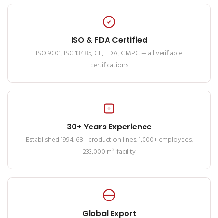
ISO & FDA Certified
ISO 9001, ISO 13485, CE, FDA, GMPC — all verifiable
certifications
30+ Years Experience
Established 1994. 68+ production lines. 1,000+ employees.
233,000 m² facility
Global Export