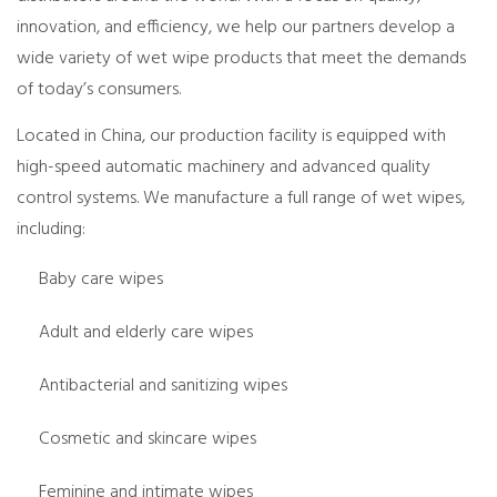
innovation, and efficiency, we help our partners develop a
wide variety of wet wipe products that meet the demands
of today’s consumers.
Located in China, our production facility is equipped with
high-speed automatic machinery and advanced quality
control systems. We manufacture a full range of wet wipes,
including:
Baby care wipes
Adult and elderly care wipes
Antibacterial and sanitizing wipes
Cosmetic and skincare wipes
Feminine and intimate wipes