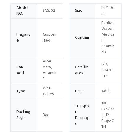
Model
20*20c
SCSJ02
Size
NO.
m
Purified
Water,
Fraganc
Custom
Medica
Contain
e
ized
l
Chemic
als
Aloe
ISO,
Can
Vera,
Certific
GMPC,
Add
Vitamin
ates
etc
E
Wet
Type
User
Adult
Wipes
100
Transpo
PCS/Ba
Packing
rt
Bag
g, 12
Style
Packag
Bags/C
e
TN