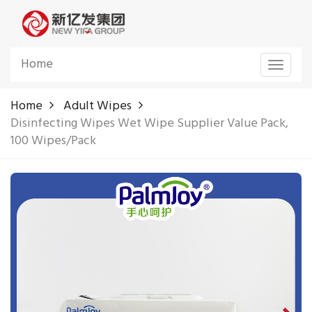
Home
Toggle
navigat
Home
Adult Wipes
Disinfecting Wipes Wet Wipe Supplier Value Pack,
100 Wipes/Pack