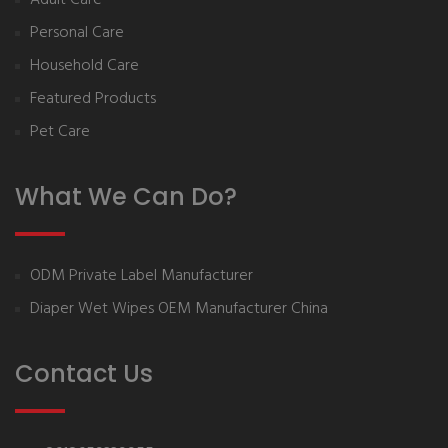
Personal Care
Household Care
Featured Products
Pet Care
What We Can Do?
ODM Private Label Manufacturer
Diaper Wet Wipes OEM Manufacturer China
Contact Us