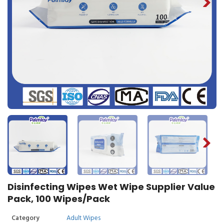
Disinfecting Wipes Wet Wipe Supplier Value
Pack, 100 Wipes/Pack
Category
Adult Wipes