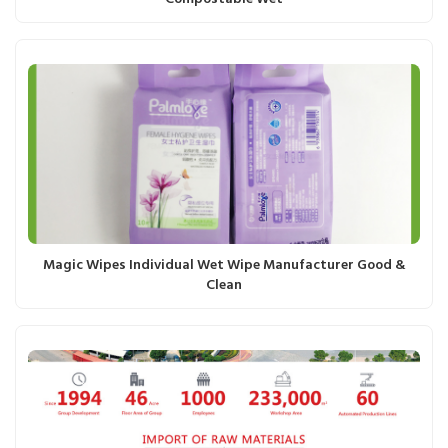
Magic Wipes Individual Wet Wipe Manufacturer Good &
Clean