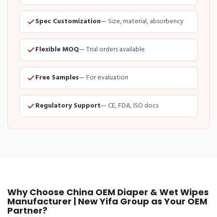
Spec Customization
— Size, material, absorbency
Flexible MOQ
— Trial orders available
Free Samples
— For evaluation
Regulatory Support
— CE, FDA, ISO docs
Why Choose China OEM Diaper & Wet Wipes
Manufacturer | New Yifa Group as Your OEM
Partner?