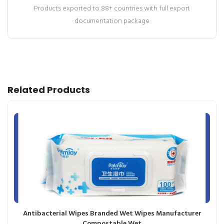
Products exported to 88+ countries with full export
documentation package
Related Products
Antibacterial Wipes Branded Wet Wipes Manufacturer
Compostable Wet