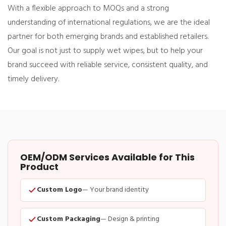
With a flexible approach to MOQs and a strong
understanding of international regulations, we are the ideal
partner for both emerging brands and established retailers.
Our goal is not just to supply wet wipes, but to help your
brand succeed with reliable service, consistent quality, and
timely delivery.
OEM/ODM Services Available for This
Product
Custom Logo
— Your brand identity
Custom Packaging
— Design & printing