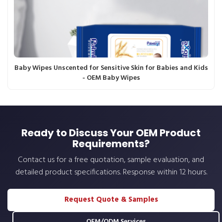
Baby Wipes Unscented for Sensitive Skin for Babies and Kids
- OEM Baby Wipes
Ready to Discuss Your OEM Product
Requirements?
Contact us for a free quotation, sample evaluation, and
detailed product specifications. Response within 12 hours.
Request Quote & Samples
OEM/ODM Services