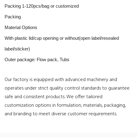
Packing 1-120pcs/bag or customized
Packing
Material Options
With plastic lid/cup opening or without(open label/resealed
label/sticker)
Outer package: Flow pack, Tubs
Our factory is equipped with advanced machinery and
operates under strict quality control standards to guarantee
safe and consistent products. We offer tailored
customization options in formulation, materials, packaging,
and branding to meet diverse customer requirements.