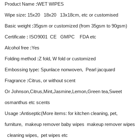
Product Name
:
WET WIPES
Wipe size
:
15x20 18x20 13x18cm, etc or customised
Basic weight
:
35gsm or customized (from 35gsm to 90gsm)
Certificate
:
ISO9001 CE GMPC FDA etc
Alcohol free
:
Yes
Folding method
:
Z fold, W fold or customized
Embossing type
:
Spunlace nonwoven, Pearl jacquard
Fragrance
:
Citrus, or without scent
Or Johnson,Citrus,Mint,Jasmine,Lemon,Green tea,Sweet
osmanthus etc scents
Usage
:
Antiseptic(More items: for kitchen cleaning, pet,
furniture, makeup remover baby wipes makeup remover wipes
cleaning wipes, pet wipes etc