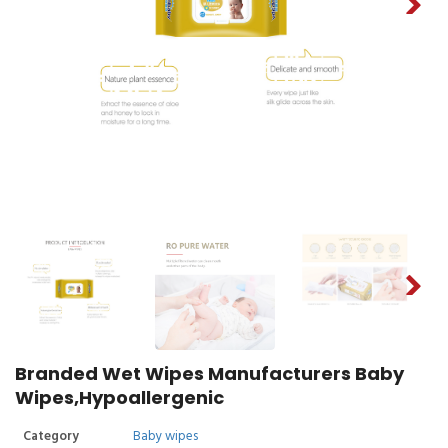
Branded Wet Wipes Manufacturers Baby
Wipes,Hypoallergenic
Category
Baby wipes