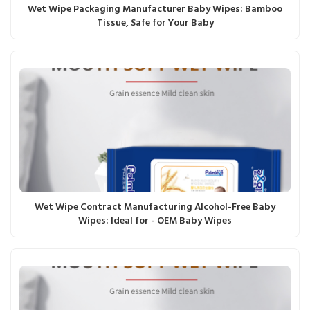
Wet Wipe Packaging Manufacturer Baby Wipes: Bamboo
Tissue, Safe for Your Baby
Wet Wipe Contract Manufacturing Alcohol-Free Baby
Wipes: Ideal for - OEM Baby Wipes