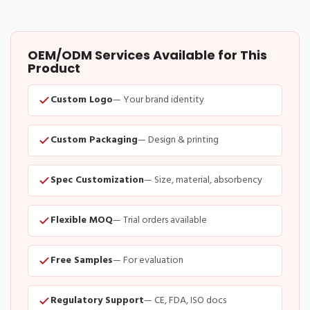
OEM/ODM Services Available for This
Product
Custom Logo
— Your brand identity
Custom Packaging
— Design & printing
Spec Customization
— Size, material, absorbency
Flexible MOQ
— Trial orders available
Free Samples
— For evaluation
Regulatory Support
— CE, FDA, ISO docs