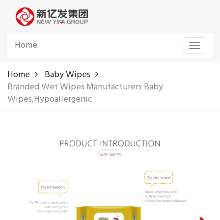
Home
Toggle
navigat
Home
Baby Wipes
Branded Wet Wipes Manufacturers Baby
Wipes,Hypoallergenic