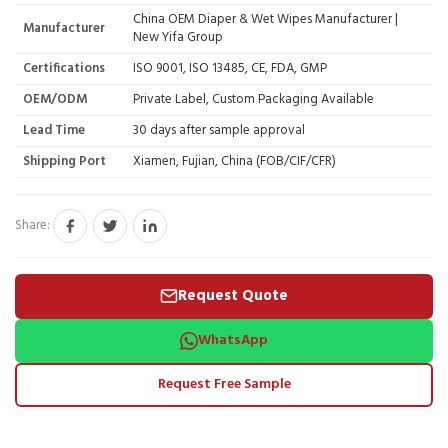
China OEM Diaper & Wet Wipes Manufacturer |
Manufacturer
New Yifa Group
Certifications
ISO 9001, ISO 13485, CE, FDA, GMP
OEM/ODM
Private Label, Custom Packaging Available
Lead Time
30 days after sample approval
Shipping Port
Xiamen, Fujian, China (FOB/CIF/CFR)
Share:
Request Quote
WhatsApp
Request Free Sample