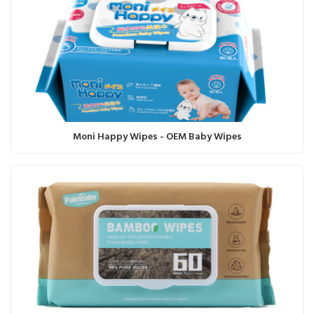
Moni Happy Wipes - OEM Baby Wipes