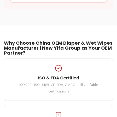
Why Choose China OEM Diaper & Wet Wipes
Manufacturer | New Yifa Group as Your OEM
Partner?
ISO & FDA Certified
ISO 9001, ISO 13485, CE, FDA, GMPC — all verifiable
certifications