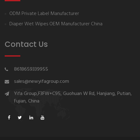
ODM Private Label Manufacturer
Diaper Wet Wipes OEM Manufacturer China
Contact Us
8618659339955
sales@newyifagroup.com
Yifa Group,F3FW+C95, Guohuan W Rd, Hanjiang, Putian,
Fujian, China