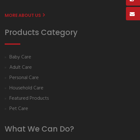
MORE ABOUT US
Products Category
Baby Care
Adult Care
Personal Care
Household Care
Featured Products
Pet Care
What We Can Do?