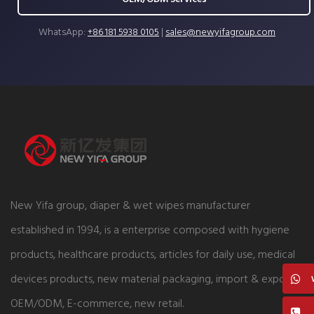
WhatsApp:
+86 181 5938 0105
|
sales@newyifagroup.com
New Yifa group, diaper & wet wipes manufacturer
established in 1994, is a enterprise composed with hygiene
products, healthcare products, articles for daily use, medical
devices products, new material packaging, import & export,
OEM/ODM, E-commerce, new retail.