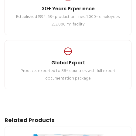
30+ Years Experience
Established 1994. 68+ production lines. 1,000+ employees.
233,000 m² facility
Global Export
Products exported to 88+ countries with full export
documentation package
Related Products