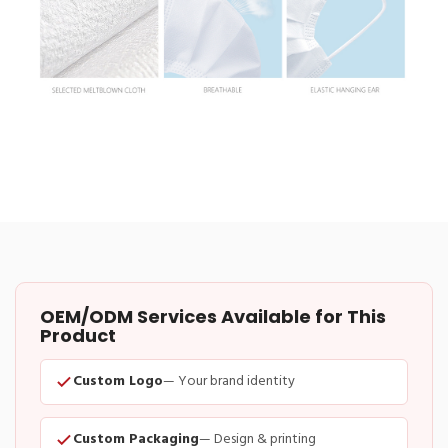
OEM/ODM Services Available for This
Product
Custom Logo
— Your brand identity
Custom Packaging
— Design & printing