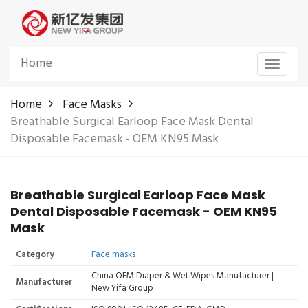
Home
Toggle
navigat
Home
Face Masks
Breathable Surgical Earloop Face Mask Dental
Disposable Facemask - OEM KN95 Mask
Breathable Surgical Earloop Face Mask
Dental Disposable Facemask - OEM KN95
Mask
Category
Face masks
China OEM Diaper & Wet Wipes Manufacturer |
Manufacturer
New Yifa Group