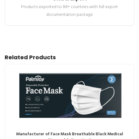
Products exported to 88+ countries with full export
documentation package
Related Products
Manufacturer of Face Mask Breathable Black Medical