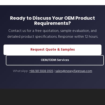
Ready to Discuss Your OEM Product
Requirements?
Contact us for a free quotation, sample evaluation, and
detailed product specifications. Response within 12 hours.
Request Quote & Samples
OEM/ODM Services
WhatsApp:
+86 181 5938 0105
|
sales@newyifagroup.com