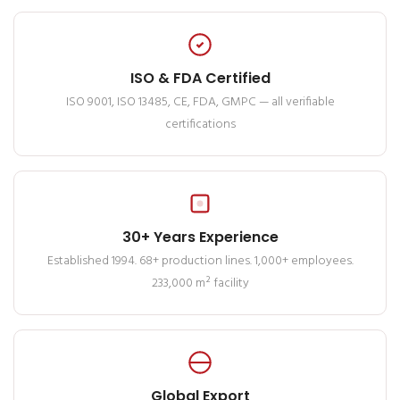
ISO & FDA Certified
ISO 9001, ISO 13485, CE, FDA, GMPC — all verifiable
certifications
30+ Years Experience
Established 1994. 68+ production lines. 1,000+ employees.
233,000 m² facility
Global Export