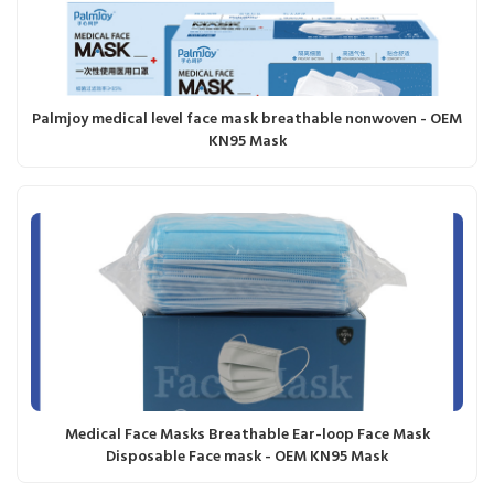
Palmjoy medical level face mask breathable nonwoven - OEM
KN95 Mask
Medical Face Masks Breathable Ear-loop Face Mask
Disposable Face mask - OEM KN95 Mask