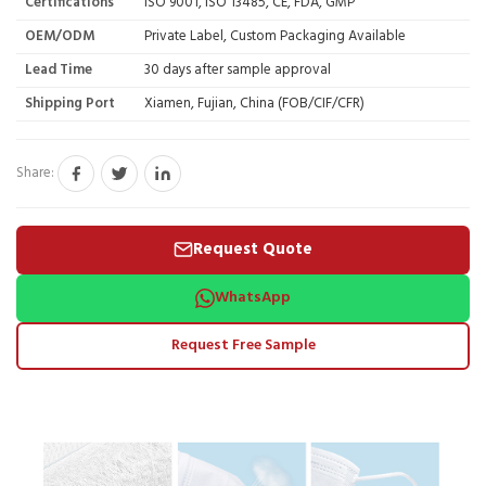
Certifications
ISO 9001, ISO 13485, CE, FDA, GMP
OEM/ODM
Private Label, Custom Packaging Available
Lead Time
30 days after sample approval
Shipping Port
Xiamen, Fujian, China (FOB/CIF/CFR)
Share:
Request Quote
WhatsApp
Request Free Sample