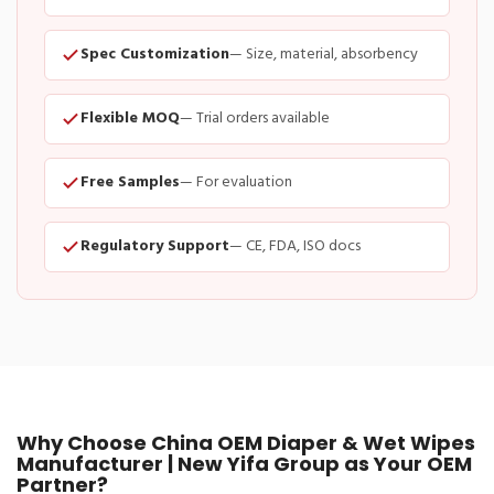
Spec Customization
— Size, material, absorbency
Flexible MOQ
— Trial orders available
Free Samples
— For evaluation
Regulatory Support
— CE, FDA, ISO docs
Why Choose China OEM Diaper & Wet Wipes
Manufacturer | New Yifa Group as Your OEM
Partner?