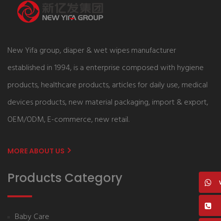
New Yifa group, diaper & wet wipes manufacturer
established in 1994, is a enterprise composed with hygiene
products, healthcare products, articles for daily use, medical
devices products, new material packaging, import & export,
OEM/ODM, E-commerce, new retail.
MORE ABOUT US
Products Category
Baby Care