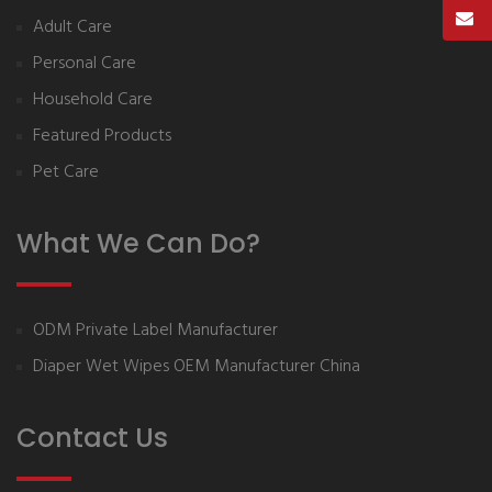
Adult Care
Personal Care
Household Care
Featured Products
Pet Care
What We Can Do?
ODM Private Label Manufacturer
Diaper Wet Wipes OEM Manufacturer China
Contact Us