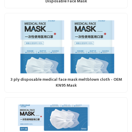
Disposable Face Mask
3 ply disposable medical face mask meltblown cloth - OEM
KN95 Mask