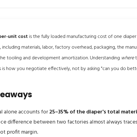
er-unit cost
is the fully loaded manufacturing cost of one diaper
, including materials, labor, factory overhead, packaging, the manu
 the tooling and development amortization. Understanding
where
t
als is how you negotiate effectively, not by asking "can you do bett
keaways
l alone accounts for
25–35% of the diaper's total materi
ice difference between two factories almost always trace
ot profit margin.