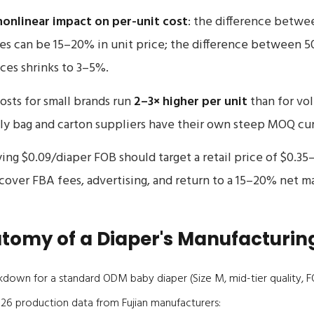
nonlinear impact on per-unit cost
: the difference betwe
es can be 15–20% in unit price; the difference between 5
ces shrinks to 3–5%.
osts for small brands run
2–3× higher per unit
than for vo
y bag and carton suppliers have their own steep MOQ cur
ing $0.09/diaper FOB should target a retail price of $0.3
over FBA fees, advertising, and return to a 15–20% net ma
tomy of a Diaper's Manufacturin
kdown for a standard ODM baby diaper (Size M, mid-tier quality, 
26 production data from Fujian manufacturers: