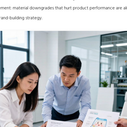
ent: material downgrades that hurt product performance are a
rand-building strategy.