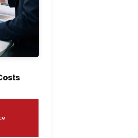
Costs
ce