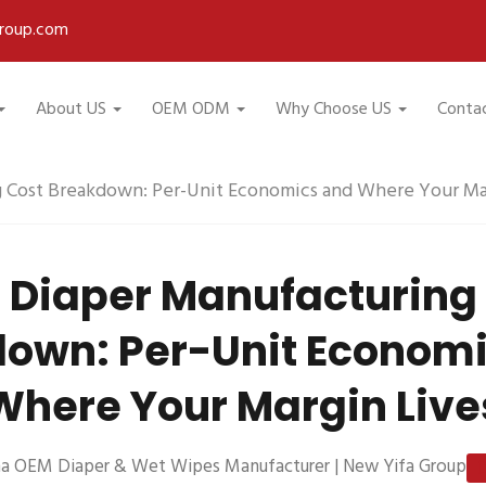
roup.com
About US
OEM ODM
Why Choose US
Conta
 Cost Breakdown: Per-Unit Economics and Where Your Mar
Diaper Manufacturing
own: Per-Unit Econom
Where Your Margin Live
na OEM Diaper & Wet Wipes Manufacturer | New Yifa Group