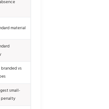
absence
dard material
ndard
y
branded vs
pes
gest small-
 penalty