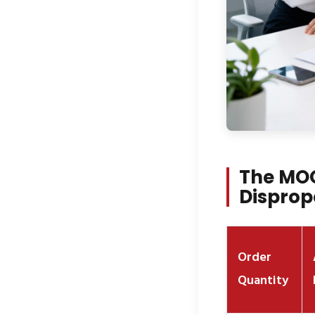
The MOQ
Disprop
Order
Quantity