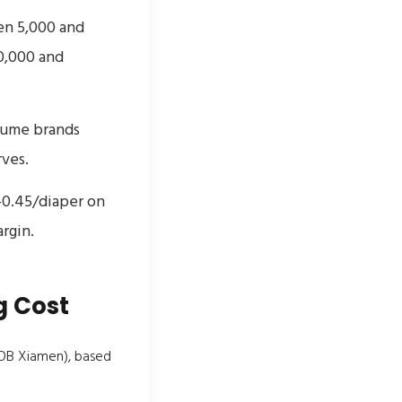
en 5,000 and
0,000 and
lume brands
ves.
5–0.45/diaper on
rgin.
g Cost
FOB Xiamen), based