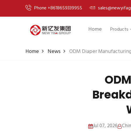
Phone +8618659339955
sales@newyifag
Home
Products
Home
News
ODM Diaper Manufacturing
ODM 
Breakd
Jul 07, 2026
Chi