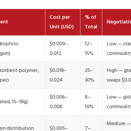
Cost per
% of
ent
Negotiati
Unit (USD)
Total
rophilic
$0.009–
12–
Low — sta
 gsm)
0.012
15%
commodit
sorbent polymer,
$0.018–
25–
High — gra
per)
0.024
30%
swaps $0.
$0.006–
8–
Low — glo
ated, 15–18g)
0.008
10%
commodity
Medium —
on distribution
$0.005–
7–