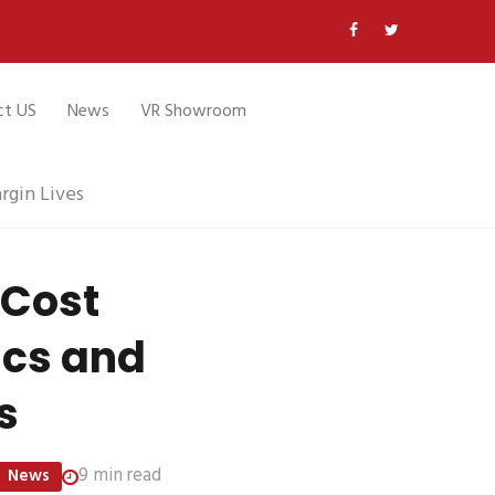
ct US
News
VR Showroom
gin Lives
 Cost
ics and
s
9 min read
News