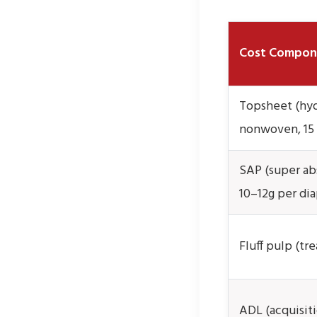
Cost Compon
Topsheet (hyd
nonwoven, 15
SAP (super ab
10–12g per dia
Fluff pulp (tre
ADL (acquisiti