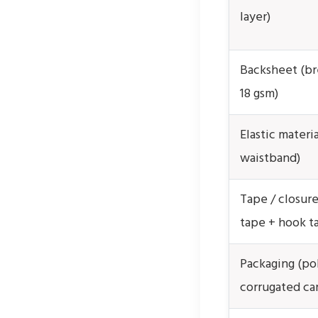
layer)
Backsheet (br
18 gsm)
Elastic materia
waistband)
Tape / closure
tape + hook t
Packaging (po
corrugated ca