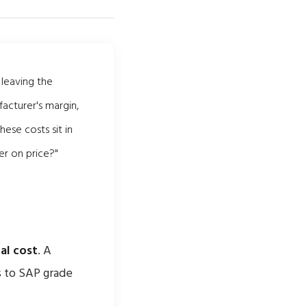
 leaving the
facturer's margin,
hese costs sit in
er on price?"
al cost
. A
s to SAP grade