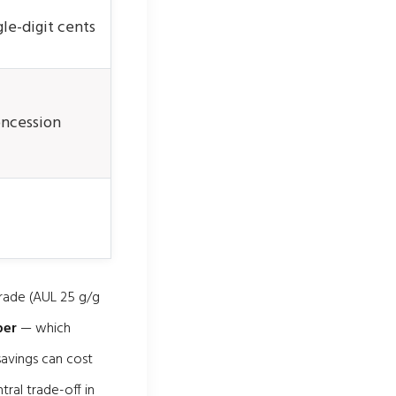
le-digit cents
ncession
grade (AUL 25 g/g
per
— which
savings can cost
tral trade-off in