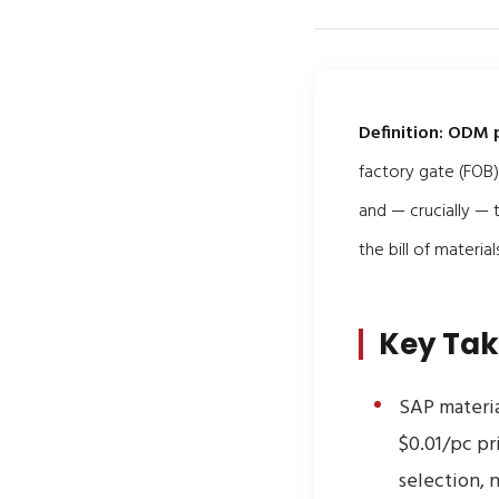
Definition:
ODM p
factory gate (FOB)
and — crucially —
the bill of materi
Key Ta
SAP materia
$0.01/pc pr
selection, n