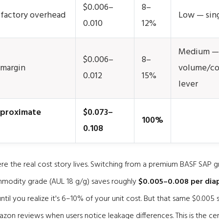
$0.006–
8–
+ factory overhead
Low — sing
0.010
12%
Medium —
$0.006–
8–
 margin
volume/co
0.012
15%
lever
pproximate
$0.073–
100%
0.108
ere the real cost story lives. Switching from a premium BASF SAP 
ommodity grade (AUL 18 g/g) saves roughly
$0.005–0.008 per dia
ntil you realize it's 6–10% of your unit cost. But that same $0.005 
azon reviews when users notice leakage differences. This is the cen