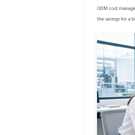
ODM cost managem
the savings for a b