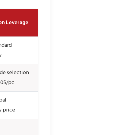
on Leverage
ndard
y
de selection
005/pc
bal
 price