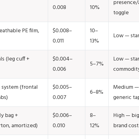
presence/
0.008
10%
toggle
eathable PE film,
$0.008–
10–
Low — stan
0.011
13%
ls (leg cuff +
$0.004–
Low — sta
5–7%
0.006
commodit
 system (frontal
$0.005–
Medium — 
6–8%
abs)
0.007
generic ta
ly bag +
$0.006–
8–
High — big
rton, amortized)
0.010
12%
brand cost