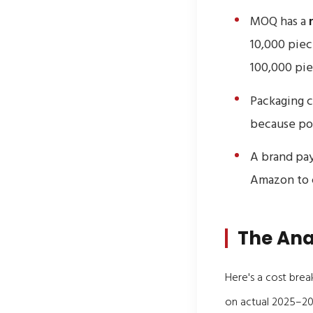
MOQ has a
10,000 piec
100,000 pie
Packaging c
because pol
A brand pay
Amazon to c
The Ana
Here's a cost brea
on actual 2025–20