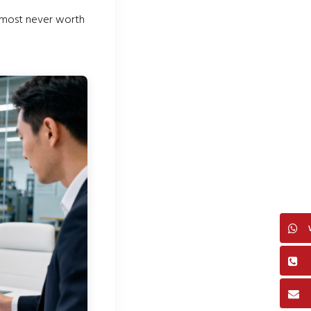
lmost never worth