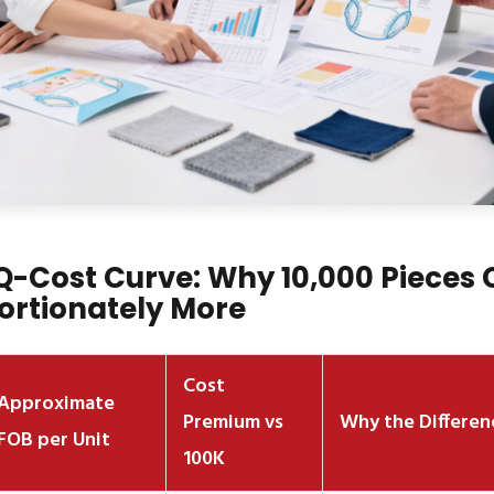
-Cost Curve: Why 10,000 Pieces 
ortionately More
Cost
Approximate
Premium vs
Why the Differen
FOB per Unit
100K