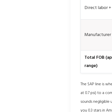
Direct labor 
Manufacturer
Total FOB (a
range)
The SAP line is wh
at 0.7 psi) to a c
sounds negligible u
you 0.3 stars in Am