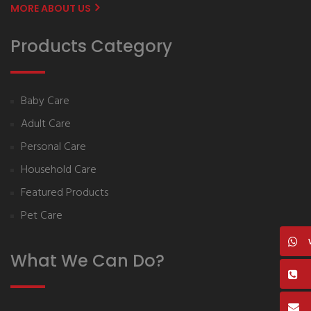
MORE ABOUT US
Products Category
Baby Care
Adult Care
Personal Care
Household Care
Featured Products
Pet Care
What We Can Do?