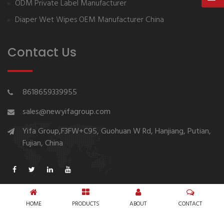
ODM Private Label Manufacturer
Diaper Wet Wipes OEM Manufacturer China
Contact Us
8618659339955
sales@newyifagroup.com
Yifa Group,F3FW+C95, Guohuan W Rd, Hanjiang, Putian,
Fujian, China
HOME
PRODUCTS
ABOUT
CONTACT
Copyright © 1994-2026 New Yifa Group Diaper