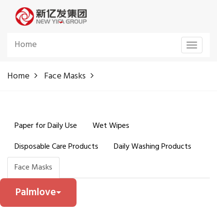
Home
Toggle
navigat
Home
Face Masks
Paper for Daily Use
Wet Wipes
Disposable Care Products
Daily Washing Products
Face Masks
Palmlove