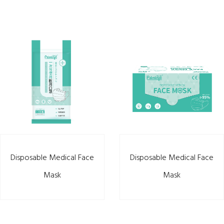
Disposable Medical Face
Disposable Medical Face
Mask
Mask