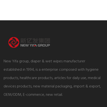
New Yifa group, diaper & wet wipes manufacturer
established in 1994, is a enterprise composed with hygiene
products, healthcare products, articles for daily use, medical
devices products, new material packaging, import & export,
OEM/ODM, E-commerce, new retail.