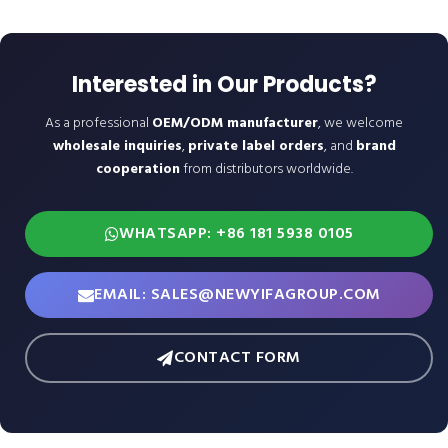
Interested in Our Products?
As a professional
OEM/ODM manufacturer
, we welcome
wholesale inquiries
,
private label orders
, and
brand
cooperation
from distributors worldwide.
WHATSAPP: +86 181 5938 0105
EMAIL: SALES@NEWYIFAGROUP.COM
CONTACT FORM