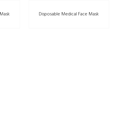
 Mask
Disposable Medical Face Mask