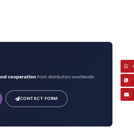
and cooperation
from distributors worldwide.
CONTACT FORM