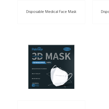
Disposable Medical Face Mask
Disp