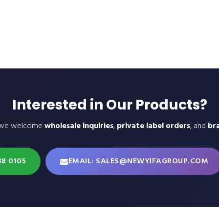
Interested in Our Products?
 we welcome
wholesale inquiries
,
private label orders
, and
br
38 0105
EMAIL: SALES@NEWYIFAGROUP.COM