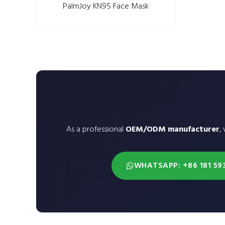
PalmJoy KN95 Face Mask
As a professional
OEM/ODM manufacturer
,
WHATSAPP: +86 181 59