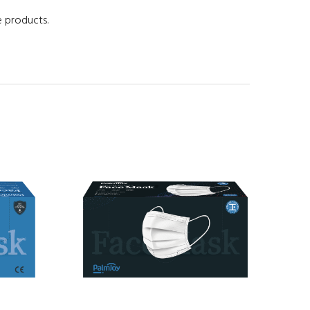
e products.