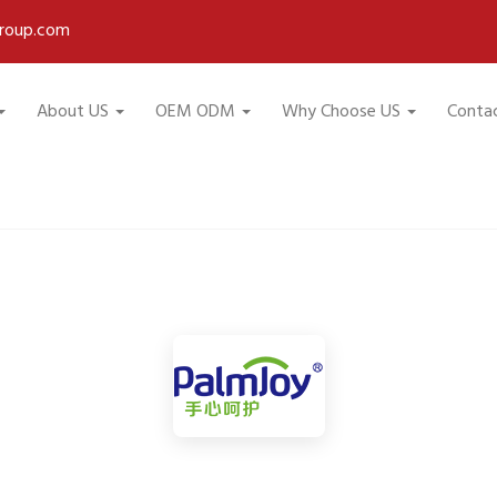
roup.com
About US
OEM ODM
Why Choose US
Conta