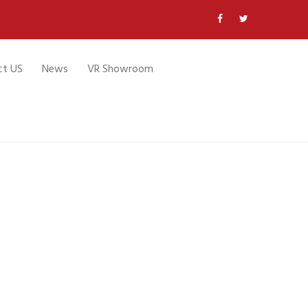
ct US
News
VR Showroom