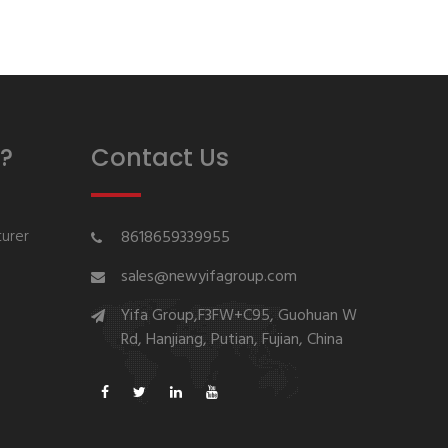
?
Contact Us
urer
8618659339955
sales@newyifagroup.com
Yifa Group,F3FW+C95, Guohuan W
Rd, Hanjiang, Putian, Fujian, China