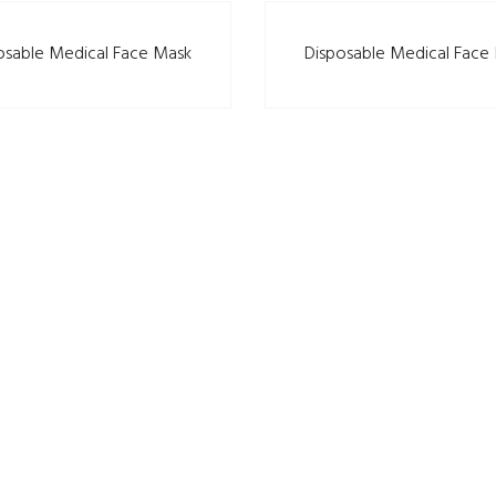
osable Medical Face Mask
Disposable Medical Face