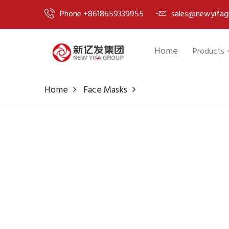
Phone +8618659339955
sales@newyifag
Home
Products
Home
Face Masks