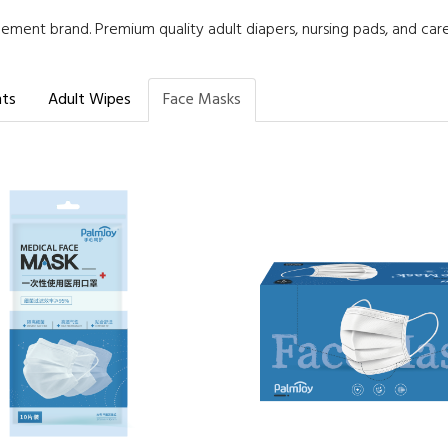
ment brand. Premium quality adult diapers, nursing pads, and car
nts
Adult Wipes
Face Masks