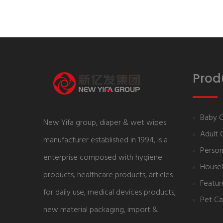
Prod
Baby 
New Yifa group, diaper & wet wipes
Adult 
manufacturer established in 1994, is a
Person
enterprise composed with hygiene
House
products, healthcare products, articles
Featur
for daily use, medical devices products,
Pet Ca
new material packaging, import &