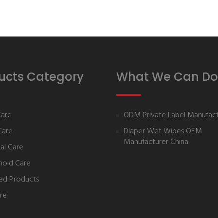
ucts Category
What We Can Do
Care
ODM Private Label Manufact
Care
Diaper Wet Wipes OEM
Manufacturer China
al Care
hold Care
ed Products
re