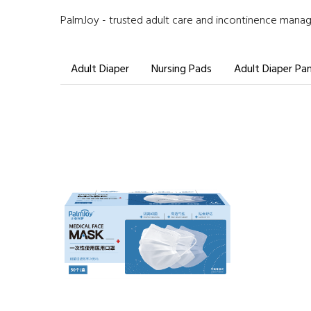
PalmJoy - trusted adult care and incontinence manage
Adult Diaper
Nursing Pads
Adult Diaper Pa