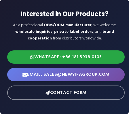
Interested in Our Products?
As a professional
OEM/ODM manufacturer
, we welcome
wholesale inquiries
,
private label orders
, and
brand
cooperation
from distributors worldwide.
WHATSAPP: +86 181 5938 0105
EMAIL: SALES@NEWYIFAGROUP.COM
CONTACT FORM