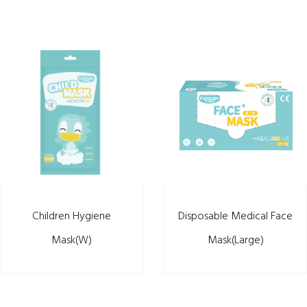
Children Hygiene
Disposable Medical Face
Mask(W)
Mask(Large)