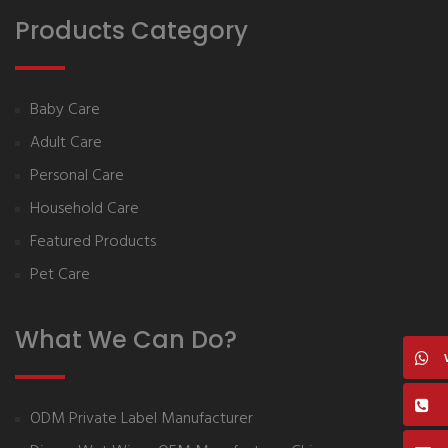
Products Category
Baby Care
Adult Care
Personal Care
Household Care
Featured Products
Pet Care
What We Can Do?
ODM Private Label Manufacturer