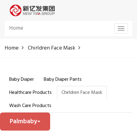
Home
Toggle
navigat
Home
Chirldren Face Mask
Baby Diaper
Baby Diaper Pants
Healthcare Products
Chirldren Face Mask
Wash Care Products
Palmbaby