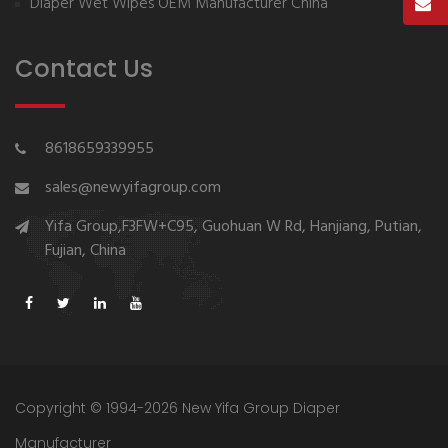
Diaper Wet Wipes OEM Manufacturer China
Contact Us
8618659339955
sales@newyifagroup.com
Yifa Group,F3FW+C95, Guohuan W Rd, Hanjiang, Putian,
Fujian, China
Copyright © 1994-2026 New Yifa Group Diaper
Manufacturer