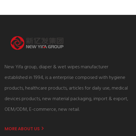
New Yifa group, diaper & wet wipes manufacturer
established in 1994, is a enterprise composed with hygiene
products, healthcare products, articles for daily use, medical
devices products, new material packaging, import & export,
OEM/ODM, E-commerce, new retail.
MORE ABOUT US