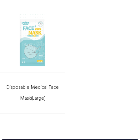
Disposable Medical Face
Mask(Large)